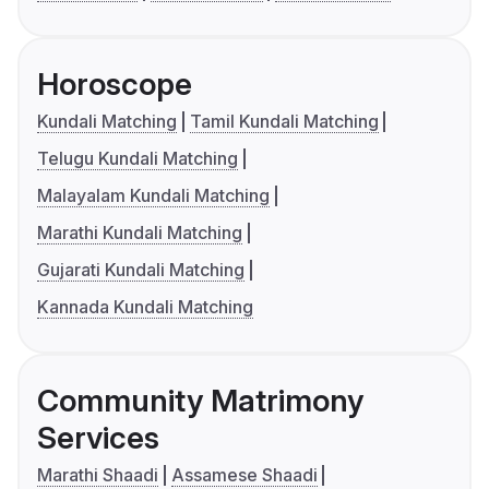
Horoscope
Kundali Matching
Tamil Kundali Matching
Telugu Kundali Matching
Malayalam Kundali Matching
Marathi Kundali Matching
Gujarati Kundali Matching
Kannada Kundali Matching
Community Matrimony
Services
Marathi Shaadi
Assamese Shaadi