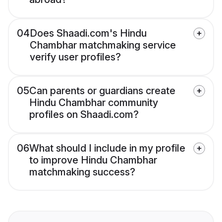
04
Does Shaadi.com's Hindu
Chambhar matchmaking service
verify user profiles?
05
Can parents or guardians create
Hindu Chambhar community
profiles on Shaadi.com?
06
What should I include in my profile
to improve Hindu Chambhar
matchmaking success?