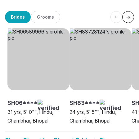
Brides
Grooms
SH06****
SH83****
SH
31 yrs, 5' 0"", Hindu,
24 yrs, 5' 5"", Hindu,
41 
Chambhar, Bhopal
Chambhar, Bhopal
Ch