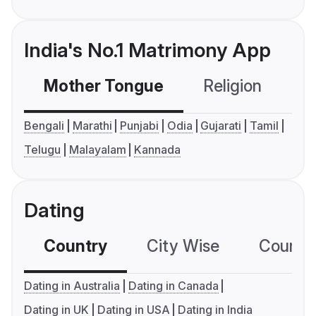
India's No.1 Matrimony App
Mother Tongue
Religion
C
Bengali
Marathi
Punjabi
Odia
Gujarati
Tamil
Telugu
Malayalam
Kannada
Dating
Country
City Wise
Country
Dating in Australia
Dating in Canada
Dating in UK
Dating in USA
Dating in India