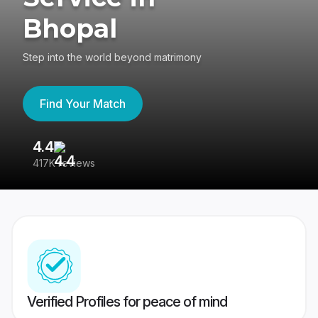
Bhopal
Step into the world beyond matrimony
Find Your Match
4.4
3
417K reviews
Re
Verified Profiles for peace of mind