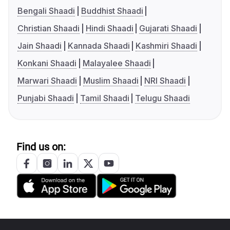
Bengali Shaadi
Buddhist Shaadi
Christian Shaadi
Hindi Shaadi
Gujarati Shaadi
Jain Shaadi
Kannada Shaadi
Kashmiri Shaadi
Konkani Shaadi
Malayalee Shaadi
Marwari Shaadi
Muslim Shaadi
NRI Shaadi
Punjabi Shaadi
Tamil Shaadi
Telugu Shaadi
Find us on: