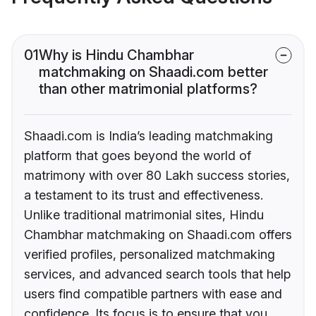
01
Why is Hindu Chambhar
matchmaking on Shaadi.com better
than other matrimonial platforms?
Shaadi.com is India’s leading matchmaking
platform that goes beyond the world of
matrimony with over 80 Lakh success stories,
a testament to its trust and effectiveness.
Unlike traditional matrimonial sites, Hindu
Chambhar matchmaking on Shaadi.com offers
verified profiles, personalized matchmaking
services, and advanced search tools that help
users find compatible partners with ease and
confidence. Its focus is to ensure that you