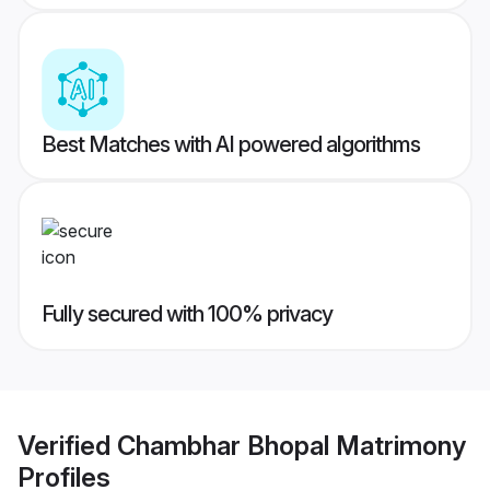
Best Matches with AI powered algorithms
Fully secured with 100% privacy
Verified
Chambhar Bhopal Matrimony
Profiles