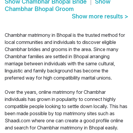
Show
Chambhar Bhopal Bride
Show
Chambhar Bhopal Groom
Show more results
>
Chambhar matrimony in Bhopal is the trusted method for
local communities and individuals to discover eligible
Chambhar brides and grooms in the area. Since many
Chambhar families are settled in Bhopal arranging
marriage between individuals with the same cultural,
linguistic and family background has become the
preferred way for high compatibility marital unions.
Over the years, online matrimony for Chambhar
individuals has grown in popularity to connect highly
compatible people looking to settle down locally. This has
been made possible by top matrimony sites such as
Shaadi.com where one can create a good profile online
and search for Chambhar matrimony in Bhopal easily.