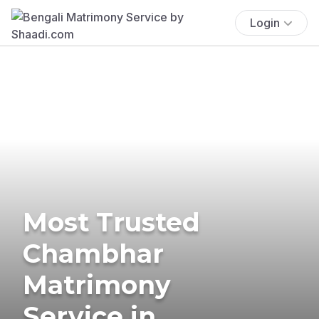
Login
Most Trusted
Chambhar
Matrimony
Service in