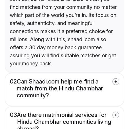
find matches from your community no matter
which part of the world you’re in. Its focus on
safety, authenticity, and meaningful
connections makes it a preferred choice for
millions. Along with this, shaadi.com also
offers a 30 day money back guarantee
assuring you will find suitable matches or get
your money back.
02
Can Shaadi.com help me find a
match from the Hindu Chambhar
community?
03
Are there matrimonial services for
Hindu Chambhar communities living
abroad?