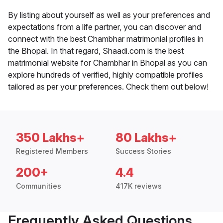
By listing about yourself as well as your preferences and
expectations from a life partner, you can discover and
connect with the best Chambhar matrimonial profiles in
the Bhopal. In that regard, Shaadi.com is the best
matrimonial website for Chambhar in Bhopal as you can
explore hundreds of verified, highly compatible profiles
tailored as per your preferences. Check them out below!
350 Lakhs+
80 Lakhs+
Registered Members
Success Stories
200+
4.4
Communities
417K reviews
Frequently Asked Questions