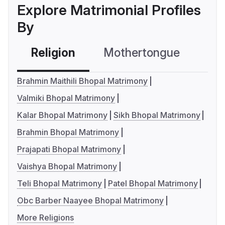
Explore Matrimonial Profiles
By
Religion
Mothertongue
Co
Brahmin Maithili Bhopal Matrimony
Valmiki Bhopal Matrimony
Kalar Bhopal Matrimony
Sikh Bhopal Matrimony
Brahmin Bhopal Matrimony
Prajapati Bhopal Matrimony
Vaishya Bhopal Matrimony
Teli Bhopal Matrimony
Patel Bhopal Matrimony
Obc Barber Naayee Bhopal Matrimony
More Religions