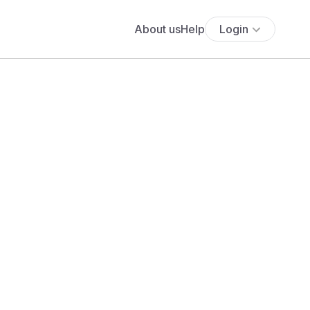
About us
Help
Login