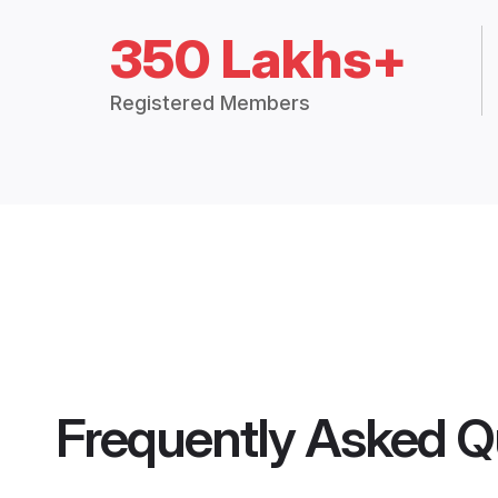
350 Lakhs+
Registered Members
Frequently Asked Q