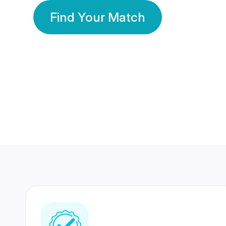
Find Your Match
350 Lakhs+
80 Lakhs
Registered Members
Success Stories