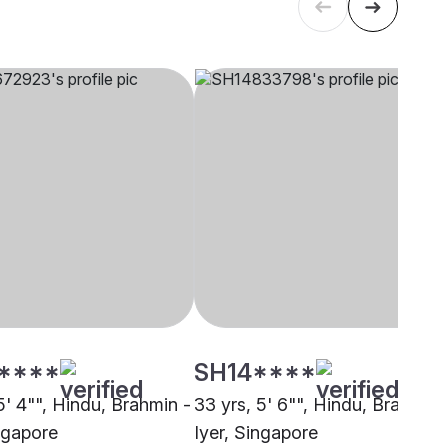
****
SH14****
5' 4"", Hindu, Brahmin -
33 yrs, 5' 6"", Hindu, Brahmin 
ingapore
Iyer, Singapore