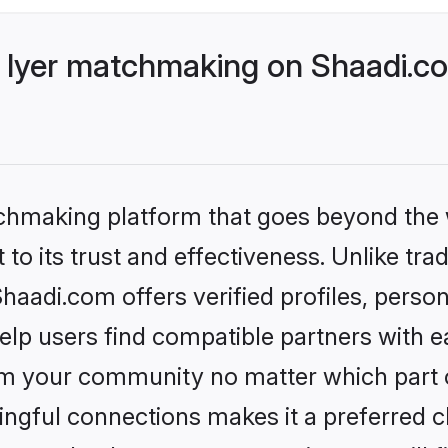
 Iyer matchmaking on Shaadi.co
tchmaking platform that goes beyond the
to its trust and effectiveness. Unlike trad
aadi.com offers verified profiles, perso
lp users find compatible partners with ea
m your community no matter which part of 
ngful connections makes it a preferred cho