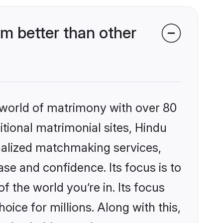
m better than other
 world of matrimony with over 80
itional matrimonial sites, Hindu
nalized matchmaking services,
se and confidence. Its focus is to
the world you’re in. Its focus
ice for millions. Along with this,