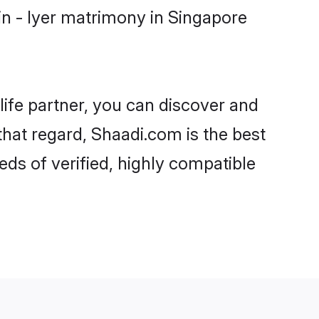
n - Iyer matrimony in Singapore
life partner, you can discover and
that regard, Shaadi.com is the best
ds of verified, highly compatible