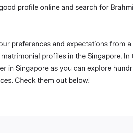
ood profile online and search for Brahmi
 your preferences and expectations from a 
matrimonial profiles in the Singapore. In 
er in Singapore as you can explore hundre
ences. Check them out below!