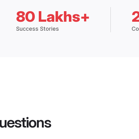
80 Lakhs+
Success Stories
Co
uestions