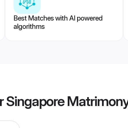
Best Matches with AI powered
algorithms
r Singapore Matrimon