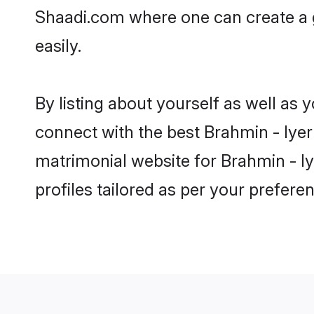
Shaadi.com where one can create a g
easily.
By listing about yourself as well as
connect with the best Brahmin - Iyer 
matrimonial website for Brahmin - Iy
profiles tailored as per your prefer