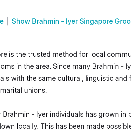
de
Show
Brahmin - Iyer Singapore Gro
e is the trusted method for local commun
ooms in the area. Since many Brahmin - Iy
als with the same cultural, linguistic a
marital unions.
 Brahmin - Iyer individuals has grown in 
 down locally. This has been made possibl