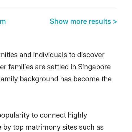
om
Show more results
>
ities and individuals to discover
er families are settled in Singapore
nd family background has become the
popularity to connect highly
e by top matrimony sites such as