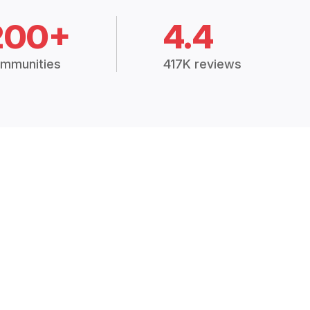
200+
4.4
mmunities
417K reviews