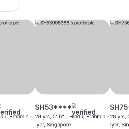
SH53****
SH75
indu, Brahmin -
28 yrs, 5' 6"", Hindu, Brahmin -
28 yrs, 
Iyer, Singapore
Iyer, S