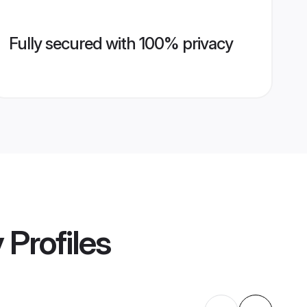
Fully secured with 100% privacy
y
Profiles