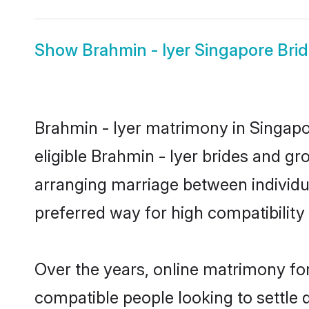
Show
Brahmin - Iyer Singapore Bri
Brahmin - Iyer matrimony in Singapor
eligible Brahmin - Iyer brides and gr
arranging marriage between individu
preferred way for high compatibility 
Over the years, online matrimony for
compatible people looking to settle