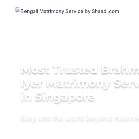
Most Trusted Brahm
Iyer Matrimony Serv
in Singapore
Step into the world beyond matri