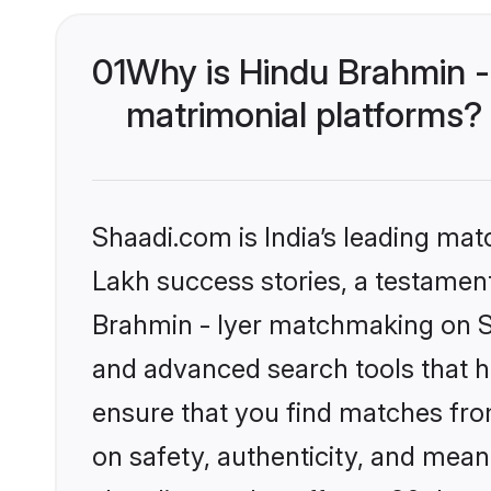
01
Why is Hindu Brahmin -
matrimonial platforms?
Shaadi.com is India’s leading ma
Lakh success stories, a testament 
Brahmin - Iyer matchmaking on Sh
and advanced search tools that he
ensure that you find matches fro
on safety, authenticity, and meani