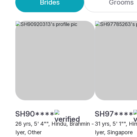
Brides
Grooms
SH90****
SH97****
26 yrs, 5' 4"", Hindu, Brahmin -
31 yrs, 5' 1"", H
Iyer, Other
Iyer, Singapore