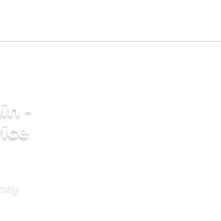
in -
ice
mony