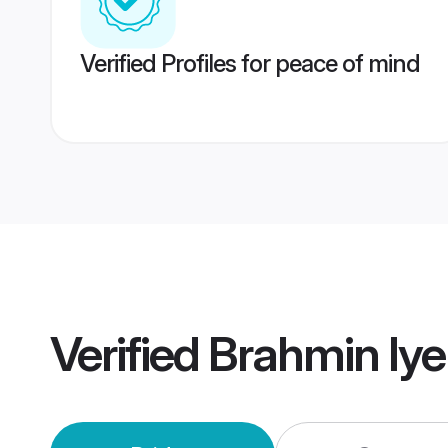
Verified Profiles for peace of mind
Verified
Brahmin Iye