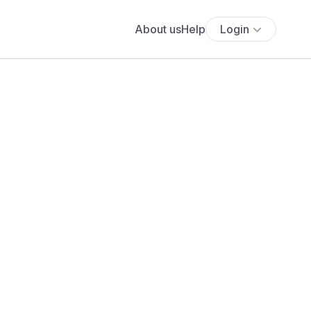
About us
Help
Login