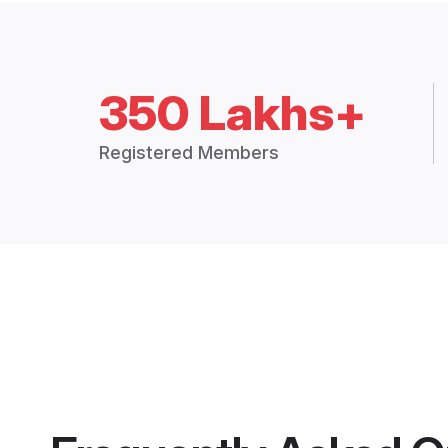
350 Lakhs+
Registered Members