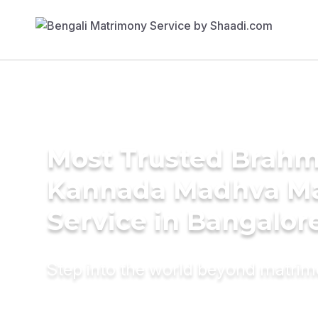
Most Trusted Brahm
Kannada Madhva M
Service in Bangalor
Step into the world beyond matri