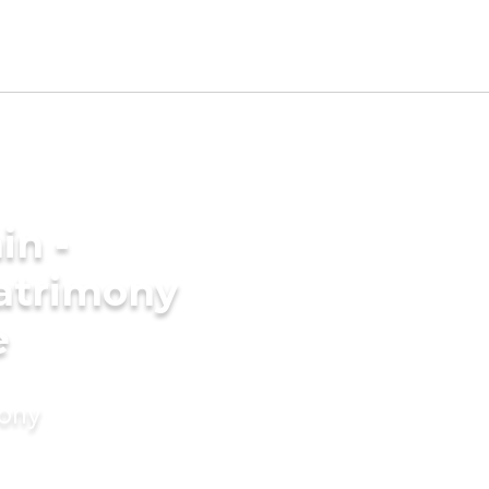
in -
atrimony
e
mony