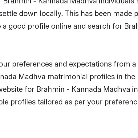
r Brahmin - Kannada Madhva individuals 
 settle down locally. This has been made 
 a good profile online and search for 
 your preferences and expectations from a 
nada Madhva matrimonial profiles in the B
 website for Brahmin - Kannada Madhva in
ble profiles tailored as per your prefere