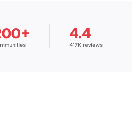
200+
4.4
mmunities
417K reviews