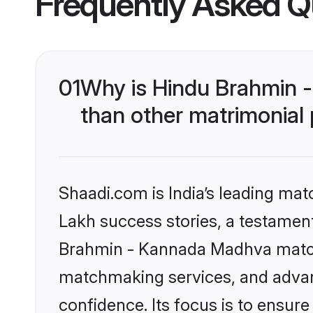
Frequently Asked Q
01
Why is Hindu Brahmin 
than other matrimonial
Shaadi.com is India’s leading ma
Lakh success stories, a testament 
Brahmin - Kannada Madhva matchm
matchmaking services, and advanc
confidence. Its focus is to ensu