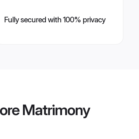
Fully secured with 100% privacy
ore Matrimony