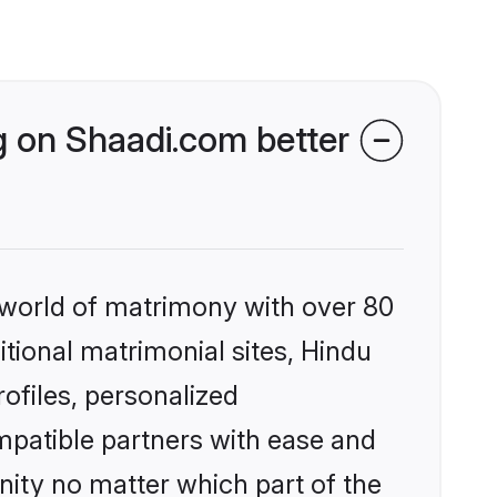
 on Shaadi.com better
 world of matrimony with over 80
itional matrimonial sites, Hindu
files, personalized
mpatible partners with ease and
ity no matter which part of the