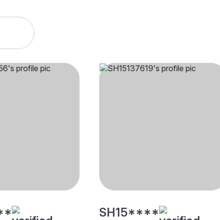
**
SH15****