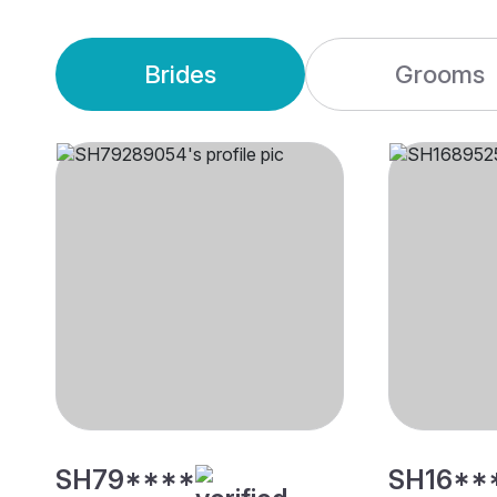
Brides
Grooms
SH79****
SH16**