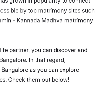
has grown in popularity to connect
possible by top matrimony sites such
Brahmin - Kannada Madhva matrimony
life partner, you can discover and
angalore. In that regard,
 Bangalore as you can explore
nces. Check them out below!