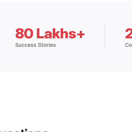
80 Lakhs+
Success Stories
Co