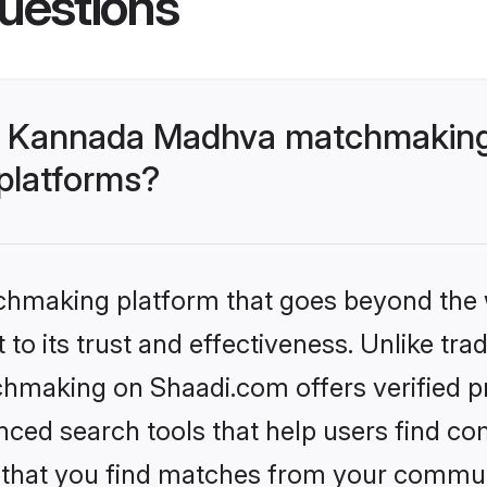
uestions
- Kannada Madhva matchmaking
 platforms?
tchmaking platform that goes beyond the
to its trust and effectiveness. Unlike trad
aking on Shaadi.com offers verified pro
ed search tools that help users find co
re that you find matches from your commun