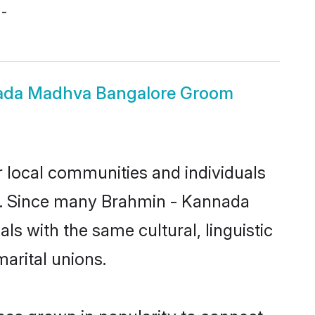
 -
ada Madhva Bangalore Groom
 local communities and individuals
ea. Since many Brahmin - Kannada
s with the same cultural, linguistic
arital unions.