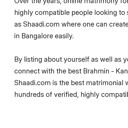
Over the years, online matrimony fo
highly compatible people looking to
as Shaadi.com where one can create
in Bangalore easily.
By listing about yourself as well as
connect with the best Brahmin - Kan
Shaadi.com is the best matrimonial
hundreds of verified, highly compati