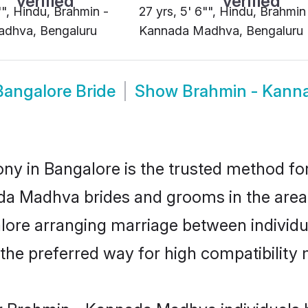
"", Hindu, Brahmin -
27 yrs, 5' 6"", Hindu, Brahmin
dhva, Bengaluru
Kannada Madhva, Bengaluru
angalore Bride
Show
Brahmin - Kann
 in Bangalore is the trusted method for
nada Madhva brides and grooms in the ar
lore arranging marriage between individual
e preferred way for high compatibility m