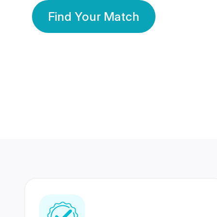
Find Your Match
350 Lakhs+
80 Lakhs
Registered Members
Success Stories