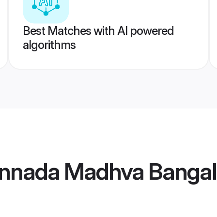
Best Matches with AI powered
algorithms
nnada Madhva Bangal