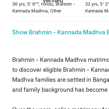
36 yrs, 5' 6"", Hindu, Brahmin -
32 yrs, 5' 2
Kannada Madhva, Other
Kannada Ma
Show
Brahmin - Kannada Madhva B
Brahmin - Kannada Madhva matrimony
to discover eligible Brahmin - Kan
Madhva families are settled in Banga
and family background has become th