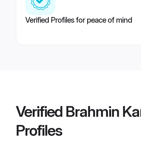
Verified Profiles for peace of mind
Verified
Brahmin Ka
Profiles