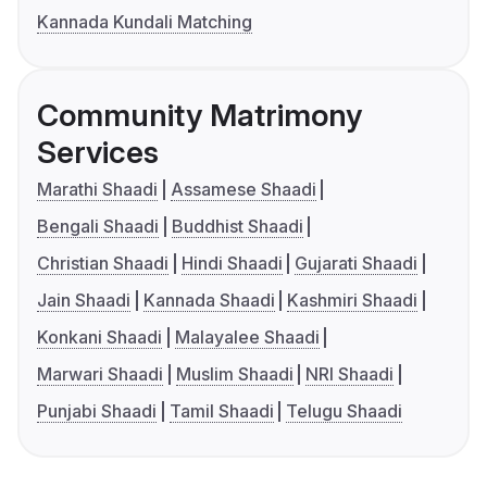
Kannada Kundali Matching
Community Matrimony
Services
Marathi Shaadi
Assamese Shaadi
Bengali Shaadi
Buddhist Shaadi
Christian Shaadi
Hindi Shaadi
Gujarati Shaadi
Jain Shaadi
Kannada Shaadi
Kashmiri Shaadi
Konkani Shaadi
Malayalee Shaadi
Marwari Shaadi
Muslim Shaadi
NRI Shaadi
Punjabi Shaadi
Tamil Shaadi
Telugu Shaadi