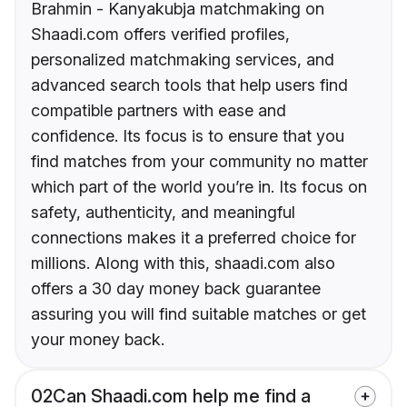
Brahmin - Kanyakubja matchmaking on
Shaadi.com offers verified profiles,
personalized matchmaking services, and
advanced search tools that help users find
compatible partners with ease and
confidence. Its focus is to ensure that you
find matches from your community no matter
which part of the world you’re in. Its focus on
safety, authenticity, and meaningful
connections makes it a preferred choice for
millions. Along with this, shaadi.com also
offers a 30 day money back guarantee
assuring you will find suitable matches or get
your money back.
02
Can Shaadi.com help me find a