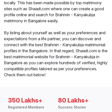
locally. This has been made possible by top matrimony
sites such as Shaadi.com where one can create a good
profile online and search for Brahmin - Kanyakubja
matrimony in Bangalore easily.
By listing about yourself as well as your preferences and
expectations from a life partner, you can discover and
connect with the best Brahmin - Kanyakubja matrimonial
profiles in the Bangalore. In that regard, Shaadi.com is the
best matrimonial website for Brahmin - Kanyakubja in
Bangalore as you can explore hundreds of verified, highly
compatible profiles tailored as per your preferences.
Check them out below!
350 Lakhs+
80 Lakhs+
Registered Members
Success Stories