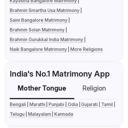
Kayastha Bangalore Matrimony
Brahmin Smartha Usa Matrimony
Saini Bangalore Matrimony
Brahmin Solan Matrimony
Brahmin Gurukkal India Matrimony
Naik Bangalore Matrimony
More Religions
India's No.1 Matrimony App
Mother Tongue
Religion
C
Bengali
Marathi
Punjabi
Odia
Gujarati
Tamil
Telugu
Malayalam
Kannada