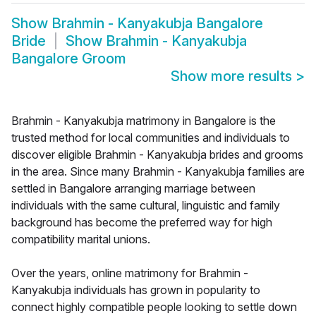
Show
Brahmin - Kanyakubja Bangalore
Bride
Show
Brahmin - Kanyakubja
Bangalore Groom
Show more results
>
Brahmin - Kanyakubja matrimony in Bangalore is the
trusted method for local communities and individuals to
discover eligible Brahmin - Kanyakubja brides and grooms
in the area. Since many Brahmin - Kanyakubja families are
settled in Bangalore arranging marriage between
individuals with the same cultural, linguistic and family
background has become the preferred way for high
compatibility marital unions.
Over the years, online matrimony for Brahmin -
Kanyakubja individuals has grown in popularity to
connect highly compatible people looking to settle down