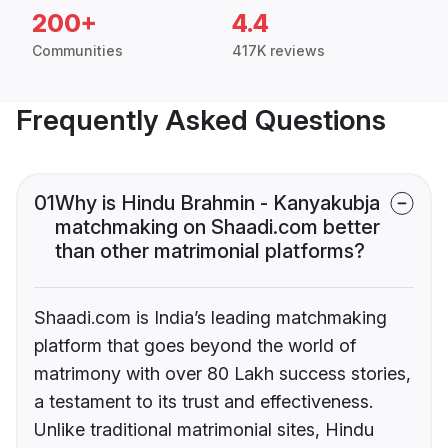
200+
4.4
Communities
417K reviews
Frequently Asked Questions
01
Why is Hindu Brahmin - Kanyakubja
matchmaking on Shaadi.com better
than other matrimonial platforms?
Shaadi.com is India’s leading matchmaking
platform that goes beyond the world of
matrimony with over 80 Lakh success stories,
a testament to its trust and effectiveness.
Unlike traditional matrimonial sites, Hindu