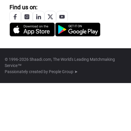
Find us on:
© 1996-2026 Shaadi.com, The World's Leading Matchmaking
Service™
Passionately created by
People Group ➤