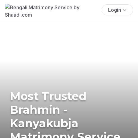
Login
Most Trusted
Brahmin -
Kanyakubja
Matrimony Service