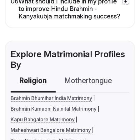
06
What should I include in my profile
to improve Hindu Brahmin -
Kanyakubja matchmaking success?
Explore Matrimonial Profiles
By
Religion
Mothertongue
Co
Brahmin Bhumihar India Matrimony
Brahmin Kumaoni Nainital Matrimony
Kapu Bangalore Matrimony
Maheshwari Bangalore Matrimony