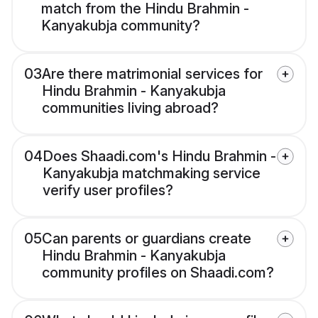
match from the Hindu Brahmin -
Kanyakubja community?
03
Are there matrimonial services for
Hindu Brahmin - Kanyakubja
communities living abroad?
04
Does Shaadi.com's Hindu Brahmin -
Kanyakubja matchmaking service
verify user profiles?
05
Can parents or guardians create
Hindu Brahmin - Kanyakubja
community profiles on Shaadi.com?