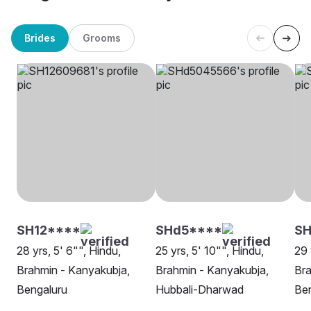
Brides
Grooms
SH12****
SHd5****
S
28 yrs, 5' 6"", Hindu,
25 yrs, 5' 10"", Hindu,
29 
Brahmin - Kanyakubja,
Brahmin - Kanyakubja,
Bra
Bengaluru
Hubbali-Dharwad
Be