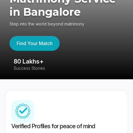
in Bangalore
Step into the world beyond matrimony
Find Your Match
80 Lakhs+
4
Success Stories
41
Verified Profiles for peace of mind