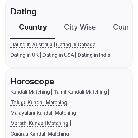
Dating
Country
City Wise
Country
Dating in Australia
Dating in Canada
Dating in UK
Dating in USA
Dating in India
Horoscope
Kundali Matching
Tamil Kundali Matching
Telugu Kundali Matching
Malayalam Kundali Matching
Marathi Kundali Matching
Gujarati Kundali Matching