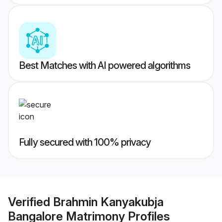
Best Matches with AI powered algorithms
Fully secured with 100% privacy
Verified
Brahmin Kanyakubja
Bangalore Matrimony
Profiles