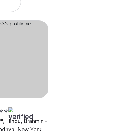
**
"", Hindu, Brahmin -
adhva, New York