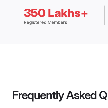
350 Lakhs+
Registered Members
Frequently Asked Q