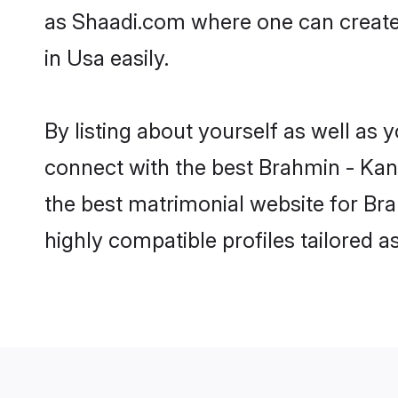
as Shaadi.com where one can create
in Usa easily.
By listing about yourself as well as
connect with the best Brahmin - Kan
the best matrimonial website for Br
highly compatible profiles tailored 