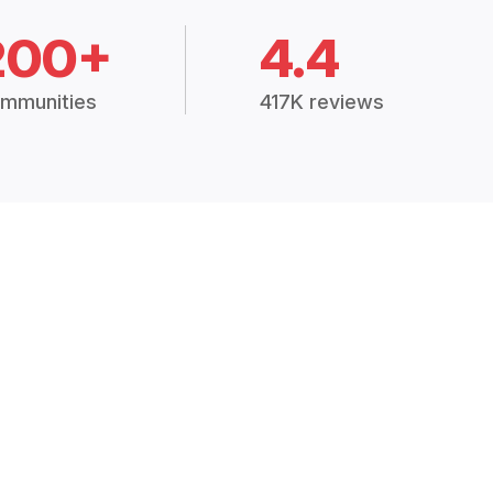
200+
4.4
mmunities
417K reviews