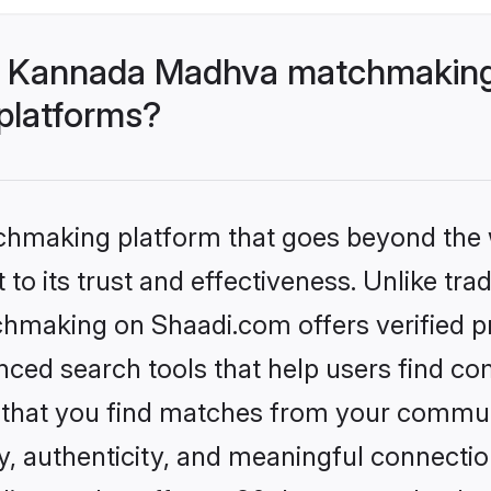
- Kannada Madhva matchmaking
 platforms?
tchmaking platform that goes beyond the
to its trust and effectiveness. Unlike trad
aking on Shaadi.com offers verified pro
ed search tools that help users find co
re that you find matches from your commun
ety, authenticity, and meaningful connecti