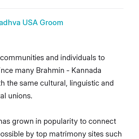
Madhva USA Groom
communities and individuals to
 Since many Brahmin - Kannada
 the same cultural, linguistic and
al unions.
has grown in popularity to connect
possible by top matrimony sites such