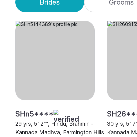
Brides
Grooms
SHn5****
SH26**
29 yrs, 5' 2"", Hindu, Brahmin -
30 yrs, 5' 7
Kannada Madhva, Farmington Hills
Kannada M