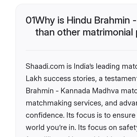
01
Why is Hindu Brahmin 
than other matrimonial
Shaadi.com is India’s leading ma
Lakh success stories, a testament 
Brahmin - Kannada Madhva matchm
matchmaking services, and advanc
confidence. Its focus is to ensu
world you’re in. Its focus on saf