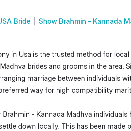
USA Bride
Show
Brahmin - Kannada 
 in Usa is the trusted method for local 
a Madhva brides and grooms in the area.
rranging marriage between individuals with
eferred way for high compatibility marit
r Brahmin - Kannada Madhva individuals 
 settle down locally. This has been made 