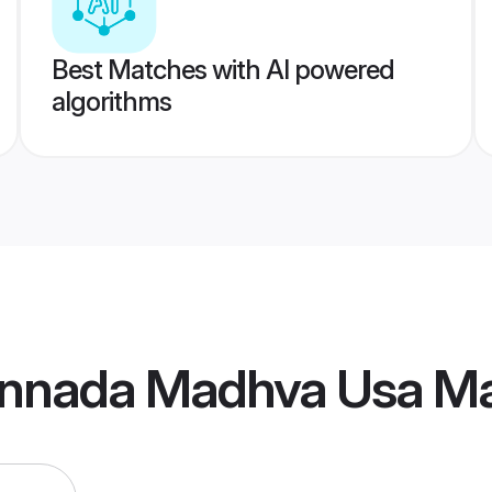
Best Matches with AI powered
algorithms
nnada Madhva Usa Ma