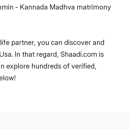
Brahmin - Kannada Madhva matrimony
life partner, you can discover and
sa. In that regard, Shaadi.com is
 explore hundreds of verified,
elow!