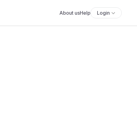
About us
Help
Login