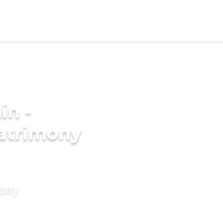
in -
atrimony
mony