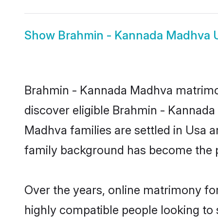
Show
Brahmin - Kannada Madhva 
Brahmin - Kannada Madhva matrimony
discover eligible Brahmin - Kannad
Madhva families are settled in Usa a
family background has become the pr
Over the years, online matrimony fo
highly compatible people looking to