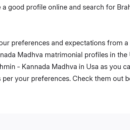
 a good profile online and search for 
 your preferences and expectations from a 
nada Madhva matrimonial profiles in the U
ahmin - Kannada Madhva in Usa as you can
as per your preferences. Check them out b