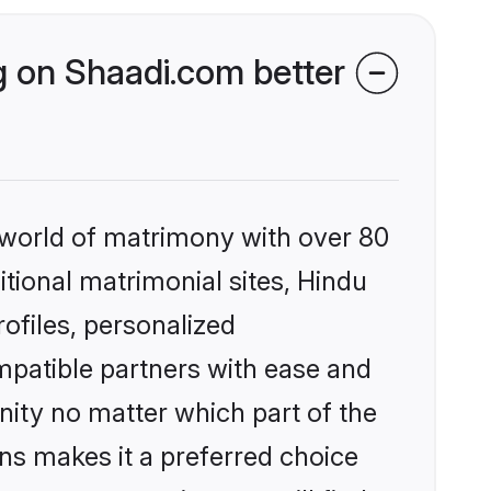
 on Shaadi.com better
 world of matrimony with over 80
itional matrimonial sites, Hindu
files, personalized
mpatible partners with ease and
ity no matter which part of the
ons makes it a preferred choice