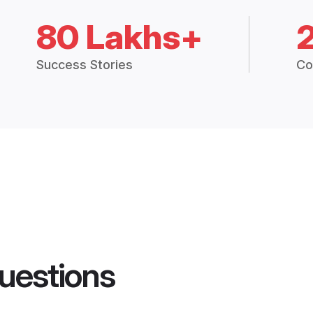
80 Lakhs+
Success Stories
Co
uestions