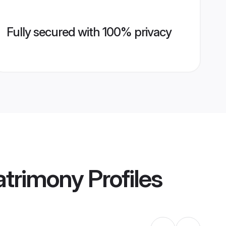
Fully secured with 100% privacy
trimony
Profiles