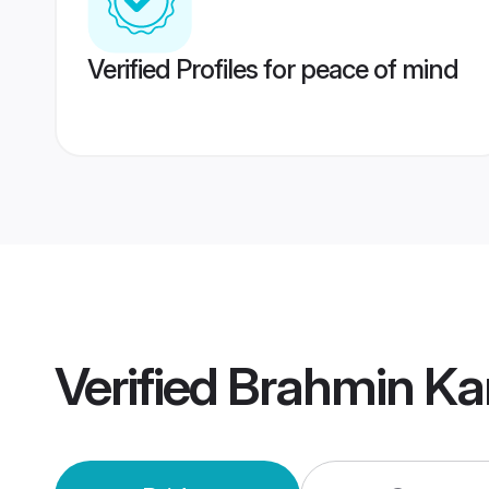
Verified Profiles for peace of mind
Verified
Brahmin Ka