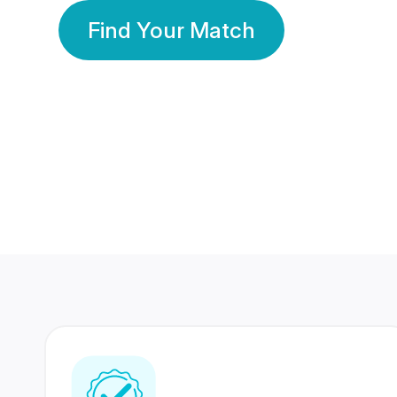
Find Your Match
350 Lakhs+
80 Lakhs
Registered Members
Success Stories