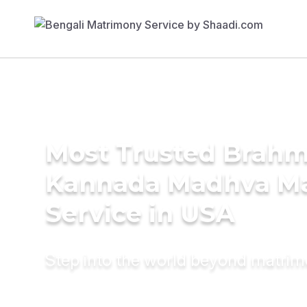
Most Trusted Brahm
Kannada Madhva M
Service in USA
Step into the world beyond matri