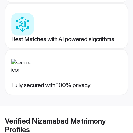
Best Matches with AI powered algorithms
Fully secured with 100% privacy
Verified
Nizamabad Matrimony
Profiles