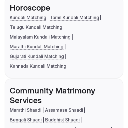
Horoscope
Kundali Matching
Tamil Kundali Matching
Telugu Kundali Matching
Malayalam Kundali Matching
Marathi Kundali Matching
Gujarati Kundali Matching
Kannada Kundali Matching
Community Matrimony
Services
Marathi Shaadi
Assamese Shaadi
Bengali Shaadi
Buddhist Shaadi