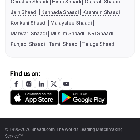
Christian Shaadi
Hindi Shaadi
Gujarati Shaadi
Jain Shaadi
Kannada Shaadi
Kashmiri Shaadi
Konkani Shaadi
Malayalee Shaadi
Marwari Shaadi
Muslim Shaadi
NRI Shaadi
Punjabi Shaadi
Tamil Shaadi
Telugu Shaadi
Find us on:
© 1996-2026 Shaadi.com, The World's Leading Matchmaking
Service™