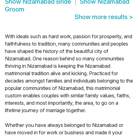
Show
Nizamabad Bride
Show
Nizamabad
Groom
Show more results
>
With ideals such as hard work, passion for prosperity, and
faithfulness to tradition, many communities and peoples
have shaped the history of the beautiful city of
Nizamabad. One reason behind so many communities
thriving in Nizamabad is keeping the Nizamabad
matrimonial tradition alive and kicking. Practiced for
decades amongst families and individuals belonging to the
popular communities of Nizamabad, this matrimonial
custom enables couples with similar family values, faiths,
interests, and most importantly, the area, to go on a
lifetime journey of marriage together.
Whether you have always belonged to Nizamabad or
have moved in for work or business and made it your