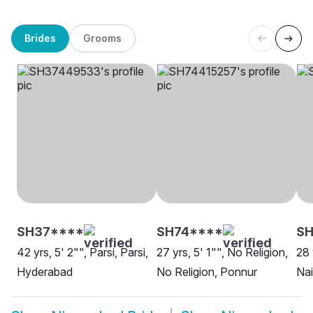
Brides
Grooms
SH37****
SH74****
S
42 yrs, 5' 2"", Parsi, Parsi,
27 yrs, 5' 1"", No Religion,
28 
Hyderabad
No Religion, Ponnur
Na