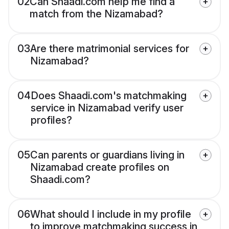
02
Can Shaadi.com help me find a
match from the Nizamabad?
03
Are there matrimonial services for
Nizamabad?
04
Does Shaadi.com's matchmaking
service in Nizamabad verify user
profiles?
05
Can parents or guardians living in
Nizamabad create profiles on
Shaadi.com?
06
What should I include in my profile
to improve matchmaking success in