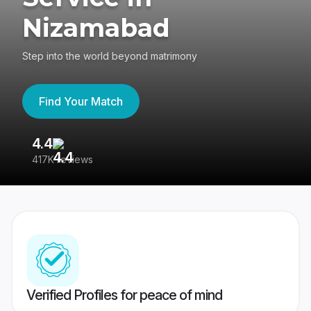
Nizamabad
Step into the world beyond matrimony
Find Your Match
4.4
3
417K reviews
Re
Verified Profiles for peace of mind