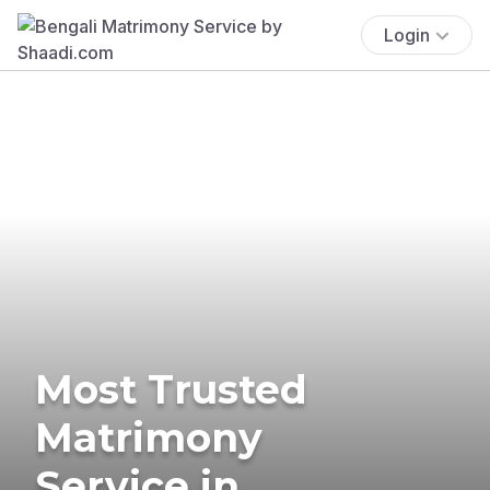
Login
Most Trusted
Matrimony
Service in