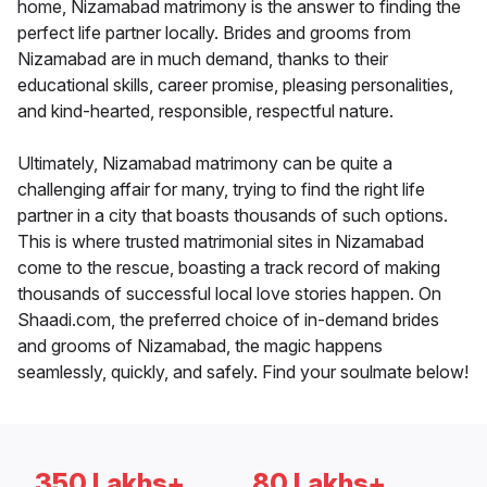
home, Nizamabad matrimony is the answer to finding the
perfect life partner locally. Brides and grooms from
Nizamabad are in much demand, thanks to their
educational skills, career promise, pleasing personalities,
and kind-hearted, responsible, respectful nature.
Ultimately, Nizamabad matrimony can be quite a
challenging affair for many, trying to find the right life
partner in a city that boasts thousands of such options.
This is where trusted matrimonial sites in Nizamabad
come to the rescue, boasting a track record of making
thousands of successful local love stories happen. On
Shaadi.com, the preferred choice of in-demand brides
and grooms of Nizamabad, the magic happens
seamlessly, quickly, and safely. Find your soulmate below!
350 Lakhs+
80 Lakhs+