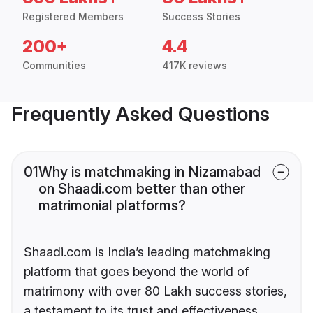
Registered Members
Success Stories
200+
4.4
Communities
417K reviews
Frequently Asked Questions
01
Why is matchmaking in Nizamabad
on Shaadi.com better than other
matrimonial platforms?
Shaadi.com is India’s leading matchmaking
platform that goes beyond the world of
matrimony with over 80 Lakh success stories,
a testament to its trust and effectiveness.