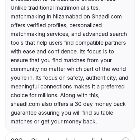
Unlike traditional matrimonial sites,
matchmaking in Nizamabad on Shaadi.com
offers verified profiles, personalized
matchmaking services, and advanced search
tools that help users find compatible partners
with ease and confidence. Its focus is to
ensure that you find matches from your
community no matter which part of the world
you’re in. Its focus on safety, authenticity, and
meaningful connections makes it a preferred
choice for millions. Along with this,
shaadi.com also offers a 30 day money back
guarantee assuring you will find suitable
matches or get your money back.