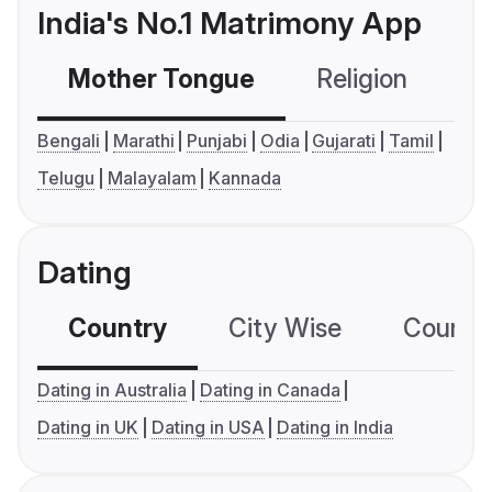
India's No.1 Matrimony App
Mother Tongue
Religion
C
Bengali
Marathi
Punjabi
Odia
Gujarati
Tamil
Telugu
Malayalam
Kannada
Dating
Country
City Wise
Country
Dating in Australia
Dating in Canada
Dating in UK
Dating in USA
Dating in India