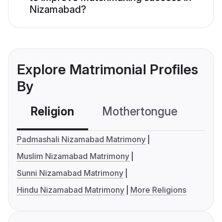
Nizamabad?
Explore Matrimonial Profiles
By
Religion
Mothertongue
Co
Padmashali Nizamabad Matrimony
Muslim Nizamabad Matrimony
Sunni Nizamabad Matrimony
Hindu Nizamabad Matrimony
More Religions