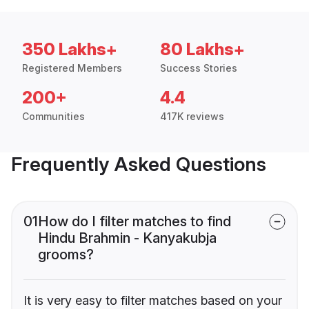
350 Lakhs+
80 Lakhs+
Registered Members
Success Stories
200+
4.4
Communities
417K reviews
Frequently Asked Questions
01
How do I filter matches to find
Hindu Brahmin - Kanyakubja
grooms?
It is very easy to filter matches based on your