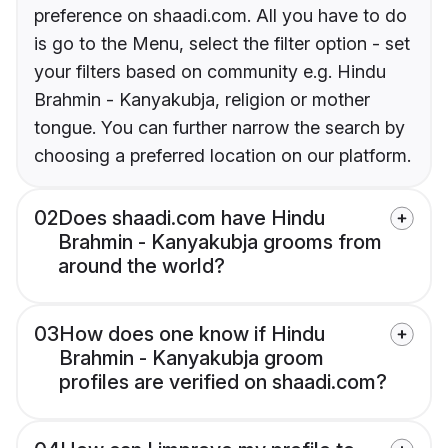
preference on shaadi.com. All you have to do
is go to the Menu, select the filter option - set
your filters based on community e.g. Hindu
Brahmin - Kanyakubja, religion or mother
tongue. You can further narrow the search by
choosing a preferred location on our platform.
02
Does shaadi.com have Hindu
Brahmin - Kanyakubja grooms from
around the world?
03
How does one know if Hindu
Brahmin - Kanyakubja groom
profiles are verified on shaadi.com?