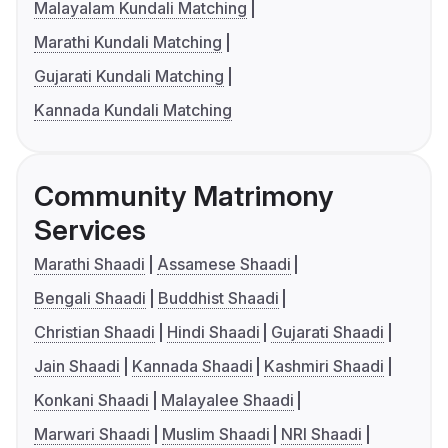
Malayalam Kundali Matching
Marathi Kundali Matching
Gujarati Kundali Matching
Kannada Kundali Matching
Community Matrimony
Services
Marathi Shaadi
Assamese Shaadi
Bengali Shaadi
Buddhist Shaadi
Christian Shaadi
Hindi Shaadi
Gujarati Shaadi
Jain Shaadi
Kannada Shaadi
Kashmiri Shaadi
Konkani Shaadi
Malayalee Shaadi
Marwari Shaadi
Muslim Shaadi
NRI Shaadi