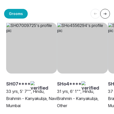
Grooms
SH07****
SHo4****
SH
33 yrs, 5' 7"", Hindu,
31 yrs, 6' 1"", Hindu,
37 
Brahmin - Kanyakubja, Navi
Brahmin - Kanyakubja,
Bra
Mumbai
Other
Mu