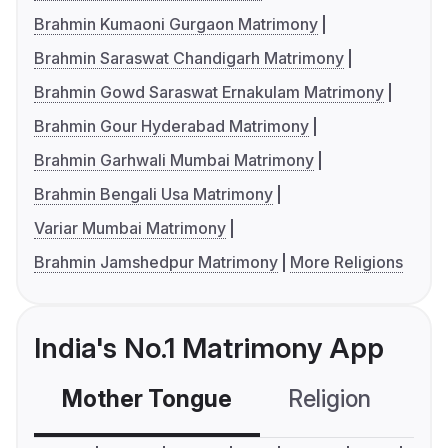
Brahmin Kumaoni Gurgaon Matrimony
Brahmin Saraswat Chandigarh Matrimony
Brahmin Gowd Saraswat Ernakulam Matrimony
Brahmin Gour Hyderabad Matrimony
Brahmin Garhwali Mumbai Matrimony
Brahmin Bengali Usa Matrimony
Variar Mumbai Matrimony
Brahmin Jamshedpur Matrimony
More Religions
India's No.1 Matrimony App
Mother Tongue
Religion
C