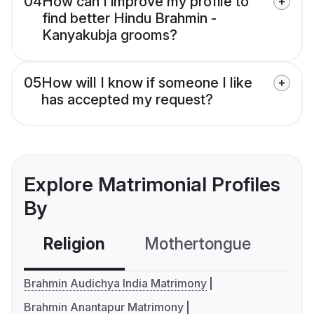
04
How can I improve my profile to
find better Hindu Brahmin -
Kanyakubja grooms?
05
How will I know if someone I like
has accepted my request?
Explore Matrimonial Profiles
By
Religion
Mothertongue
Co
Brahmin Audichya India Matrimony
Brahmin Anantapur Matrimony