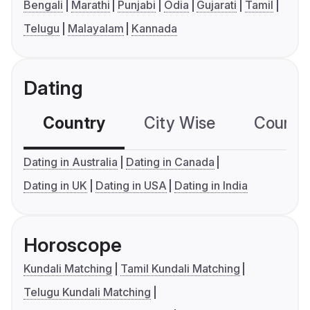
Bengali
Marathi
Punjabi
Odia
Gujarati
Tamil
Telugu
Malayalam
Kannada
Dating
Country
City Wise
Country
Dating in Australia
Dating in Canada
Dating in UK
Dating in USA
Dating in India
Horoscope
Kundali Matching
Tamil Kundali Matching
Telugu Kundali Matching