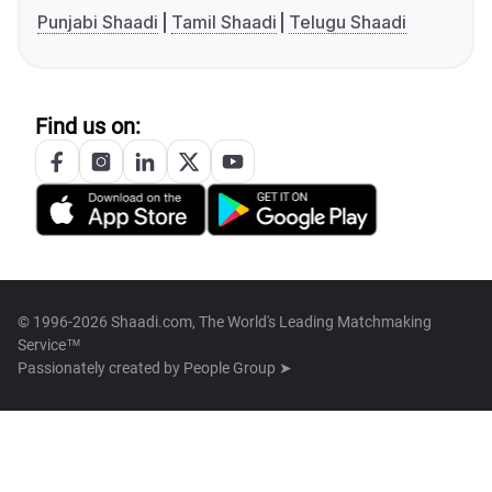
Punjabi Shaadi
Tamil Shaadi
Telugu Shaadi
Find us on:
© 1996-2026 Shaadi.com, The World's Leading Matchmaking
Service™
Passionately created by
People Group ➤