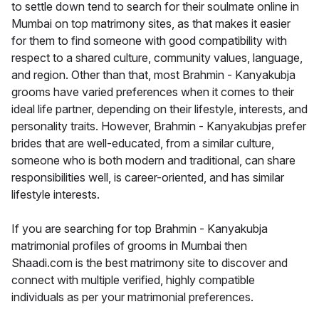
to settle down tend to search for their soulmate online in
Mumbai on top matrimony sites, as that makes it easier
for them to find someone with good compatibility with
respect to a shared culture, community values, language,
and region. Other than that, most Brahmin - Kanyakubja
grooms have varied preferences when it comes to their
ideal life partner, depending on their lifestyle, interests, and
personality traits. However, Brahmin - Kanyakubjas prefer
brides that are well-educated, from a similar culture,
someone who is both modern and traditional, can share
responsibilities well, is career-oriented, and has similar
lifestyle interests.
If you are searching for top Brahmin - Kanyakubja
matrimonial profiles of grooms in Mumbai then
Shaadi.com is the best matrimony site to discover and
connect with multiple verified, highly compatible
individuals as per your matrimonial preferences.