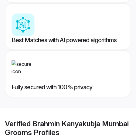
Best Matches with AI powered algorithms
Fully secured with 100% privacy
Verified
Brahmin Kanyakubja Mumbai
Grooms
Profiles