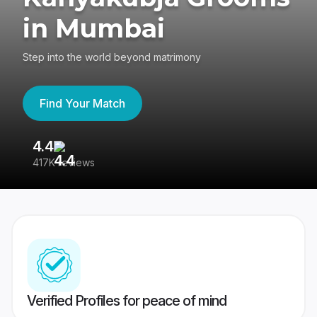
in Mumbai
Step into the world beyond matrimony
Find Your Match
4.4
3
417K reviews
Re
Verified Profiles for peace of mind