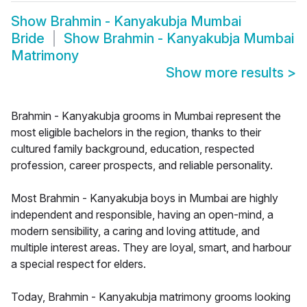
Show
Brahmin - Kanyakubja Mumbai
Bride
Show
Brahmin - Kanyakubja Mumbai
Matrimony
Show more results
>
Brahmin - Kanyakubja grooms in Mumbai represent the
most eligible bachelors in the region, thanks to their
cultured family background, education, respected
profession, career prospects, and reliable personality.
Most Brahmin - Kanyakubja boys in Mumbai are highly
independent and responsible, having an open-mind, a
modern sensibility, a caring and loving attitude, and
multiple interest areas. They are loyal, smart, and harbour
a special respect for elders.
Today, Brahmin - Kanyakubja matrimony grooms looking