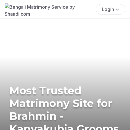
Login
Most Trusted
Matrimony Site for
Brahmin -
Kanyakubja Grooms