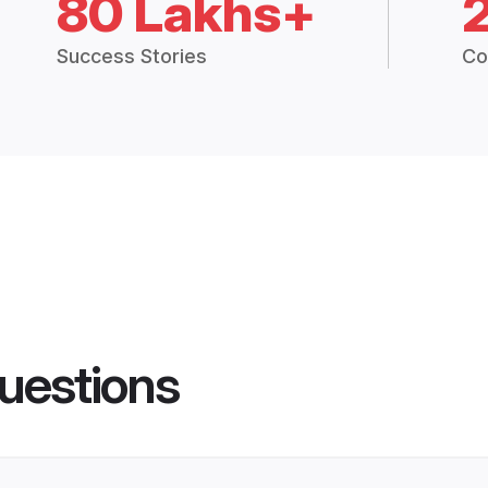
80 Lakhs+
Success Stories
Co
uestions