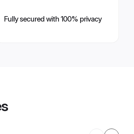
Fully secured with 100% privacy
es