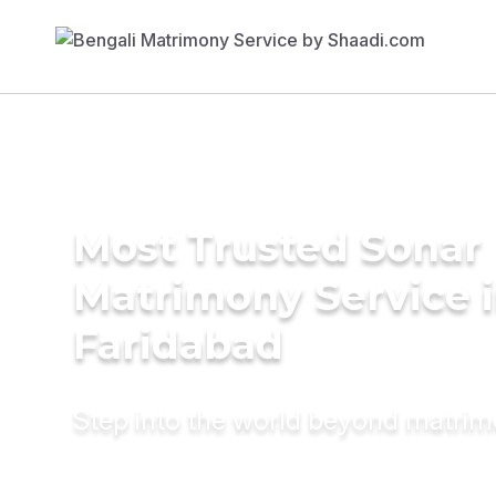
Most Trusted Sonar
Matrimony Service 
Faridabad
Step into the world beyond matri