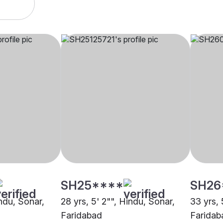
SH25****
SH26
indu, Sonar,
28 yrs, 5' 2"", Hindu, Sonar,
33 yrs, 
Faridabad
Faridab