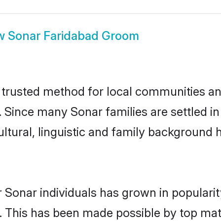
w
Sonar Faridabad Groom
trusted method for local communities and 
. Since many Sonar families are settled i
ultural, linguistic and family background
 Sonar individuals has grown in populari
ly. This has been made possible by top m