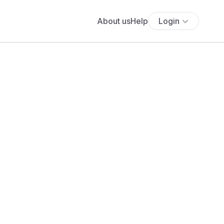
About us
Help
Login