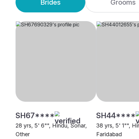
Brides
Grooms
SH67****
SH44****
28 yrs, 5' 6"", Hindu, Sonar,
38 yrs, 5' 1"", H
Other
Faridabad