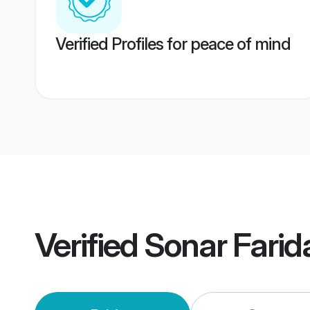
Verified Profiles for peace of mind
Verified
Sonar Fari