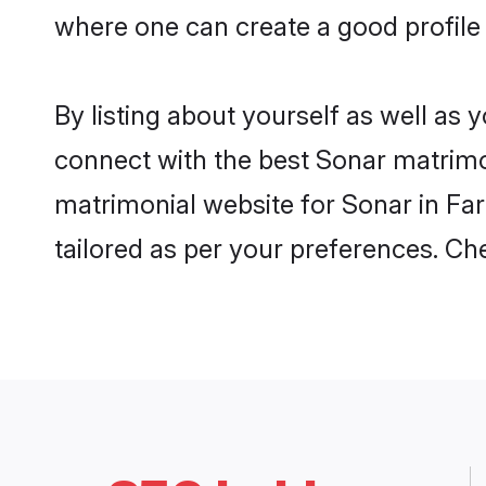
where one can create a good profile 
By listing about yourself as well as
connect with the best Sonar matrimoni
matrimonial website for Sonar in Far
tailored as per your preferences. C