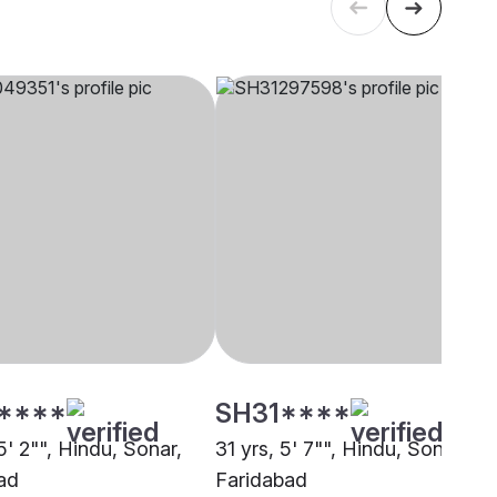
****
SH31****
5' 2"", Hindu, Sonar,
31 yrs, 5' 7"", Hindu, Sonar,
ad
Faridabad