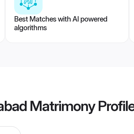
Best Matches with AI powered
algorithms
dabad Matrimony
Profil