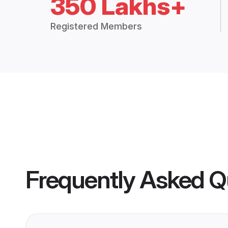
350 Lakhs+
Registered Members
Frequently Asked Q