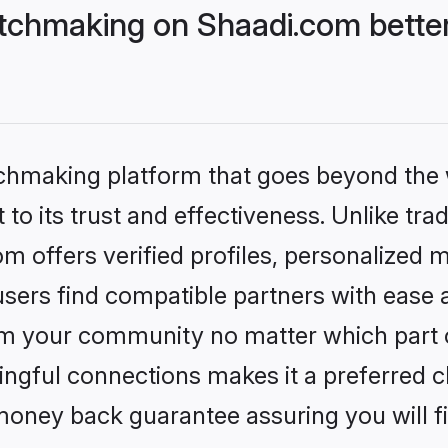
tchmaking on Shaadi.com better
tchmaking platform that goes beyond the
to its trust and effectiveness. Unlike trad
 offers verified profiles, personalized 
sers find compatible partners with ease a
m your community no matter which part of 
ngful connections makes it a preferred cho
money back guarantee assuring you will f