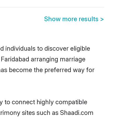
Show more results
>
individuals to discover eligible
n Faridabad arranging marriage
 has become the preferred way for
ty to connect highly compatible
atrimony sites such as Shaadi.com