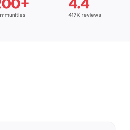
200+
4.4
mmunities
417K reviews