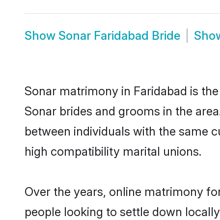
Show
Sonar Faridabad Bride
Sho
Sonar matrimony in Faridabad is the 
Sonar brides and grooms in the area
between individuals with the same c
high compatibility marital unions.
Over the years, online matrimony for
people looking to settle down local