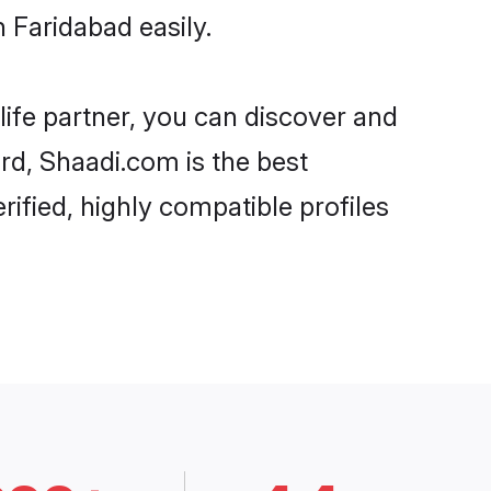
 Faridabad easily.
life partner, you can discover and
ard, Shaadi.com is the best
ified, highly compatible profiles