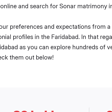
online and search for Sonar matrimony in
 your preferences and expectations from a 
al profiles in the Faridabad. In that reg
idabad as you can explore hundreds of ver
heck them out below!