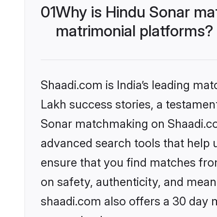
01
Why is Hindu Sonar ma
matrimonial platforms?
Shaadi.com is India’s leading ma
Lakh success stories, a testament 
Sonar matchmaking on Shaadi.com
advanced search tools that help u
ensure that you find matches fro
on safety, authenticity, and meani
shaadi.com also offers a 30 day 