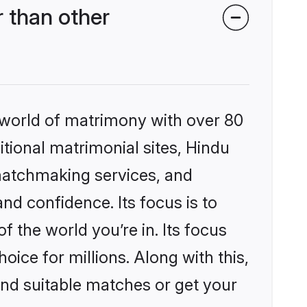
 than other
 world of matrimony with over 80
itional matrimonial sites, Hindu
matchmaking services, and
nd confidence. Its focus is to
the world you’re in. Its focus
ice for millions. Along with this,
ind suitable matches or get your