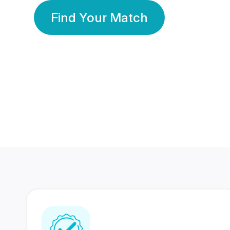
Find Your Match
350 Lakhs+
80 Lakhs
Registered Members
Success Stories