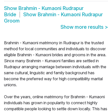
Show
Brahmin - Kumaoni Rudrapur
Bride
Show
Brahmin - Kumaoni Rudrapur
Groom
Show more results
>
Brahmin - Kumaoni matrimony in Rudrapur is the trusted
method for local communities and individuals to discover
eligible Brahmin - Kumaoni brides and grooms in the area.
Since many Brahmin - Kumaoni families are settled in
Rudrapur arranging marriage between individuals with the
same cultural, linguistic and family background has
become the preferred way for high compatibility marital
unions.
Over the years, online matrimony for Brahmin - Kumaoni
individuals has grown in popularity to connect highly
compatible people looking to settle down locally. This has