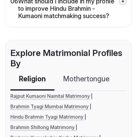
06
What should I include in my profile
to improve Hindu Brahmin -
Kumaoni matchmaking success?
Explore Matrimonial Profiles
By
Religion
Mothertongue
Co
Rajput Kumaoni Nainital Matrimony
Brahmin Tyagi Mumbai Matrimony
Hindu Brahmin Tyagi Matrimony
Brahmin Shillong Matrimony