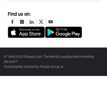
Find us on:
© 1996-2026 Shaadi.com, The World's Leading Matchmaking
Service™
Passionately created by
People Group ➤