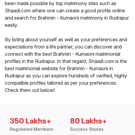
been made possible by top matrimony sites such as
Shaadi.com where one can create a good profile online
and search for Brahmin - Kumaoni matrimony in Rudrapur
easily.
By listing about yourself as well as your preferences and
expectations from a life partner, you can discover and
connect with the best Brahmin - Kumaoni matrimonial
profiles in the Rudrapur. In that regard, Shaadi.com is the
best matrimonial website for Brahmin - Kumaoni in
Rudrapur as you can explore hundreds of verified, highly
compatible profiles tailored as per your preferences.
Check them out below!
350 Lakhs+
80 Lakhs+
Registered Members
Success Stories