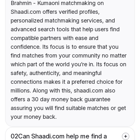
Brahmin - Kumaoni matchmaking on
Shaadi.com offers verified profiles,
personalized matchmaking services, and
advanced search tools that help users find
compatible partners with ease and
confidence. Its focus is to ensure that you
find matches from your community no matter
which part of the world you’re in. Its focus on
safety, authenticity, and meaningful
connections makes it a preferred choice for
millions. Along with this, shaadi.com also
offers a 30 day money back guarantee
assuring you will find suitable matches or get
your money back.
02
Can Shaadi.com help me find a