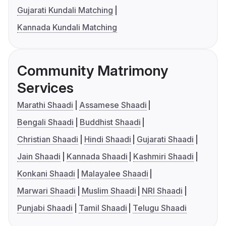
Gujarati Kundali Matching
Kannada Kundali Matching
Community Matrimony
Services
Marathi Shaadi
Assamese Shaadi
Bengali Shaadi
Buddhist Shaadi
Christian Shaadi
Hindi Shaadi
Gujarati Shaadi
Jain Shaadi
Kannada Shaadi
Kashmiri Shaadi
Konkani Shaadi
Malayalee Shaadi
Marwari Shaadi
Muslim Shaadi
NRI Shaadi
Punjabi Shaadi
Tamil Shaadi
Telugu Shaadi