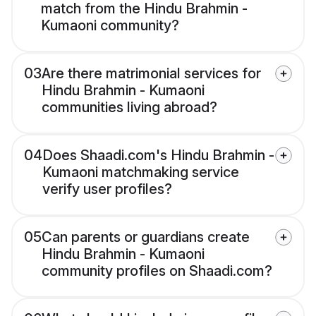
match from the Hindu Brahmin -
Kumaoni community?
03
Are there matrimonial services for
Hindu Brahmin - Kumaoni
communities living abroad?
04
Does Shaadi.com's Hindu Brahmin -
Kumaoni matchmaking service
verify user profiles?
05
Can parents or guardians create
Hindu Brahmin - Kumaoni
community profiles on Shaadi.com?