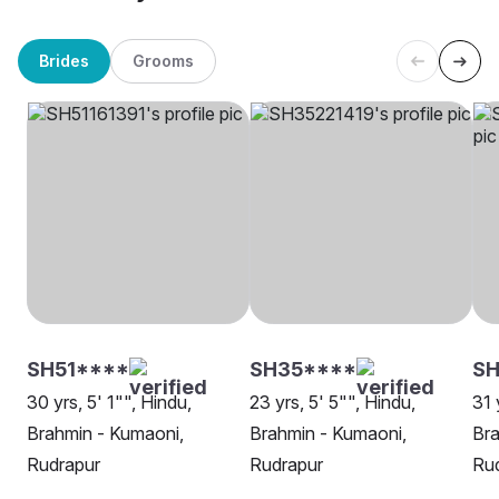
Brides
Grooms
SH51****
SH35****
SH
30 yrs, 5' 1"", Hindu,
23 yrs, 5' 5"", Hindu,
31 
Brahmin - Kumaoni,
Brahmin - Kumaoni,
Bra
Rudrapur
Rudrapur
Ru