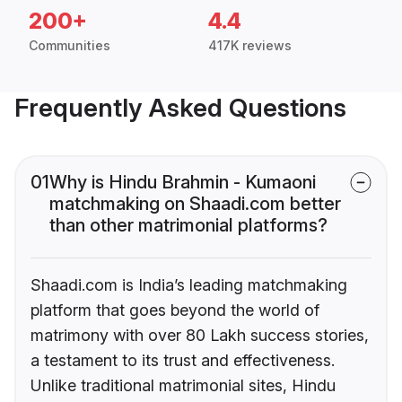
200+
4.4
Communities
417K reviews
Frequently Asked Questions
01
Why is Hindu Brahmin - Kumaoni
matchmaking on Shaadi.com better
than other matrimonial platforms?
Shaadi.com is India’s leading matchmaking
platform that goes beyond the world of
matrimony with over 80 Lakh success stories,
a testament to its trust and effectiveness.
Unlike traditional matrimonial sites, Hindu