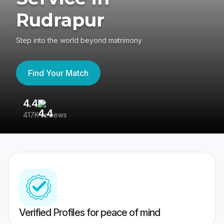
Rudrapur
Step into the world beyond matrimony
Find Your Match
4.4
3
417K reviews
Re
Verified Profiles for peace of mind