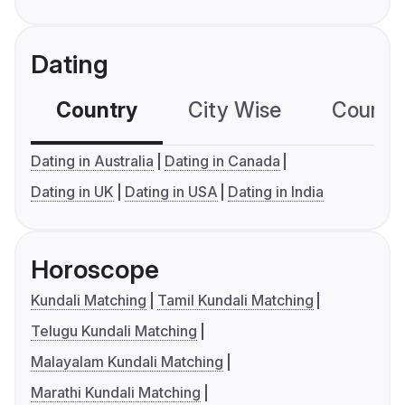
Dating
Country
City Wise
Country
Dating in Australia
Dating in Canada
Dating in UK
Dating in USA
Dating in India
Horoscope
Kundali Matching
Tamil Kundali Matching
Telugu Kundali Matching
Malayalam Kundali Matching
Marathi Kundali Matching