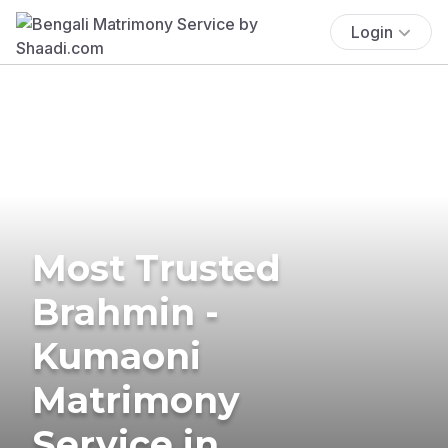
Login
Most Trusted
Brahmin -
Kumaoni
Matrimony
Service in