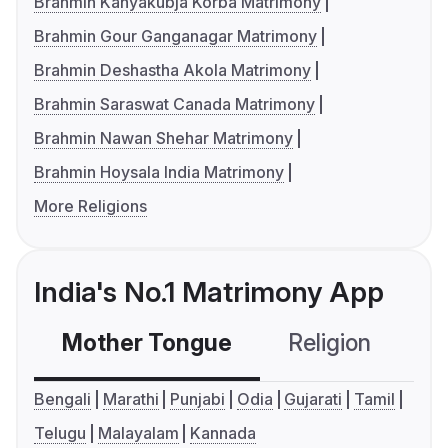
Brahmin Kanyakubja Korba Matrimony
Brahmin Gour Ganganagar Matrimony
Brahmin Deshastha Akola Matrimony
Brahmin Saraswat Canada Matrimony
Brahmin Nawan Shehar Matrimony
Brahmin Hoysala India Matrimony
More Religions
India's No.1 Matrimony App
Mother Tongue
Religion
C
Bengali
Marathi
Punjabi
Odia
Gujarati
Tamil
Telugu
Malayalam
Kannada