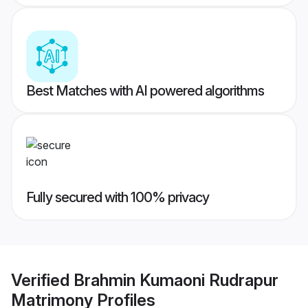
Best Matches with AI powered algorithms
Fully secured with 100% privacy
Verified
Brahmin Kumaoni Rudrapur
Matrimony
Profiles