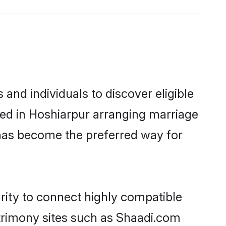
nd individuals to discover eligible
led in Hoshiarpur arranging marriage
 has become the preferred way for
rity to connect highly compatible
atrimony sites such as Shaadi.com