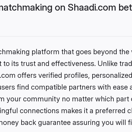
matchmaking on Shaadi.com bett
tchmaking platform that goes beyond the
to its trust and effectiveness. Unlike trad
om offers verified profiles, personalize
sers find compatible partners with ease a
m your community no matter which part of 
ngful connections makes it a preferred cho
money back guarantee assuring you will f