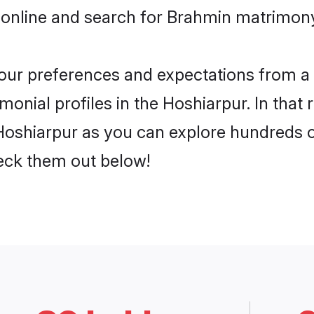
 online and search for Brahmin matrimony 
 your preferences and expectations from a 
onial profiles in the Hoshiarpur. In that 
oshiarpur as you can explore hundreds of 
heck them out below!