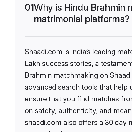
01
Why is Hindu Brahmin 
matrimonial platforms?
Shaadi.com is India’s leading ma
Lakh success stories, a testament 
Brahmin matchmaking on Shaadi.c
advanced search tools that help u
ensure that you find matches fro
on safety, authenticity, and meani
shaadi.com also offers a 30 day 