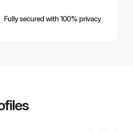
Fully secured with 100% privacy
files