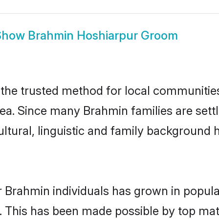
Show
Brahmin Hoshiarpur Groom
he trusted method for local communities a
ea. Since many Brahmin families are sett
ultural, linguistic and family background
r Brahmin individuals has grown in popula
ly. This has been made possible by top m