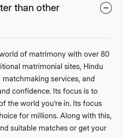
er than other
 world of matrimony with over 80
itional matrimonial sites, Hindu
d matchmaking services, and
nd confidence. Its focus is to
the world you’re in. Its focus
ice for millions. Along with this,
ind suitable matches or get your