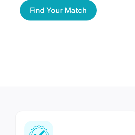
Find Your Match
350 Lakhs+
80 Lakhs
Registered Members
Success Stories