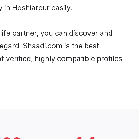
in Hoshiarpur easily.
life partner, you can discover and
regard, Shaadi.com is the best
verified, highly compatible profiles