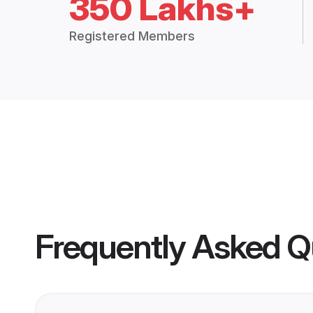
350 Lakhs+
Registered Members
Frequently Asked Q