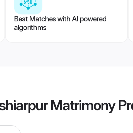
Best Matches with AI powered
algorithms
shiarpur Matrimony
Pro