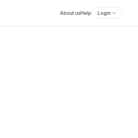
About us
Help
Login