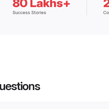
80 Lakhs+
Success Stories
Co
uestions