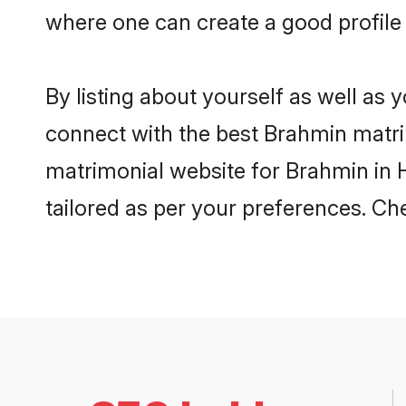
where one can create a good profile
By listing about yourself as well as
connect with the best Brahmin matrim
matrimonial website for Brahmin in H
tailored as per your preferences. C