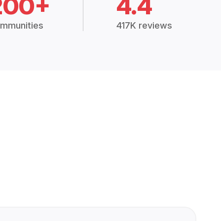
200+
4.4
mmunities
417K reviews