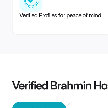
Verified Profiles for peace of mind
Verified
Brahmin Ho