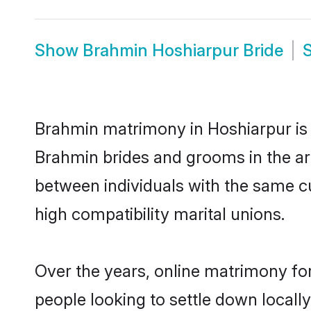
Show
Brahmin Hoshiarpur Bride
Brahmin matrimony in Hoshiarpur is t
Brahmin brides and grooms in the ar
between individuals with the same c
high compatibility marital unions.
Over the years, online matrimony fo
people looking to settle down local