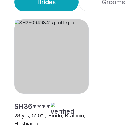
Brides
Grooms
SH36****
28 yrs, 5' 0"", Hindu, Brahmin,
Hoshiarpur