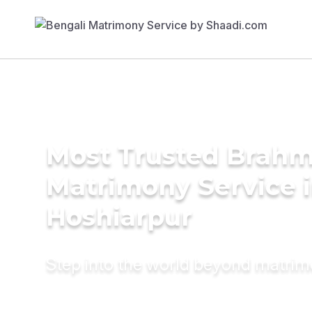
Most Trusted Brahm
Matrimony Service 
Hoshiarpur
Step into the world beyond matri