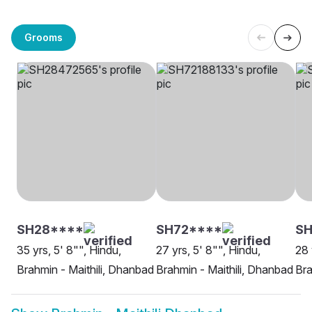
Grooms
SH28****
SH72****
SH
35 yrs, 5' 8"", Hindu,
27 yrs, 5' 8"", Hindu,
28 
Brahmin - Maithili, Dhanbad
Brahmin - Maithili, Dhanbad
Bra