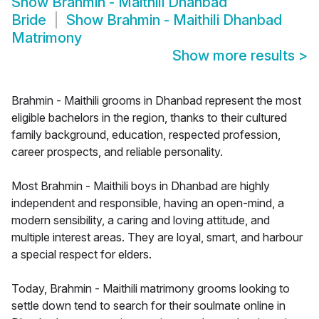
Show
Brahmin - Maithili Dhanbad
Bride
Show
Brahmin - Maithili Dhanbad
Matrimony
Show more results
>
Brahmin - Maithili grooms in Dhanbad represent the most
eligible bachelors in the region, thanks to their cultured
family background, education, respected profession,
career prospects, and reliable personality.
Most Brahmin - Maithili boys in Dhanbad are highly
independent and responsible, having an open-mind, a
modern sensibility, a caring and loving attitude, and
multiple interest areas. They are loyal, smart, and harbour
a special respect for elders.
Today, Brahmin - Maithili matrimony grooms looking to
settle down tend to search for their soulmate online in