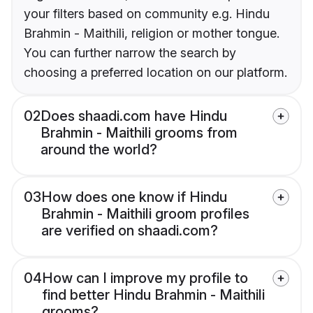
your filters based on community e.g. Hindu
Brahmin - Maithili, religion or mother tongue.
You can further narrow the search by
choosing a preferred location on our platform.
02
Does shaadi.com have Hindu
Brahmin - Maithili grooms from
around the world?
03
How does one know if Hindu
Brahmin - Maithili groom profiles
are verified on shaadi.com?
04
How can I improve my profile to
find better Hindu Brahmin - Maithili
grooms?