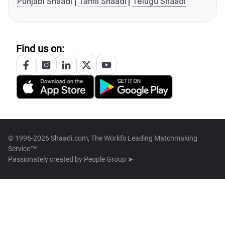
Punjabi Shaadi
Tamil Shaadi
Telugu Shaadi
Find us on:
© 1996-2026 Shaadi.com, The World's Leading Matchmaking
Service™
Passionately created by
People Group ➤