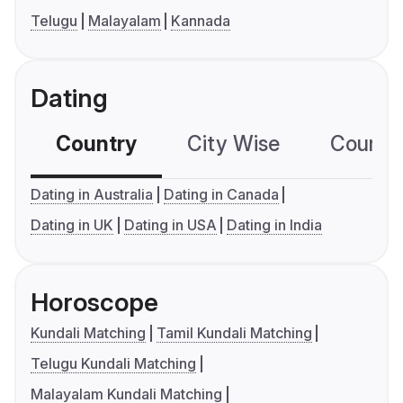
Telugu
Malayalam
Kannada
Dating
Country
City Wise
Country
Dating in Australia
Dating in Canada
Dating in UK
Dating in USA
Dating in India
Horoscope
Kundali Matching
Tamil Kundali Matching
Telugu Kundali Matching
Malayalam Kundali Matching