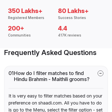
350 Lakhs+
80 Lakhs+
Registered Members
Success Stories
200+
4.4
Communities
417K reviews
Frequently Asked Questions
01
How do I filter matches to find
Hindu Brahmin - Maithili grooms?
It is very easy to filter matches based on your
preference on shaadi.com. All you have to do
is go to the Menu, select the filter option - set