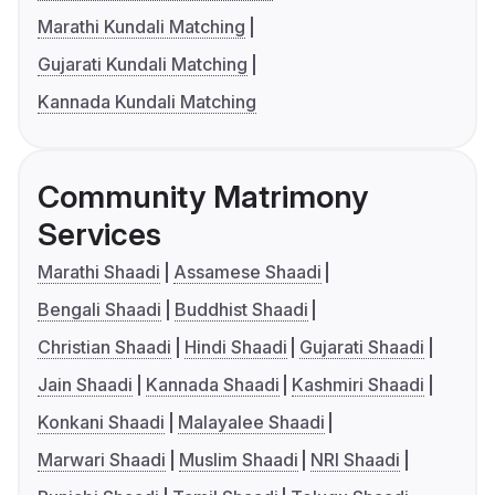
Marathi Kundali Matching
Gujarati Kundali Matching
Kannada Kundali Matching
Community Matrimony
Services
Marathi Shaadi
Assamese Shaadi
Bengali Shaadi
Buddhist Shaadi
Christian Shaadi
Hindi Shaadi
Gujarati Shaadi
Jain Shaadi
Kannada Shaadi
Kashmiri Shaadi
Konkani Shaadi
Malayalee Shaadi
Marwari Shaadi
Muslim Shaadi
NRI Shaadi