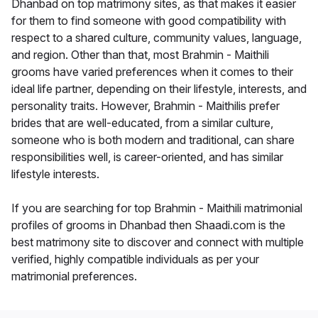
Dhanbad on top matrimony sites, as that makes it easier
for them to find someone with good compatibility with
respect to a shared culture, community values, language,
and region. Other than that, most Brahmin - Maithili
grooms have varied preferences when it comes to their
ideal life partner, depending on their lifestyle, interests, and
personality traits. However, Brahmin - Maithilis prefer
brides that are well-educated, from a similar culture,
someone who is both modern and traditional, can share
responsibilities well, is career-oriented, and has similar
lifestyle interests.
If you are searching for top Brahmin - Maithili matrimonial
profiles of grooms in Dhanbad then Shaadi.com is the
best matrimony site to discover and connect with multiple
verified, highly compatible individuals as per your
matrimonial preferences.