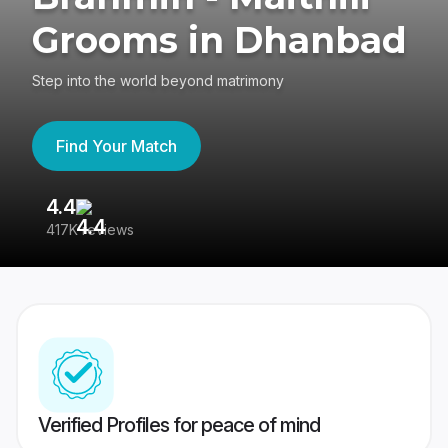
Grooms in Dhanbad
Step into the world beyond matrimony
Find Your Match
4.4
3
417K reviews
Re
Verified Profiles for peace of mind