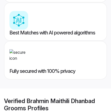
Best Matches with AI powered algorithms
Fully secured with 100% privacy
Verified
Brahmin Maithili Dhanbad
Grooms
Profiles