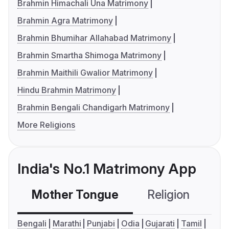
Brahmin Himachali Una Matrimony
Brahmin Agra Matrimony
Brahmin Bhumihar Allahabad Matrimony
Brahmin Smartha Shimoga Matrimony
Brahmin Maithili Gwalior Matrimony
Hindu Brahmin Matrimony
Brahmin Bengali Chandigarh Matrimony
More Religions
India's No.1 Matrimony App
Mother Tongue
Religion
C
Bengali
Marathi
Punjabi
Odia
Gujarati
Tamil