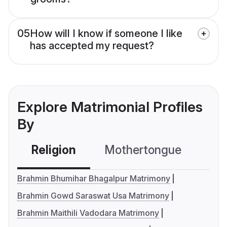
05
How will I know if someone I like
has accepted my request?
Explore Matrimonial Profiles
By
Religion
Mothertongue
Co
Brahmin Bhumihar Bhagalpur Matrimony
Brahmin Gowd Saraswat Usa Matrimony
Brahmin Maithili Vadodara Matrimony