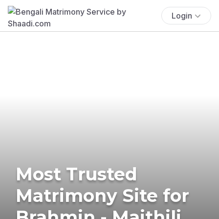
Login
Most Trusted
Matrimony Site for
Brahmin - Maithili