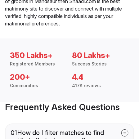
of grooms in Mandsaur then Shaadi.com is the best
matrimony site to discover and connect with multiple
verified, highly compatible individuals as per your
matrimonial preferences.
350 Lakhs+
80 Lakhs+
Registered Members
Success Stories
200+
4.4
Communities
417K reviews
Frequently Asked Questions
01
How do I filter matches to find