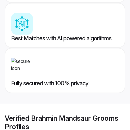
Best Matches with AI powered algorithms
Fully secured with 100% privacy
Verified
Brahmin Mandsaur Grooms
Profiles