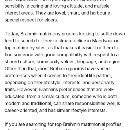
sensibility, a caring and loving attitude, and multiple
interest areas. They are loyal, smart, and harbour a
special respect for elders.
Today, Brahmin matrimony grooms looking to settle down
tend to search for their soulmate online in Mandsaur on
top matrimony sites, as that makes it easier for them to
find someone with good compatibility with respect to a
shared culture, community values, language, and region.
Other than that, most Brahmin grooms have varied
preferences when it comes to their ideal life partner,
depending on their lifestyle, interests, and personality
traits. However, Brahmins prefer brides that are well-
educated, from a similar culture, someone who is both
modern and traditional, can share responsibilities well, is
career-oriented, and has similar lifestyle interests.
If you are searching for top Brahmin matrimonial profiles