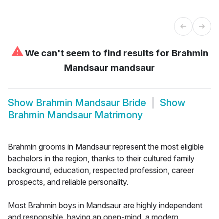
⚠
We can't seem to find results for
Brahmin
Mandsaur mandsaur
Show
Brahmin Mandsaur Bride
Show
Brahmin Mandsaur Matrimony
Brahmin grooms in Mandsaur represent the most eligible
bachelors in the region, thanks to their cultured family
background, education, respected profession, career
prospects, and reliable personality.
Most Brahmin boys in Mandsaur are highly independent
and responsible, having an open-mind, a modern