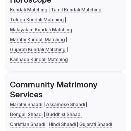
Kundali Matching
Tamil Kundali Matching
Telugu Kundali Matching
Malayalam Kundali Matching
Marathi Kundali Matching
Gujarati Kundali Matching
Kannada Kundali Matching
Community Matrimony
Services
Marathi Shaadi
Assamese Shaadi
Bengali Shaadi
Buddhist Shaadi
Christian Shaadi
Hindi Shaadi
Gujarati Shaadi