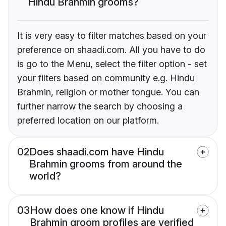
Hindu Brahmin grooms?
It is very easy to filter matches based on your
preference on shaadi.com. All you have to do
is go to the Menu, select the filter option - set
your filters based on community e.g. Hindu
Brahmin, religion or mother tongue. You can
further narrow the search by choosing a
preferred location on our platform.
02
Does shaadi.com have Hindu
Brahmin grooms from around the
world?
03
How does one know if Hindu
Brahmin groom profiles are verified