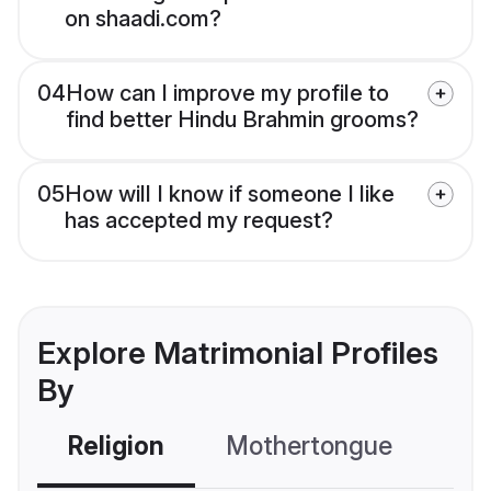
on shaadi.com?
04
How can I improve my profile to
find better Hindu Brahmin grooms?
05
How will I know if someone I like
has accepted my request?
Explore Matrimonial Profiles
By
Religion
Mothertongue
Co