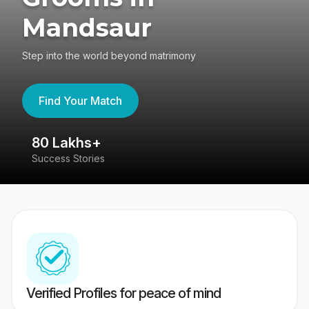
Mandsaur
Step into the world beyond matrimony
Find Your Match
80 Lakhs+
4
Success Stories
41
Verified Profiles for peace of mind