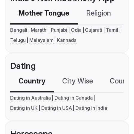
Mother Tongue
Religion
C
Bengali
Marathi
Punjabi
Odia
Gujarati
Tamil
Telugu
Malayalam
Kannada
Dating
Country
City Wise
Country
Dating in Australia
Dating in Canada
Dating in UK
Dating in USA
Dating in India
Horoscope