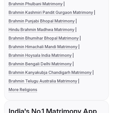
Brahmin Phulbani Matrimony
Brahmin Kashmiri Pandit Gurgaon Matrimony
Brahmin Punjabi Bhopal Matrimony
Hindu Brahmin Madhwa Matrimony
Brahmin Bhumihar Bhopal Matrimony
Brahmin Himachali Mandi Matrimony
Brahmin Hoysala India Matrimony
Brahmin Bengali Delhi Matrimony
Brahmin Kanyakubja Chandigarh Matrimony
Brahmin Telugu Australia Matrimony
More Religions
India's No.1 Matrimony App