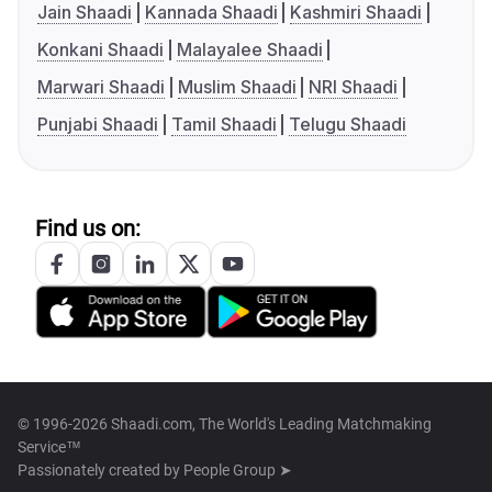
Jain Shaadi
Kannada Shaadi
Kashmiri Shaadi
Konkani Shaadi
Malayalee Shaadi
Marwari Shaadi
Muslim Shaadi
NRI Shaadi
Punjabi Shaadi
Tamil Shaadi
Telugu Shaadi
Find us on:
© 1996-2026 Shaadi.com, The World's Leading Matchmaking
Service™
Passionately created by
People Group ➤