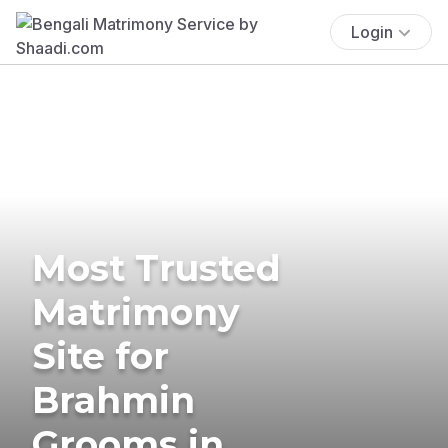
Login
Most Trusted
Matrimony
Site for
Brahmin
Grooms in