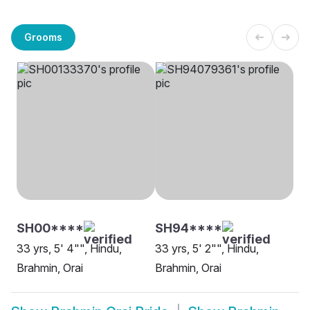
Grooms
SH00****
SH94****
33 yrs, 5' 4"", Hindu,
33 yrs, 5' 2"", Hindu,
Brahmin, Orai
Brahmin, Orai