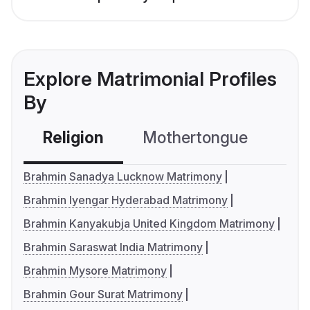
Explore Matrimonial Profiles
By
Religion
Mothertongue
Co
Brahmin Sanadya Lucknow Matrimony
Brahmin Iyengar Hyderabad Matrimony
Brahmin Kanyakubja United Kingdom Matrimony
Brahmin Saraswat India Matrimony
Brahmin Mysore Matrimony
Brahmin Gour Surat Matrimony