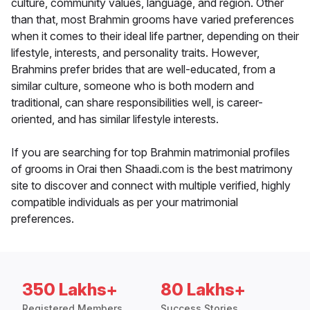
culture, community values, language, and region. Other
than that, most Brahmin grooms have varied preferences
when it comes to their ideal life partner, depending on their
lifestyle, interests, and personality traits. However,
Brahmins prefer brides that are well-educated, from a
similar culture, someone who is both modern and
traditional, can share responsibilities well, is career-
oriented, and has similar lifestyle interests.
If you are searching for top Brahmin matrimonial profiles
of grooms in Orai then Shaadi.com is the best matrimony
site to discover and connect with multiple verified, highly
compatible individuals as per your matrimonial
preferences.
350 Lakhs+
80 Lakhs+
Registered Members
Success Stories