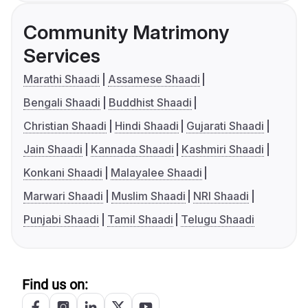
Community Matrimony
Services
Marathi Shaadi
Assamese Shaadi
Bengali Shaadi
Buddhist Shaadi
Christian Shaadi
Hindi Shaadi
Gujarati Shaadi
Jain Shaadi
Kannada Shaadi
Kashmiri Shaadi
Konkani Shaadi
Malayalee Shaadi
Marwari Shaadi
Muslim Shaadi
NRI Shaadi
Punjabi Shaadi
Tamil Shaadi
Telugu Shaadi
Find us on: