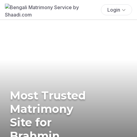
Login
Most Trusted
Matrimony
Site for
Brahmin