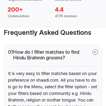
200+
4.4
Communities
417K reviews
Frequently Asked Questions
01
How do I filter matches to find
Hindu Brahmin grooms?
It is very easy to filter matches based on your
preference on shaadi.com. All you have to do
is go to the Menu, select the filter option - set
your filters based on community e.g. Hindu
Brahmin, religion or mother tongue. You can