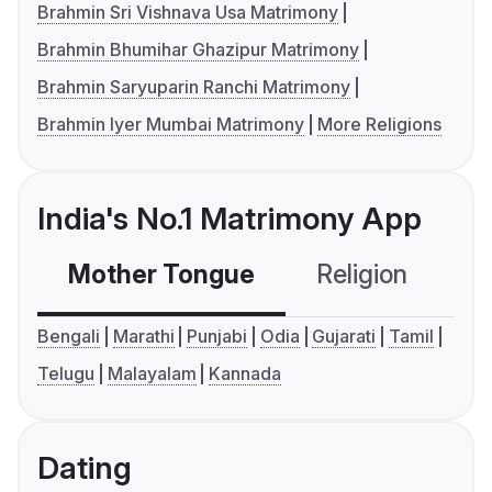
Brahmin Sri Vishnava Usa Matrimony
Brahmin Bhumihar Ghazipur Matrimony
Brahmin Saryuparin Ranchi Matrimony
Brahmin Iyer Mumbai Matrimony
More Religions
India's No.1 Matrimony App
Mother Tongue
Religion
C
Bengali
Marathi
Punjabi
Odia
Gujarati
Tamil
Telugu
Malayalam
Kannada
Dating