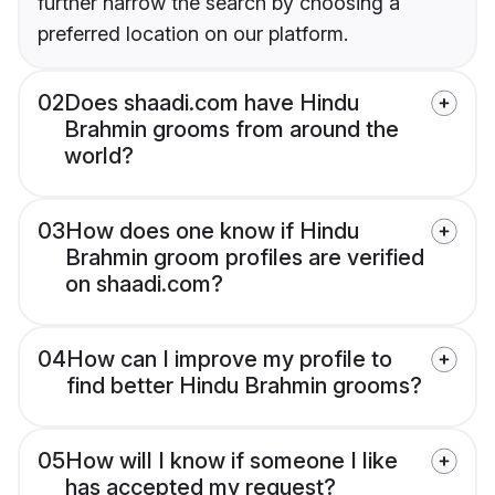
further narrow the search by choosing a
preferred location on our platform.
02
Does shaadi.com have Hindu
Brahmin grooms from around the
world?
03
How does one know if Hindu
Brahmin groom profiles are verified
on shaadi.com?
04
How can I improve my profile to
find better Hindu Brahmin grooms?
05
How will I know if someone I like
has accepted my request?