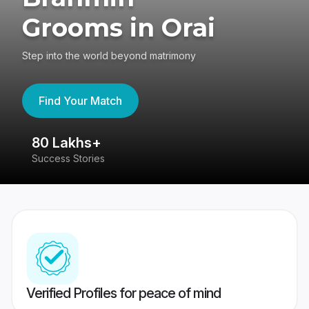
Grooms in Orai
Step into the world beyond matrimony
Find Your Match
80 Lakhs+
4
Success Stories
41
Verified Profiles for peace of mind