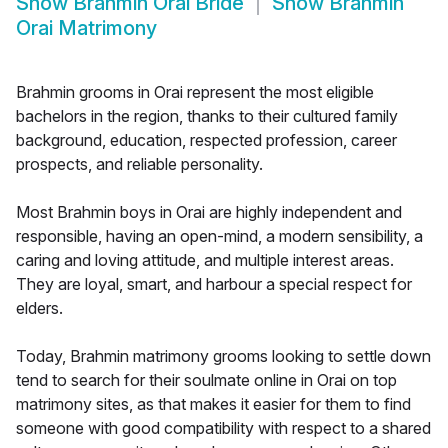
Show
Brahmin Orai Bride
Show
Brahmin
Orai Matrimony
Brahmin grooms in Orai represent the most eligible
bachelors in the region, thanks to their cultured family
background, education, respected profession, career
prospects, and reliable personality.
Most Brahmin boys in Orai are highly independent and
responsible, having an open-mind, a modern sensibility, a
caring and loving attitude, and multiple interest areas.
They are loyal, smart, and harbour a special respect for
elders.
Today, Brahmin matrimony grooms looking to settle down
tend to search for their soulmate online in Orai on top
matrimony sites, as that makes it easier for them to find
someone with good compatibility with respect to a shared