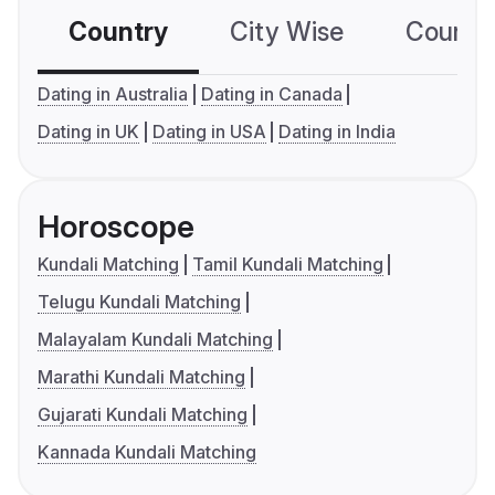
Country
City Wise
Country
Dating in Australia
Dating in Canada
Dating in UK
Dating in USA
Dating in India
Horoscope
Kundali Matching
Tamil Kundali Matching
Telugu Kundali Matching
Malayalam Kundali Matching
Marathi Kundali Matching
Gujarati Kundali Matching
Kannada Kundali Matching