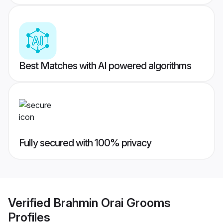
Best Matches with AI powered algorithms
Fully secured with 100% privacy
Verified
Brahmin Orai Grooms
Profiles