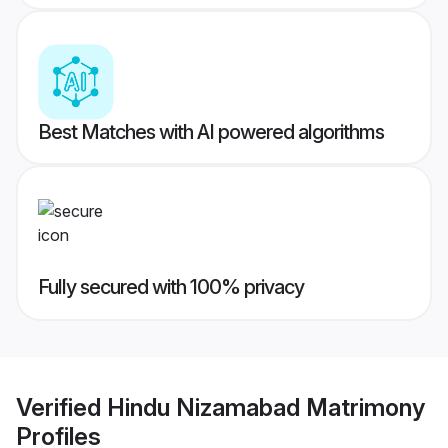
Best Matches with AI powered algorithms
Fully secured with 100% privacy
Verified
Hindu Nizamabad Matrimony
Profiles