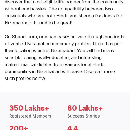
discover the most eligible life partner from the community
without any hassles. The compatibility between two
individuals who are both Hindu and share a fondness for
Nizamabad is bound to be great!
On Shaadi.com, one can easily browse through hundreds
of verified Nizamabad matrimony profiles, filtered as per
their location which is Nizamabad. You will find many
sensible, caring, well-educated, and interesting
matrimonial candidates from various local Hindu
communities in Nizamabad with ease. Discover more
such profiles below!
350 Lakhs+
80 Lakhs+
Registered Members
Success Stories
200+
4.4