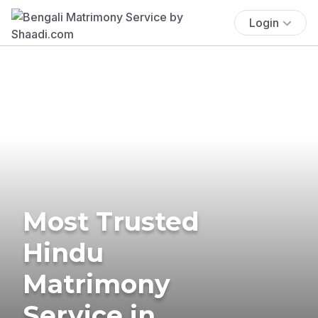
Login
Most Trusted
Hindu
Matrimony
Service in