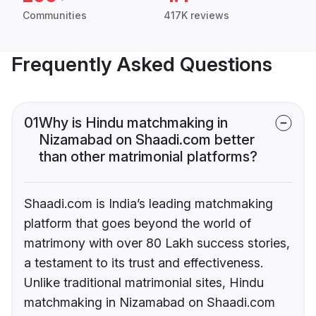
Communities
417K reviews
Frequently Asked Questions
01
Why is Hindu matchmaking in
Nizamabad on Shaadi.com better
than other matrimonial platforms?
Shaadi.com is India’s leading matchmaking
platform that goes beyond the world of
matrimony with over 80 Lakh success stories,
a testament to its trust and effectiveness.
Unlike traditional matrimonial sites, Hindu
matchmaking in Nizamabad on Shaadi.com