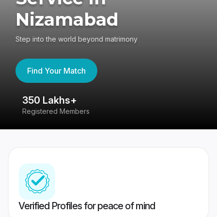
Nizamabad
Step into the world beyond matrimony
Find Your Match
350 Lakhs+
8
Registered Members
Su
Verified Profiles for peace of mind