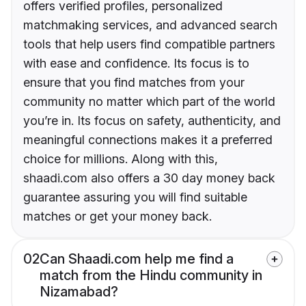
offers verified profiles, personalized
matchmaking services, and advanced search
tools that help users find compatible partners
with ease and confidence. Its focus is to
ensure that you find matches from your
community no matter which part of the world
you’re in. Its focus on safety, authenticity, and
meaningful connections makes it a preferred
choice for millions. Along with this,
shaadi.com also offers a 30 day money back
guarantee assuring you will find suitable
matches or get your money back.
02
Can Shaadi.com help me find a
match from the Hindu community in
Nizamabad?