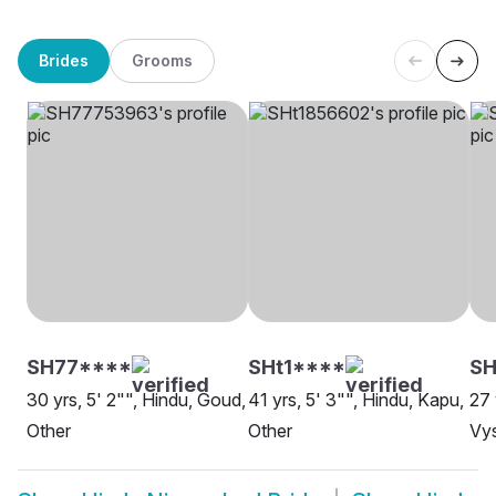
Brides
Grooms
SH77****
SHt1****
S
30 yrs, 5' 2"", Hindu, Goud,
41 yrs, 5' 3"", Hindu, Kapu,
27 
Other
Other
Vy