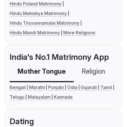
Hindu Poland Matrimony
Hindu Mahishya Matrimony
Hindu Tiruvannamalai Matrimony
Hindu Mandi Matrimony
More Religions
India's No.1 Matrimony App
Mother Tongue
Religion
C
Bengali
Marathi
Punjabi
Odia
Gujarati
Tamil
Telugu
Malayalam
Kannada
Dating