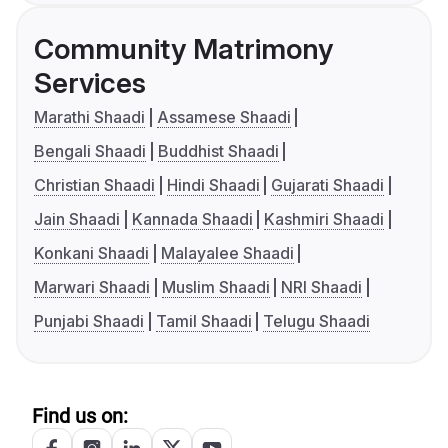
Community Matrimony
Services
Marathi Shaadi
Assamese Shaadi
Bengali Shaadi
Buddhist Shaadi
Christian Shaadi
Hindi Shaadi
Gujarati Shaadi
Jain Shaadi
Kannada Shaadi
Kashmiri Shaadi
Konkani Shaadi
Malayalee Shaadi
Marwari Shaadi
Muslim Shaadi
NRI Shaadi
Punjabi Shaadi
Tamil Shaadi
Telugu Shaadi
Find us on: