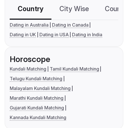
Country
City Wise
Country
Dating in Australia
Dating in Canada
Dating in UK
Dating in USA
Dating in India
Horoscope
Kundali Matching
Tamil Kundali Matching
Telugu Kundali Matching
Malayalam Kundali Matching
Marathi Kundali Matching
Gujarati Kundali Matching
Kannada Kundali Matching