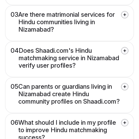
03
Are there matrimonial services for
Hindu communities living in
Nizamabad?
04
Does Shaadi.com's Hindu
matchmaking service in Nizamabad
verify user profiles?
05
Can parents or guardians living in
Nizamabad create Hindu
community profiles on Shaadi.com?
06
What should I include in my profile
to improve Hindu matchmaking
success?