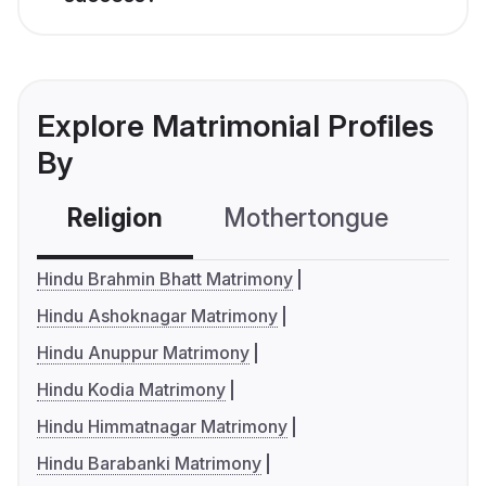
Explore Matrimonial Profiles
By
Religion
Mothertongue
Co
Hindu Brahmin Bhatt Matrimony
Hindu Ashoknagar Matrimony
Hindu Anuppur Matrimony
Hindu Kodia Matrimony
Hindu Himmatnagar Matrimony
Hindu Barabanki Matrimony