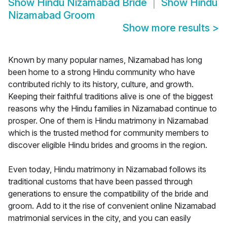
Show
Hindu Nizamabad Bride
Show
Hindu
Nizamabad Groom
Show more results
>
Known by many popular names, Nizamabad has long
been home to a strong Hindu community who have
contributed richly to its history, culture, and growth.
Keeping their faithful traditions alive is one of the biggest
reasons why the Hindu families in Nizamabad continue to
prosper. One of them is Hindu matrimony in Nizamabad
which is the trusted method for community members to
discover eligible Hindu brides and grooms in the region.
Even today, Hindu matrimony in Nizamabad follows its
traditional customs that have been passed through
generations to ensure the compatibility of the bride and
groom. Add to it the rise of convenient online Nizamabad
matrimonial services in the city, and you can easily