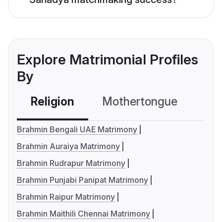
Explore Matrimonial Profiles
By
Religion
Mothertongue
Co
Brahmin Bengali UAE Matrimony
Brahmin Auraiya Matrimony
Brahmin Rudrapur Matrimony
Brahmin Punjabi Panipat Matrimony
Brahmin Raipur Matrimony
Brahmin Maithili Chennai Matrimony