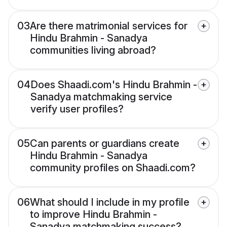
03
Are there matrimonial services for
Hindu Brahmin - Sanadya
communities living abroad?
04
Does Shaadi.com's Hindu Brahmin -
Sanadya matchmaking service
verify user profiles?
05
Can parents or guardians create
Hindu Brahmin - Sanadya
community profiles on Shaadi.com?
06
What should I include in my profile
to improve Hindu Brahmin -
Sanadya matchmaking success?