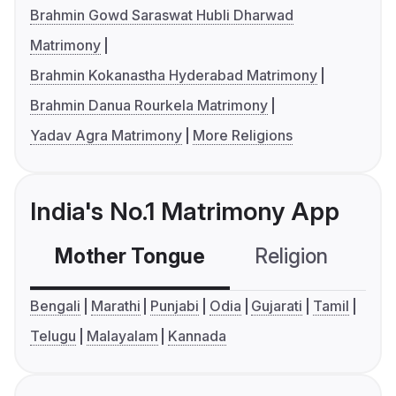
Brahmin Gowd Saraswat Hubli Dharwad
Matrimony
Brahmin Kokanastha Hyderabad Matrimony
Brahmin Danua Rourkela Matrimony
Yadav Agra Matrimony
More Religions
India's No.1 Matrimony App
Mother Tongue
Religion
C
Bengali
Marathi
Punjabi
Odia
Gujarati
Tamil
Telugu
Malayalam
Kannada