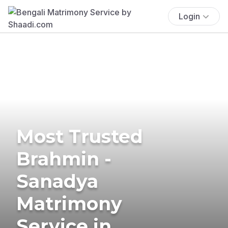
Login
Most Trusted
Brahmin -
Sanadya
Matrimony
Service in