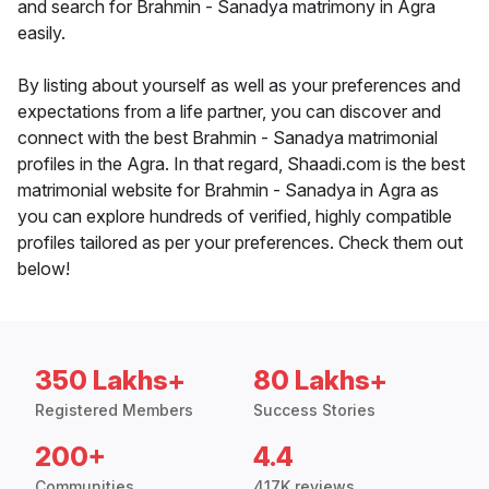
and search for Brahmin - Sanadya matrimony in Agra
easily.
By listing about yourself as well as your preferences and
expectations from a life partner, you can discover and
connect with the best Brahmin - Sanadya matrimonial
profiles in the Agra. In that regard, Shaadi.com is the best
matrimonial website for Brahmin - Sanadya in Agra as
you can explore hundreds of verified, highly compatible
profiles tailored as per your preferences. Check them out
below!
350 Lakhs+
80 Lakhs+
Registered Members
Success Stories
200+
4.4
Communities
417K reviews