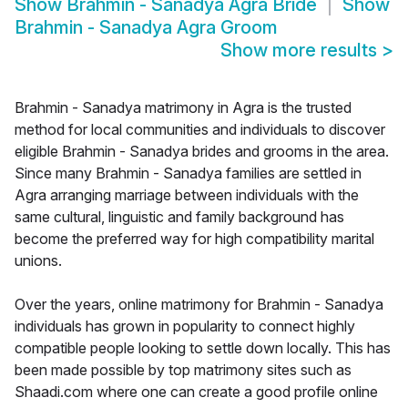
Show
Brahmin - Sanadya Agra Bride
Show
Brahmin - Sanadya Agra Groom
Show more results
>
Brahmin - Sanadya matrimony in Agra is the trusted
method for local communities and individuals to discover
eligible Brahmin - Sanadya brides and grooms in the area.
Since many Brahmin - Sanadya families are settled in
Agra arranging marriage between individuals with the
same cultural, linguistic and family background has
become the preferred way for high compatibility marital
unions.
Over the years, online matrimony for Brahmin - Sanadya
individuals has grown in popularity to connect highly
compatible people looking to settle down locally. This has
been made possible by top matrimony sites such as
Shaadi.com where one can create a good profile online