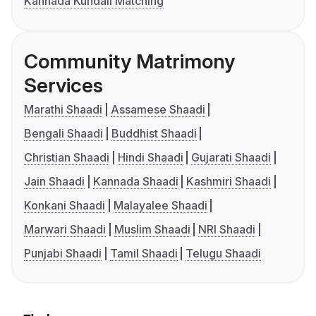
Kannada Kundali Matching
Community Matrimony
Services
Marathi Shaadi
Assamese Shaadi
Bengali Shaadi
Buddhist Shaadi
Christian Shaadi
Hindi Shaadi
Gujarati Shaadi
Jain Shaadi
Kannada Shaadi
Kashmiri Shaadi
Konkani Shaadi
Malayalee Shaadi
Marwari Shaadi
Muslim Shaadi
NRI Shaadi
Punjabi Shaadi
Tamil Shaadi
Telugu Shaadi