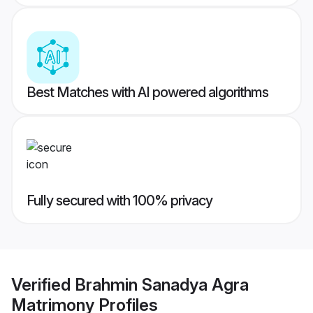
Best Matches with AI powered algorithms
Fully secured with 100% privacy
Verified
Brahmin Sanadya Agra
Matrimony
Profiles