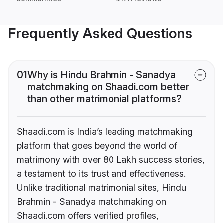
Frequently Asked Questions
01
Why is Hindu Brahmin - Sanadya
matchmaking on Shaadi.com better
than other matrimonial platforms?
Shaadi.com is India’s leading matchmaking
platform that goes beyond the world of
matrimony with over 80 Lakh success stories,
a testament to its trust and effectiveness.
Unlike traditional matrimonial sites, Hindu
Brahmin - Sanadya matchmaking on
Shaadi.com offers verified profiles,