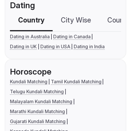
Dating
Country
City Wise
Country
Dating in Australia
Dating in Canada
Dating in UK
Dating in USA
Dating in India
Horoscope
Kundali Matching
Tamil Kundali Matching
Telugu Kundali Matching
Malayalam Kundali Matching
Marathi Kundali Matching
Gujarati Kundali Matching