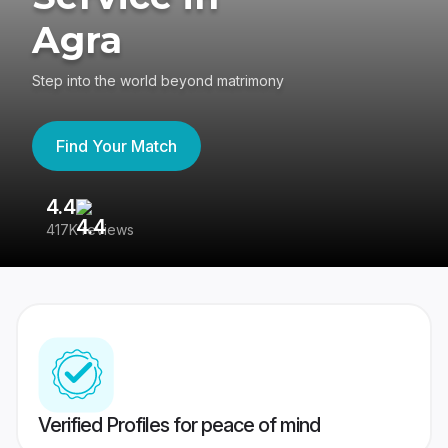
Agra
Step into the world beyond matrimony
Find Your Match
4.4
3
417K reviews
Re
Verified Profiles for peace of mind