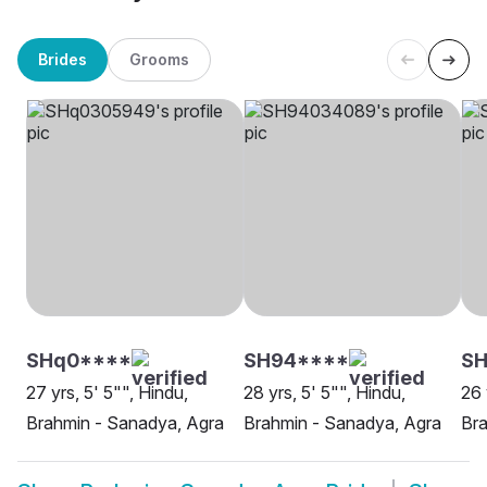
Brides
Grooms
SHq0****
SH94****
SH
27 yrs, 5' 5"", Hindu,
28 yrs, 5' 5"", Hindu,
26 
Brahmin - Sanadya, Agra
Brahmin - Sanadya, Agra
Bra