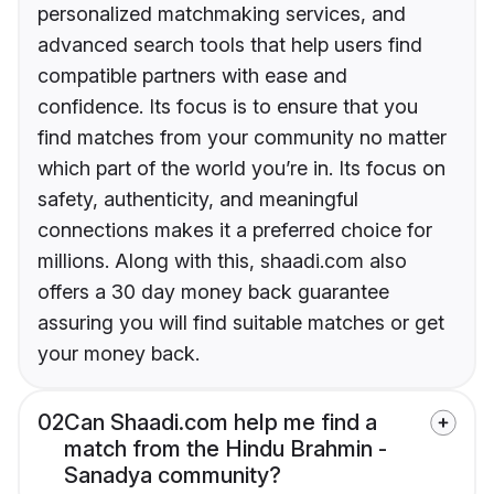
personalized matchmaking services, and
advanced search tools that help users find
compatible partners with ease and
confidence. Its focus is to ensure that you
find matches from your community no matter
which part of the world you’re in. Its focus on
safety, authenticity, and meaningful
connections makes it a preferred choice for
millions. Along with this, shaadi.com also
offers a 30 day money back guarantee
assuring you will find suitable matches or get
your money back.
02
Can Shaadi.com help me find a
match from the Hindu Brahmin -
Sanadya community?