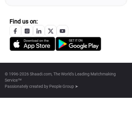
Find us on:
© 1996-2026 Shaadi.com, The World's Leading Matchmaking
Service™
Passionately created by
People Group ➤