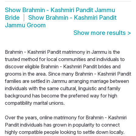
Show
Brahmin - Kashmiri Pandit Jammu
Bride
Show
Brahmin - Kashmiri Pandit
Jammu Groom
Show more results
>
Brahmin - Kashmiri Pandit matrimony in Jammu is the
trusted method for local communities and individuals to
discover eligible Brahmin - Kashmiri Pandit brides and
grooms in the area. Since many Brahmin - Kashmiri Pandit
families are settled in Jammu arranging marriage between
individuals with the same cultural, linguistic and family
background has become the preferred way for high
compatibility marital unions.
Over the years, online matrimony for Brahmin - Kashmiri
Pandit individuals has grown in popularity to connect
highly compatible people looking to settle down locally.