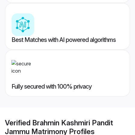
Best Matches with AI powered algorithms
Fully secured with 100% privacy
Verified
Brahmin Kashmiri Pandit
Jammu Matrimony
Profiles