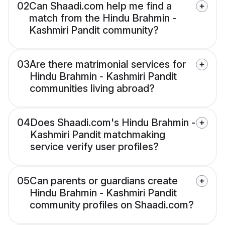
02
Can Shaadi.com help me find a
match from the Hindu Brahmin -
Kashmiri Pandit community?
03
Are there matrimonial services for
Hindu Brahmin - Kashmiri Pandit
communities living abroad?
04
Does Shaadi.com's Hindu Brahmin -
Kashmiri Pandit matchmaking
service verify user profiles?
05
Can parents or guardians create
Hindu Brahmin - Kashmiri Pandit
community profiles on Shaadi.com?