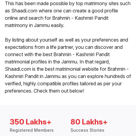
This has been made possible by top matrimony sites such
as Shaadi.com where one can create a good profile
online and search for Brahmin - Kashmiri Pandit
matrimony in Jammu easily.
By listing about yourself as well as your preferences and
expectations from a life partner, you can discover and
connect with the best Brahmin - Kashmiri Pandit
matrimonial profiles in the Jammu. In that regard,
Shaadi.com is the best matrimonial website for Brahmin -
Kashmiri Pandit in Jammu as you can explore hundreds of
verified, highly compatible profiles tailored as per your
preferences. Check them out below!
350 Lakhs+
80 Lakhs+
Registered Members
Success Stories