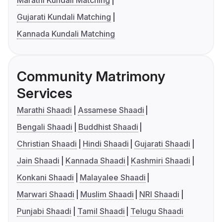
Marathi Kundali Matching
Gujarati Kundali Matching
Kannada Kundali Matching
Community Matrimony
Services
Marathi Shaadi
Assamese Shaadi
Bengali Shaadi
Buddhist Shaadi
Christian Shaadi
Hindi Shaadi
Gujarati Shaadi
Jain Shaadi
Kannada Shaadi
Kashmiri Shaadi
Konkani Shaadi
Malayalee Shaadi
Marwari Shaadi
Muslim Shaadi
NRI Shaadi
Punjabi Shaadi
Tamil Shaadi
Telugu Shaadi