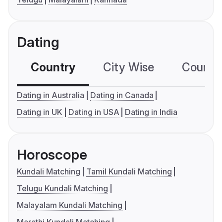
Dating
Country
City Wise
Country
Dating in Australia
Dating in Canada
Dating in UK
Dating in USA
Dating in India
Horoscope
Kundali Matching
Tamil Kundali Matching
Telugu Kundali Matching
Malayalam Kundali Matching