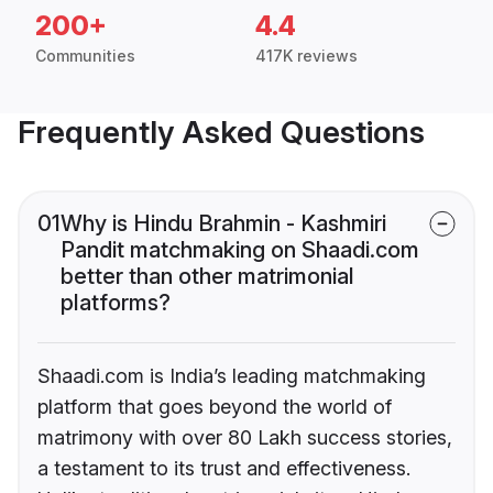
200+
4.4
Communities
417K reviews
Frequently Asked Questions
01
Why is Hindu Brahmin - Kashmiri
Pandit matchmaking on Shaadi.com
better than other matrimonial
platforms?
Shaadi.com is India’s leading matchmaking
platform that goes beyond the world of
matrimony with over 80 Lakh success stories,
a testament to its trust and effectiveness.