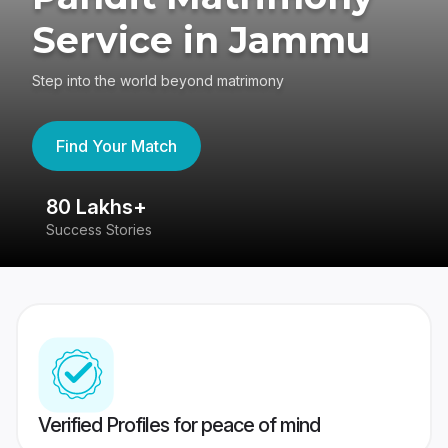
Service in Jammu
Step into the world beyond matrimony
Find Your Match
80 Lakhs+
4
Success Stories
41
Verified Profiles for peace of mind