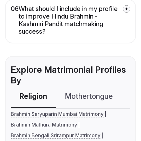
06
What should I include in my profile
to improve Hindu Brahmin -
Kashmiri Pandit matchmaking
success?
Explore Matrimonial Profiles
By
Religion
Mothertongue
Co
Brahmin Saryuparin Mumbai Matrimony
Brahmin Mathura Matrimony
Brahmin Bengali Srirampur Matrimony