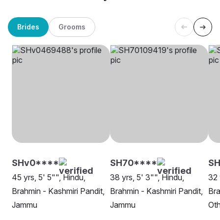
Brides
Grooms
SHv0****
SH70****
SH
45 yrs, 5' 5"", Hindu,
38 yrs, 5' 3"", Hindu,
32 
Brahmin - Kashmiri Pandit,
Brahmin - Kashmiri Pandit,
Bra
Jammu
Jammu
Oth