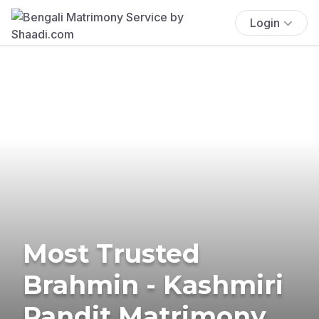
Login
Most Trusted
Brahmin - Kashmiri
Pandit Matrimony