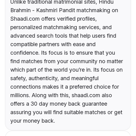
Unlike traditional matrimonial sites, Hindu
Brahmin - Kashmiri Pandit matchmaking on
Shaadi.com offers verified profiles,
personalized matchmaking services, and
advanced search tools that help users find
compatible partners with ease and
confidence. Its focus is to ensure that you
find matches from your community no matter
which part of the world you’re in. Its focus on
safety, authenticity, and meaningful
connections makes it a preferred choice for
millions. Along with this, shaadi.com also
offers a 30 day money back guarantee
assuring you will find suitable matches or get
your money back.