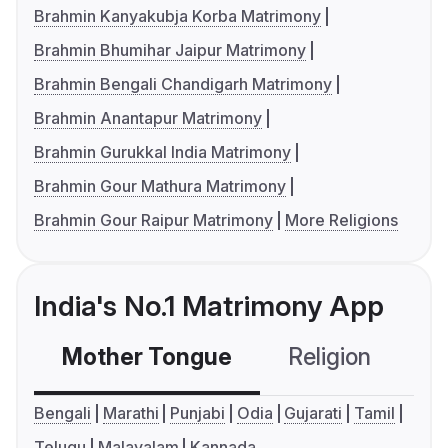
Brahmin Kanyakubja Korba Matrimony
Brahmin Bhumihar Jaipur Matrimony
Brahmin Bengali Chandigarh Matrimony
Brahmin Anantapur Matrimony
Brahmin Gurukkal India Matrimony
Brahmin Gour Mathura Matrimony
Brahmin Gour Raipur Matrimony
More Religions
India's No.1 Matrimony App
Mother Tongue
Religion
C
Bengali
Marathi
Punjabi
Odia
Gujarati
Tamil
Telugu
Malayalam
Kannada