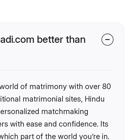
di.com better than
 world of matrimony with over 80
itional matrimonial sites, Hindu
 personalized matchmaking
rs with ease and confidence. Its
ich part of the world you’re in.