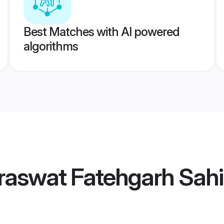
Best Matches with AI powered
algorithms
raswat Fatehgarh Sah