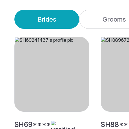
Brides
Grooms
SH69****
SH88**