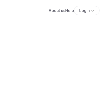
About us
Help
Login