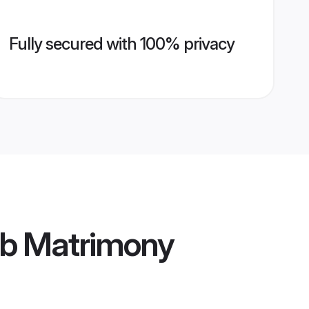
Fully secured with 100% privacy
ib Matrimony