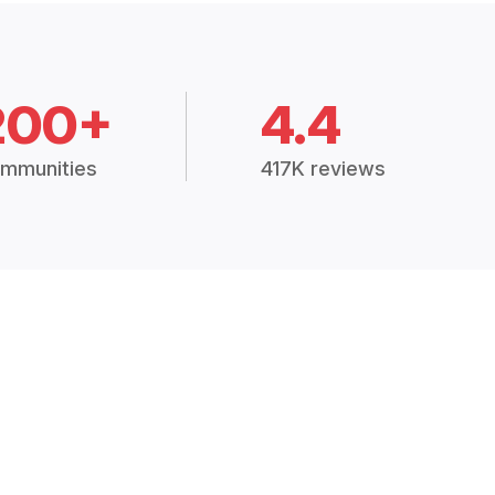
200+
4.4
mmunities
417K reviews