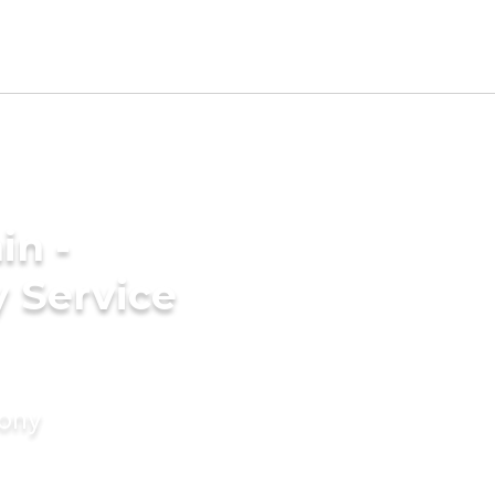
in -
 Service
mony