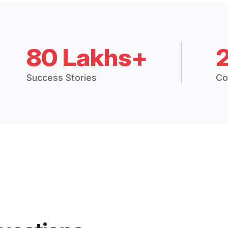
80 Lakhs+
Success Stories
Co