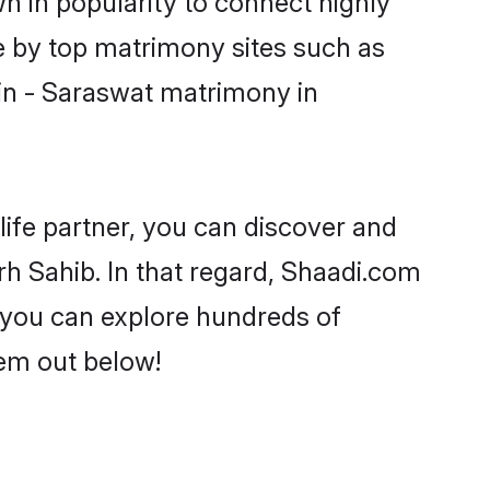
n in popularity to connect highly
e by top matrimony sites such as
in - Saraswat matrimony in
life partner, you can discover and
rh Sahib. In that regard, Shaadi.com
s you can explore hundreds of
hem out below!