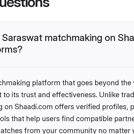
uestions
- Saraswat matchmaking on Shaa
forms?
tchmaking platform that goes beyond the
to its trust and effectiveness. Unlike trad
on Shaadi.com offers verified profiles,
ls that help users find compatible partne
 matches from your community no matter wh