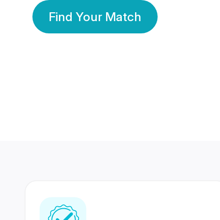
Find Your Match
350 Lakhs+
80 Lakhs
Registered Members
Success Stories