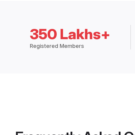
350 Lakhs+
Registered Members