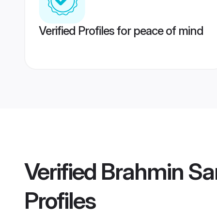
Verified Profiles for peace of mind
Verified
Brahmin Sa
Profiles