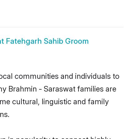
at Fatehgarh Sahib Groom
ocal communities and individuals to
ny Brahmin - Saraswat families are
e cultural, linguistic and family
ns.