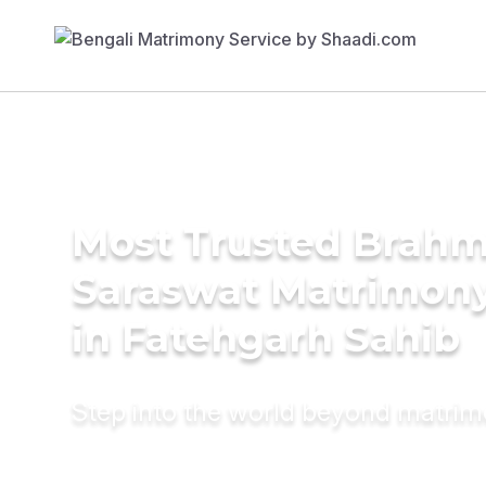
Most Trusted Brahm
Saraswat Matrimony
in Fatehgarh Sahib
Step into the world beyond matri