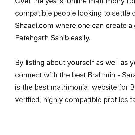
Over the years, online matrimony for
compatible people looking to settle
Shaadi.com where one can create a g
Fatehgarh Sahib easily.
By listing about yourself as well as
connect with the best Brahmin - Sara
is the best matrimonial website for
verified, highly compatible profiles