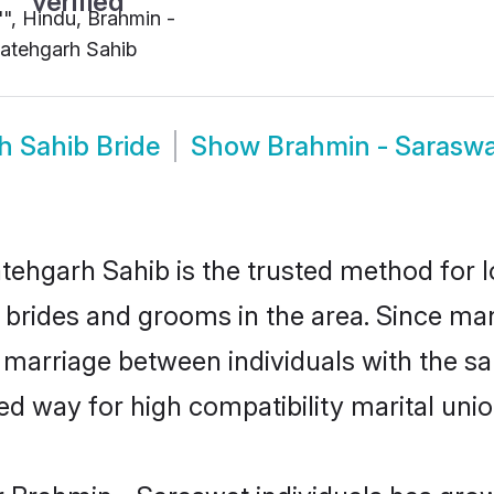
"", Hindu, Brahmin -
atehgarh Sahib
h Sahib Bride
Show
Brahmin - Sarasw
ehgarh Sahib is the trusted method for l
t brides and grooms in the area. Since ma
 marriage between individuals with the sam
 way for high compatibility marital unio