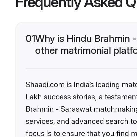
Frequently Asked Q
01
Why is Hindu Brahmin 
other matrimonial plat
Shaadi.com is India’s leading ma
Lakh success stories, a testament 
Brahmin - Saraswat matchmaking 
services, and advanced search too
focus is to ensure that you find