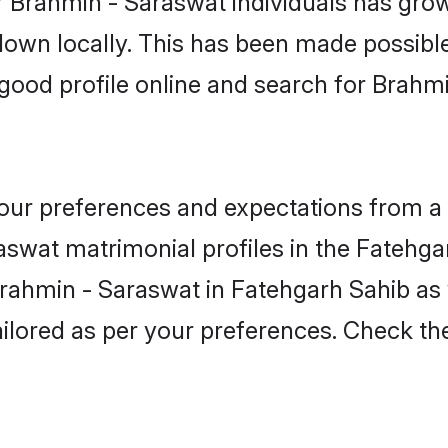
 Brahmin - Saraswat individuals has grow
 down locally. This has been made possibl
ood profile online and search for Brahm
 your preferences and expectations from a 
swat matrimonial profiles in the Fatehga
 Brahmin - Saraswat in Fatehgarh Sahib a
 tailored as per your preferences. Check t