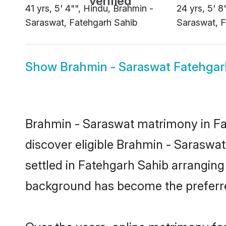
41 yrs, 5' 4"", Hindu, Brahmin -
24 yrs, 5' 8
Saraswat, Fatehgarh Sahib
Saraswat, F
Show
Brahmin - Saraswat Fatehgar
Brahmin - Saraswat matrimony in Fat
discover eligible Brahmin - Saraswa
settled in Fatehgarh Sahib arranging
background has become the preferred