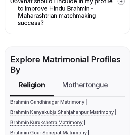
06
What should I include in my profile
to improve Hindu Brahmin -
Maharashtrian matchmaking
success?
Explore Matrimonial Profiles
By
Religion
Mothertongue
Co
Brahmin Gandhinagar Matrimony
Brahmin Kanyakubja Shahjahanpur Matrimony
Brahmin Kurukshetra Matrimony
Brahmin Gour Sonepat Matrimony