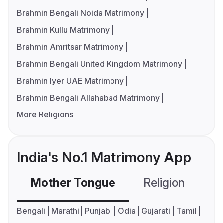
Brahmin Bengali Noida Matrimony
Brahmin Kullu Matrimony
Brahmin Amritsar Matrimony
Brahmin Bengali United Kingdom Matrimony
Brahmin Iyer UAE Matrimony
Brahmin Bengali Allahabad Matrimony
More Religions
India's No.1 Matrimony App
Mother Tongue
Religion
C
Bengali
Marathi
Punjabi
Odia
Gujarati
Tamil