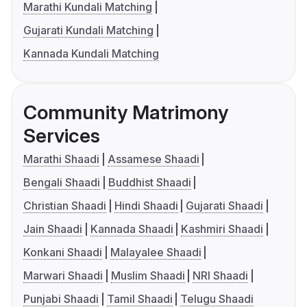
Marathi Kundali Matching
Gujarati Kundali Matching
Kannada Kundali Matching
Community Matrimony
Services
Marathi Shaadi
Assamese Shaadi
Bengali Shaadi
Buddhist Shaadi
Christian Shaadi
Hindi Shaadi
Gujarati Shaadi
Jain Shaadi
Kannada Shaadi
Kashmiri Shaadi
Konkani Shaadi
Malayalee Shaadi
Marwari Shaadi
Muslim Shaadi
NRI Shaadi
Punjabi Shaadi
Tamil Shaadi
Telugu Shaadi