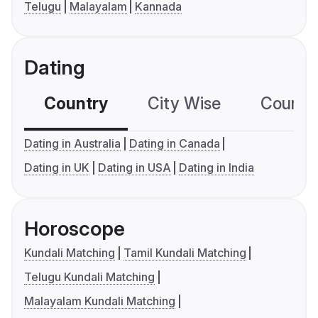
Telugu
Malayalam
Kannada
Dating
Country
City Wise
Country
Dating in Australia
Dating in Canada
Dating in UK
Dating in USA
Dating in India
Horoscope
Kundali Matching
Tamil Kundali Matching
Telugu Kundali Matching
Malayalam Kundali Matching