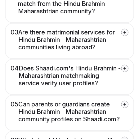
match from the Hindu Brahmin -
Maharashtrian community?
03
Are there matrimonial services for
Hindu Brahmin - Maharashtrian
communities living abroad?
04
Does Shaadi.com's Hindu Brahmin -
Maharashtrian matchmaking
service verify user profiles?
05
Can parents or guardians create
Hindu Brahmin - Maharashtrian
community profiles on Shaadi.com?