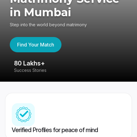
in Mumbai
Step into the world beyond matrimony
Find Your Match
80 Lakhs+
4
Success Stories
41
Verified Profiles for peace of mind