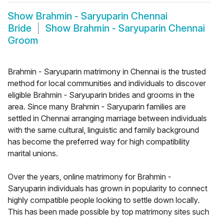
Show
Brahmin - Saryuparin Chennai
Bride
Show
Brahmin - Saryuparin Chennai
Groom
Brahmin - Saryuparin matrimony in Chennai is the trusted
method for local communities and individuals to discover
eligible Brahmin - Saryuparin brides and grooms in the
area. Since many Brahmin - Saryuparin families are
settled in Chennai arranging marriage between individuals
with the same cultural, linguistic and family background
has become the preferred way for high compatibility
marital unions.
Over the years, online matrimony for Brahmin -
Saryuparin individuals has grown in popularity to connect
highly compatible people looking to settle down locally.
This has been made possible by top matrimony sites such