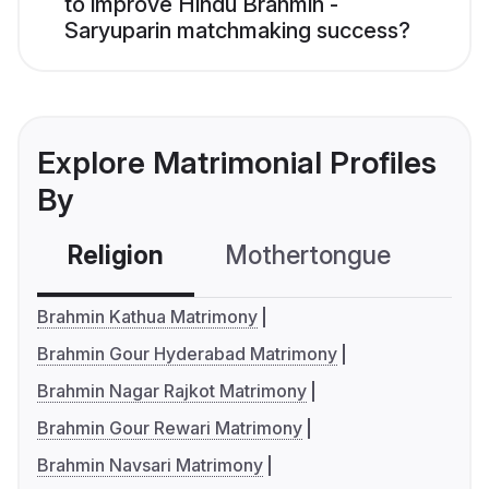
to improve Hindu Brahmin -
Saryuparin matchmaking success?
Explore Matrimonial Profiles
By
Religion
Mothertongue
Co
Brahmin Kathua Matrimony
Brahmin Gour Hyderabad Matrimony
Brahmin Nagar Rajkot Matrimony
Brahmin Gour Rewari Matrimony
Brahmin Navsari Matrimony