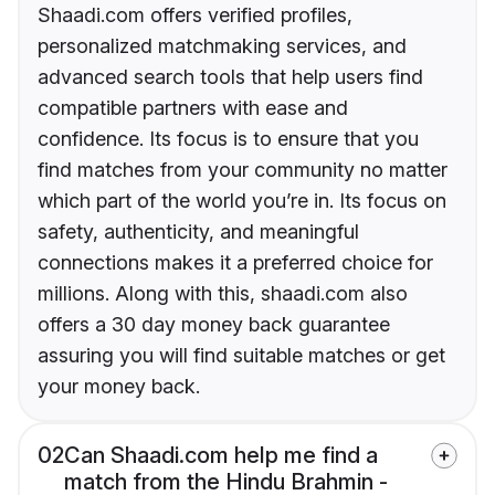
Shaadi.com offers verified profiles,
personalized matchmaking services, and
advanced search tools that help users find
compatible partners with ease and
confidence. Its focus is to ensure that you
find matches from your community no matter
which part of the world you’re in. Its focus on
safety, authenticity, and meaningful
connections makes it a preferred choice for
millions. Along with this, shaadi.com also
offers a 30 day money back guarantee
assuring you will find suitable matches or get
your money back.
02
Can Shaadi.com help me find a
match from the Hindu Brahmin -