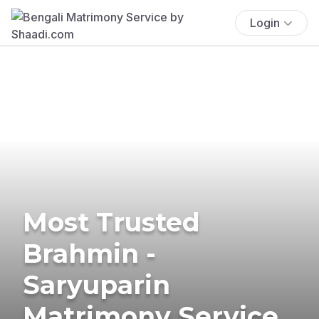
Login
Most Trusted
Brahmin -
Saryuparin
Matrimony Service