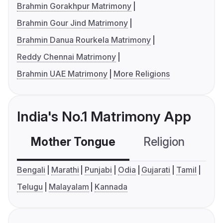
Brahmin Gorakhpur Matrimony
Brahmin Gour Jind Matrimony
Brahmin Danua Rourkela Matrimony
Reddy Chennai Matrimony
Brahmin UAE Matrimony
More Religions
India's No.1 Matrimony App
Mother Tongue
Religion
C
Bengali
Marathi
Punjabi
Odia
Gujarati
Tamil
Telugu
Malayalam
Kannada