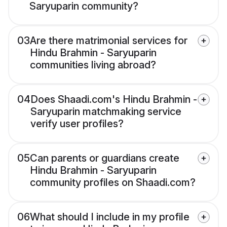
Saryuparin community?
03
Are there matrimonial services for
Hindu Brahmin - Saryuparin
communities living abroad?
04
Does Shaadi.com's Hindu Brahmin -
Saryuparin matchmaking service
verify user profiles?
05
Can parents or guardians create
Hindu Brahmin - Saryuparin
community profiles on Shaadi.com?
06
What should I include in my profile