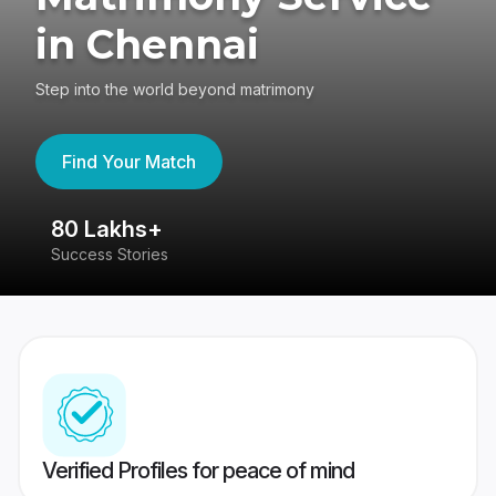
in Chennai
Step into the world beyond matrimony
Find Your Match
80 Lakhs+
4
Success Stories
41
Verified Profiles for peace of mind