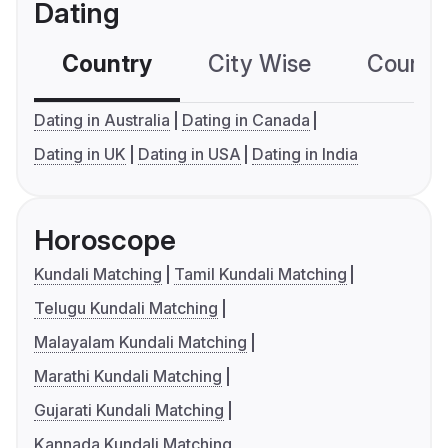
Dating
Country
City Wise
Country
Dating in Australia
Dating in Canada
Dating in UK
Dating in USA
Dating in India
Horoscope
Kundali Matching
Tamil Kundali Matching
Telugu Kundali Matching
Malayalam Kundali Matching
Marathi Kundali Matching
Gujarati Kundali Matching
Kannada Kundali Matching