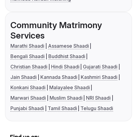
Community Matrimony
Services
Marathi Shaadi
Assamese Shaadi
Bengali Shaadi
Buddhist Shaadi
Christian Shaadi
Hindi Shaadi
Gujarati Shaadi
Jain Shaadi
Kannada Shaadi
Kashmiri Shaadi
Konkani Shaadi
Malayalee Shaadi
Marwari Shaadi
Muslim Shaadi
NRI Shaadi
Punjabi Shaadi
Tamil Shaadi
Telugu Shaadi