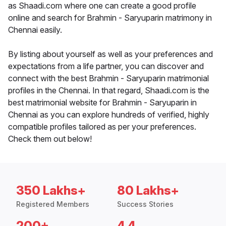
as Shaadi.com where one can create a good profile
online and search for Brahmin - Saryuparin matrimony in
Chennai easily.
By listing about yourself as well as your preferences and
expectations from a life partner, you can discover and
connect with the best Brahmin - Saryuparin matrimonial
profiles in the Chennai. In that regard, Shaadi.com is the
best matrimonial website for Brahmin - Saryuparin in
Chennai as you can explore hundreds of verified, highly
compatible profiles tailored as per your preferences.
Check them out below!
350 Lakhs+
80 Lakhs+
Registered Members
Success Stories
200+
4.4