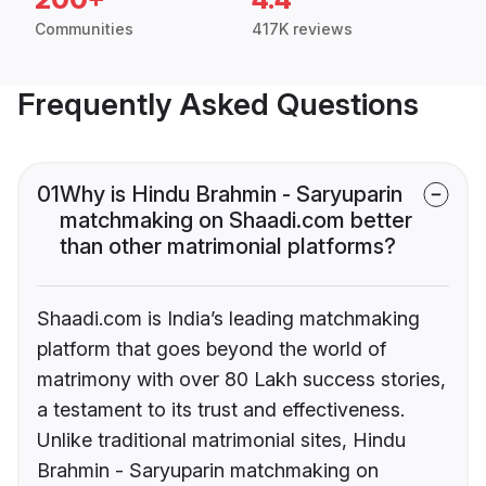
Communities
417K reviews
Frequently Asked Questions
01
Why is Hindu Brahmin - Saryuparin
matchmaking on Shaadi.com better
than other matrimonial platforms?
Shaadi.com is India’s leading matchmaking
platform that goes beyond the world of
matrimony with over 80 Lakh success stories,
a testament to its trust and effectiveness.
Unlike traditional matrimonial sites, Hindu
Brahmin - Saryuparin matchmaking on