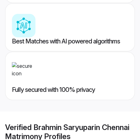
Best Matches with AI powered algorithms
Fully secured with 100% privacy
Verified
Brahmin Saryuparin Chennai
Matrimony
Profiles