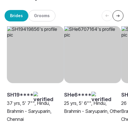
Brides
Grooms
SH19****
SHe6****
SH
37 yrs, 5' 7"", Hindu,
25 yrs, 5' 6"", Hindu,
26 
Brahmin - Saryuparin,
Brahmin - Saryuparin, Other
Bra
Chennai
Ch