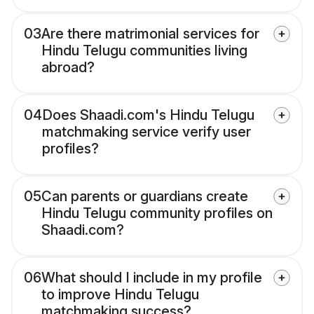
03
Are there matrimonial services for
Hindu Telugu communities living
abroad?
04
Does Shaadi.com's Hindu Telugu
matchmaking service verify user
profiles?
05
Can parents or guardians create
Hindu Telugu community profiles on
Shaadi.com?
06
What should I include in my profile
to improve Hindu Telugu
matchmaking success?