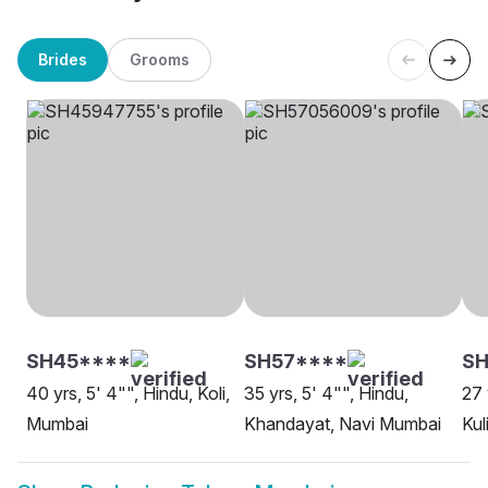
Brides
Grooms
SH45****
SH57****
SH
40 yrs, 5' 4"", Hindu, Koli,
35 yrs, 5' 4"", Hindu,
27 
Mumbai
Khandayat, Navi Mumbai
Kul