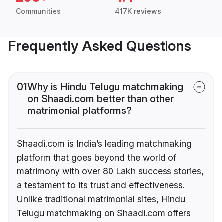
Communities
417K reviews
Frequently Asked Questions
01
Why is Hindu Telugu matchmaking
on Shaadi.com better than other
matrimonial platforms?
Shaadi.com is India’s leading matchmaking
platform that goes beyond the world of
matrimony with over 80 Lakh success stories,
a testament to its trust and effectiveness.
Unlike traditional matrimonial sites, Hindu
Telugu matchmaking on Shaadi.com offers