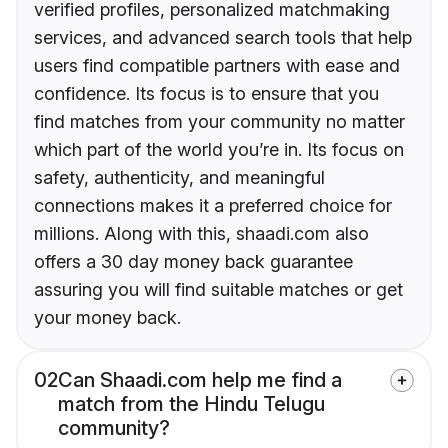
verified profiles, personalized matchmaking
services, and advanced search tools that help
users find compatible partners with ease and
confidence. Its focus is to ensure that you
find matches from your community no matter
which part of the world you’re in. Its focus on
safety, authenticity, and meaningful
connections makes it a preferred choice for
millions. Along with this, shaadi.com also
offers a 30 day money back guarantee
assuring you will find suitable matches or get
your money back.
02
Can Shaadi.com help me find a
match from the Hindu Telugu
community?