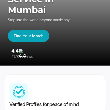
Mumbai
Step into the world beyond matrimony
Find Your Match
4.4
3
417K reviews
Re
Verified Profiles for peace of mind