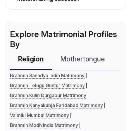
Explore Matrimonial Profiles
By
Religion
Mothertongue
Co
Brahmin Sanadya India Matrimony
Brahmin Telugu Guntur Matrimony
Brahmin Kulin Durgapur Matrimony
Brahmin Kanyakubja Faridabad Matrimony
Valmiki Mumbai Matrimony
Brahmin Modh India Matrimony