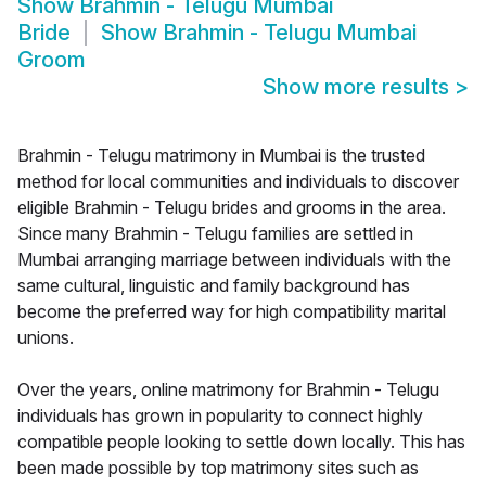
Show
Brahmin - Telugu Mumbai
Bride
Show
Brahmin - Telugu Mumbai
Groom
Show more results
>
Brahmin - Telugu matrimony in Mumbai is the trusted
method for local communities and individuals to discover
eligible Brahmin - Telugu brides and grooms in the area.
Since many Brahmin - Telugu families are settled in
Mumbai arranging marriage between individuals with the
same cultural, linguistic and family background has
become the preferred way for high compatibility marital
unions.
Over the years, online matrimony for Brahmin - Telugu
individuals has grown in popularity to connect highly
compatible people looking to settle down locally. This has
been made possible by top matrimony sites such as