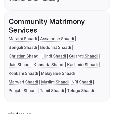
Community Matrimony
Services
Marathi Shaadi
Assamese Shaadi
Bengali Shaadi
Buddhist Shaadi
Christian Shaadi
Hindi Shaadi
Gujarati Shaadi
Jain Shaadi
Kannada Shaadi
Kashmiri Shaadi
Konkani Shaadi
Malayalee Shaadi
Marwari Shaadi
Muslim Shaadi
NRI Shaadi
Punjabi Shaadi
Tamil Shaadi
Telugu Shaadi