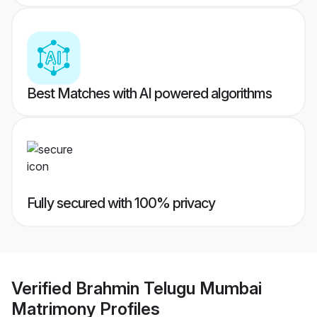
Best Matches with AI powered algorithms
Fully secured with 100% privacy
Verified
Brahmin Telugu Mumbai
Matrimony
Profiles