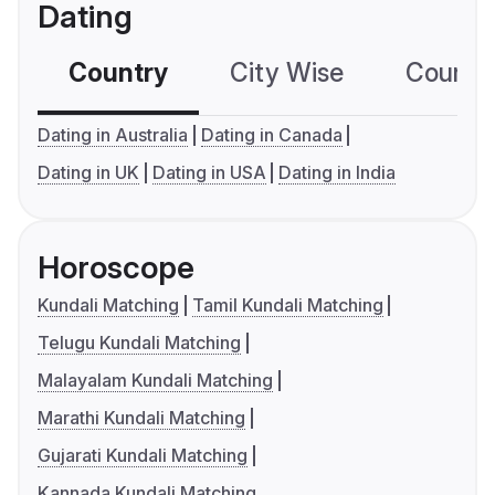
Dating
Country
City Wise
Country
Dating in Australia
Dating in Canada
Dating in UK
Dating in USA
Dating in India
Horoscope
Kundali Matching
Tamil Kundali Matching
Telugu Kundali Matching
Malayalam Kundali Matching
Marathi Kundali Matching
Gujarati Kundali Matching
Kannada Kundali Matching