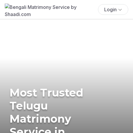
Login
Most Trusted
Telugu
Matrimony
Service in