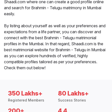
Shaadi.com where one can create a good profile online
and search for Brahmin - Telugu matrimony in Mumbai
easily.
By listing about yourself as well as your preferences and
expectations from a life partner, you can discover and
connect with the best Brahmin - Telugu matrimonial
profiles in the Mumbai. In that regard, Shaadi.com is the
best matrimonial website for Brahmin - Telugu in Mumbai
as you can explore hundreds of verified, highly
compatible profiles tailored as per your preferences.
Check them out below!
350 Lakhs+
80 Lakhs+
Registered Members
Success Stories
200+
4.4