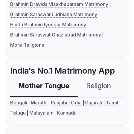
Brahmin Dravida Visakhapatnam Matrimony
Brahmin Saraswat Ludhiana Matrimony
Hindu Brahmin Iyengar Matrimony
Brahmin Saraswat Ghaziabad Matrimony
More Religions
India's No.1 Matrimony App
Mother Tongue
Religion
C
Bengali
Marathi
Punjabi
Odia
Gujarati
Tamil
Telugu
Malayalam
Kannada