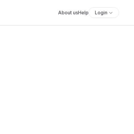
About us
Help
Login