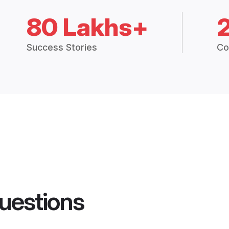
80 Lakhs+
Success Stories
Co
uestions