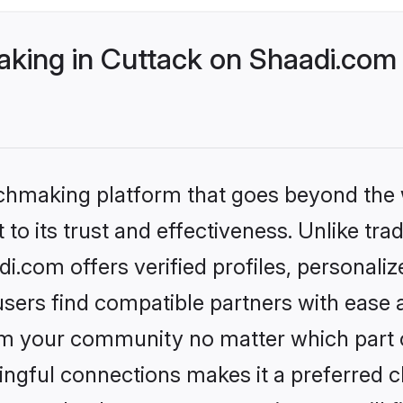
ing in Cuttack on Shaadi.com b
tchmaking platform that goes beyond the
to its trust and effectiveness. Unlike tra
.com offers verified profiles, personali
sers find compatible partners with ease a
m your community no matter which part of 
ngful connections makes it a preferred cho