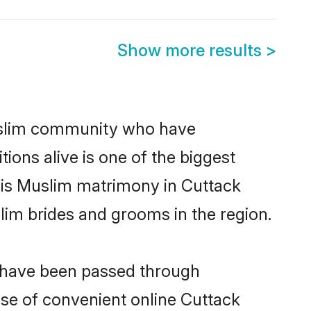
Show more results
>
uslim community who have
itions alive is one of the biggest
 is Muslim matrimony in Cuttack
im brides and grooms in the region.
t have been passed through
rise of convenient online Cuttack