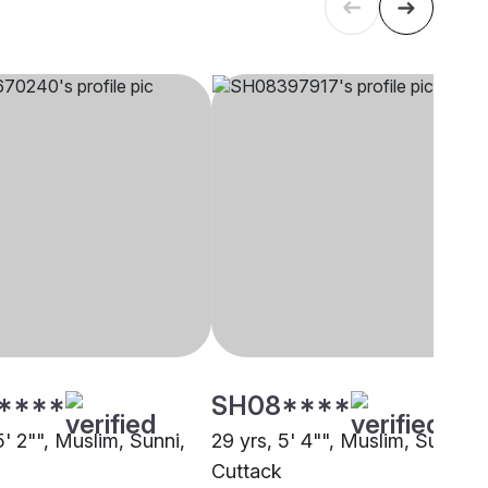
****
SH08****
5' 2"", Muslim, Sunni,
29 yrs, 5' 4"", Muslim, Sunni,
Cuttack