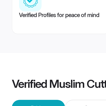
Verified Profiles for peace of mind
Verified
Muslim Cut