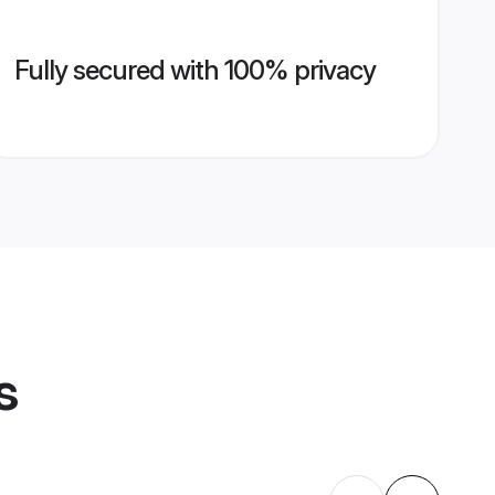
Fully secured with 100% privacy
s