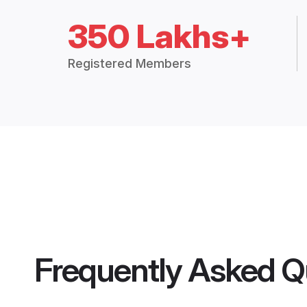
350 Lakhs+
Registered Members
Frequently Asked Q