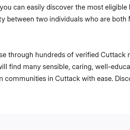
 you can easily discover the most eligibl
ity between two individuals who are both
e through hundreds of verified Cuttack ma
will find many sensible, caring, well-educ
m communities in Cuttack with ease. Disc