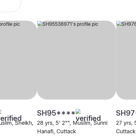
SH95****
SH97
uslim, Sheikh,
28 yrs, 5' 2"", Muslim, Sunni
27 yrs, 
Hanafi, Cuttack
Cuttack