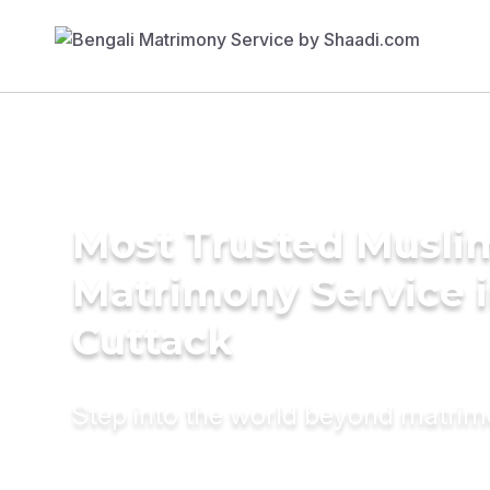
Most Trusted Musli
Matrimony Service 
Cuttack
Step into the world beyond matri