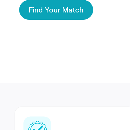
Find Your Match
350 Lakhs+
80 Lakhs
Registered Members
Success Stories