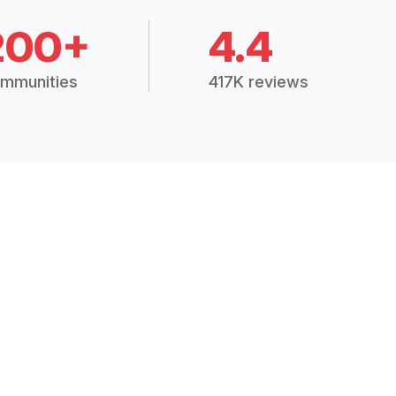
200+
4.4
mmunities
417K reviews