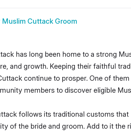
w
Muslim Cuttack Groom
tack has long been home to a strong M
ure, and growth. Keeping their faithful trad
Cuttack continue to prosper. One of them
munity members to discover eligible Musl
tack follows its traditional customs tha
ty of the bride and groom. Add to it the 