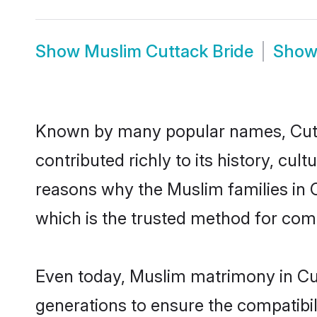
Show
Muslim Cuttack Bride
Sho
Known by many popular names, Cut
contributed richly to its history, cult
reasons why the Muslim families in 
which is the trusted method for com
Even today, Muslim matrimony in Cut
generations to ensure the compatibili