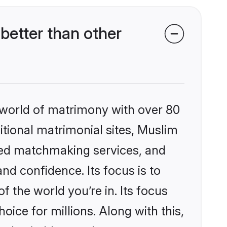
etter than other
 world of matrimony with over 80
ditional matrimonial sites, Muslim
zed matchmaking services, and
nd confidence. Its focus is to
the world you’re in. Its focus
ice for millions. Along with this,