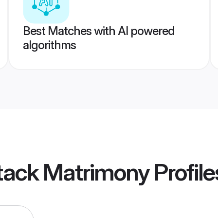
Best Matches with AI powered
algorithms
tack Matrimony
Profile