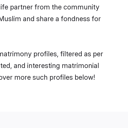
e life partner from the community
 Muslim and share a fondness for
trimony profiles, filtered as per
ated, and interesting matrimonial
over more such profiles below!