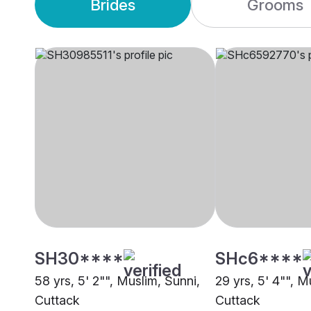
Brides
Grooms
SH30****
SHc6****
58 yrs, 5' 2"", Muslim, Sunni,
29 yrs, 5' 4"", M
Cuttack
Cuttack