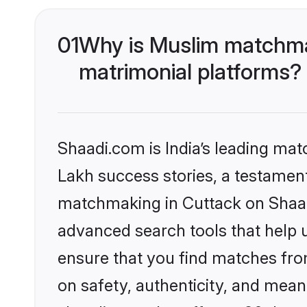
01
Why is Muslim matchmak
matrimonial platforms?
Shaadi.com is India’s leading ma
Lakh success stories, a testament 
matchmaking in Cuttack on Shaadi
advanced search tools that help u
ensure that you find matches fro
on safety, authenticity, and meani