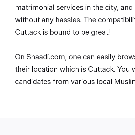
matrimonial services in the city, and
without any hassles. The compatibil
Cuttack is bound to be great!
On Shaadi.com, one can easily brows
their location which is Cuttack. You 
candidates from various local Musli