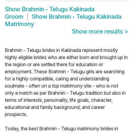
Show
Brahmin - Telugu Kakinada
Groom
Show
Brahmin - Telugu Kakinada
Matrimony
Show more results
>
Brahmin - Telugu brides in Kakinada represent mostly
highly eligible brides who are either born and brought up in
the region or are settled there for education or
employment. These Brahmin - Telugu girls are searching
for a highly compatible, caring and understanding
soulmate - often on a top matrimony site - who is not
only a match as per Brahmin - Telugu tradition but also in
terms of interests, personality, life goals, character,
educational and family background, and career
prospects.
Today, the best Brahmin - Telugu matrimony brides in