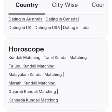
Country
City Wise
Country
Dating in Australia
Dating in Canada
Dating in UK
Dating in USA
Dating in India
Horoscope
Kundali Matching
Tamil Kundali Matching
Telugu Kundali Matching
Malayalam Kundali Matching
Marathi Kundali Matching
Gujarati Kundali Matching
Kannada Kundali Matching