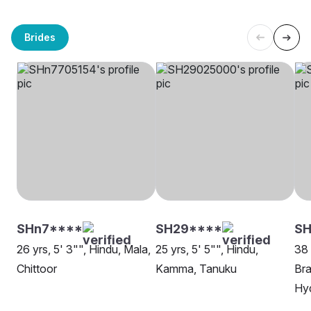
Brides
SHn7****
SH29****
SH
26 yrs, 5' 3"", Hindu, Mala,
25 yrs, 5' 5"", Hindu,
38 
Chittoor
Kamma, Tanuku
Bra
Hy