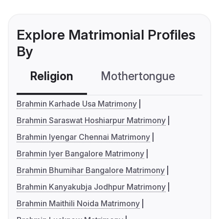
Explore Matrimonial Profiles
By
Religion
Mothertongue
Co
Brahmin Karhade Usa Matrimony
Brahmin Saraswat Hoshiarpur Matrimony
Brahmin Iyengar Chennai Matrimony
Brahmin Iyer Bangalore Matrimony
Brahmin Bhumihar Bangalore Matrimony
Brahmin Kanyakubja Jodhpur Matrimony
Brahmin Maithili Noida Matrimony