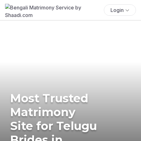
Login
Most Trusted
Matrimony
Site for Telugu
Brides in