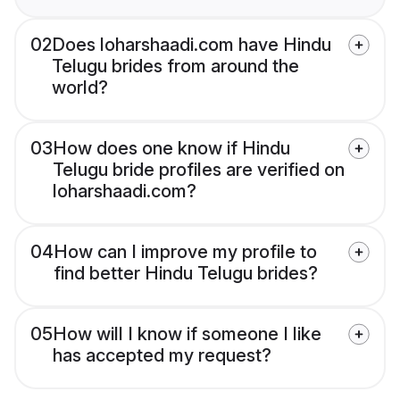
02
Does loharshaadi.com have Hindu
Telugu brides from around the
world?
03
How does one know if Hindu
Telugu bride profiles are verified on
loharshaadi.com?
04
How can I improve my profile to
find better Hindu Telugu brides?
05
How will I know if someone I like
has accepted my request?