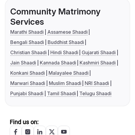
Community Matrimony
Services
Marathi Shaadi
Assamese Shaadi
Bengali Shaadi
Buddhist Shaadi
Christian Shaadi
Hindi Shaadi
Gujarati Shaadi
Jain Shaadi
Kannada Shaadi
Kashmiri Shaadi
Konkani Shaadi
Malayalee Shaadi
Marwari Shaadi
Muslim Shaadi
NRI Shaadi
Punjabi Shaadi
Tamil Shaadi
Telugu Shaadi
Find us on: