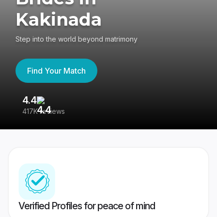
Kakinada
Step into the world beyond matrimony
Find Your Match
4.4
3
417K reviews
Re
Verified Profiles for peace of mind