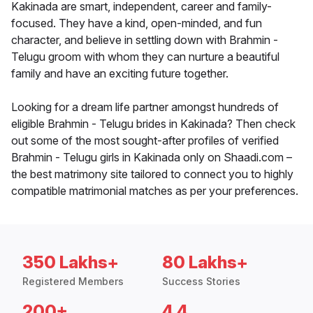
Kakinada are smart, independent, career and family-
focused. They have a kind, open-minded, and fun
character, and believe in settling down with Brahmin -
Telugu groom with whom they can nurture a beautiful
family and have an exciting future together.
Looking for a dream life partner amongst hundreds of
eligible Brahmin - Telugu brides in Kakinada? Then check
out some of the most sought-after profiles of verified
Brahmin - Telugu girls in Kakinada only on Shaadi.com –
the best matrimony site tailored to connect you to highly
compatible matrimonial matches as per your preferences.
350 Lakhs+
80 Lakhs+
Registered Members
Success Stories
200+
4.4