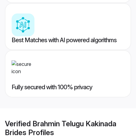
Best Matches with AI powered algorithms
Fully secured with 100% privacy
Verified
Brahmin Telugu Kakinada
Brides
Profiles