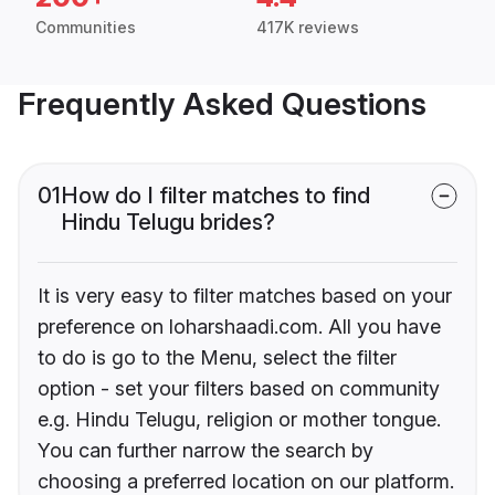
Communities
417K reviews
Frequently Asked Questions
01
How do I filter matches to find
Hindu Telugu brides?
It is very easy to filter matches based on your
preference on loharshaadi.com. All you have
to do is go to the Menu, select the filter
option - set your filters based on community
e.g. Hindu Telugu, religion or mother tongue.
You can further narrow the search by
choosing a preferred location on our platform.