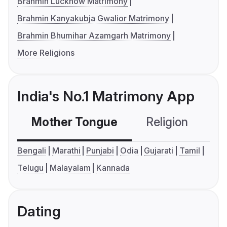
Brahmin Lucknow Matrimony
Brahmin Kanyakubja Gwalior Matrimony
Brahmin Bhumihar Azamgarh Matrimony
More Religions
India's No.1 Matrimony App
Mother Tongue
Religion
C
Bengali
Marathi
Punjabi
Odia
Gujarati
Tamil
Telugu
Malayalam
Kannada
Dating