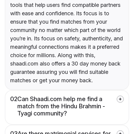
tools that help users find compatible partners
with ease and confidence. Its focus is to
ensure that you find matches from your
community no matter which part of the world
you’re in. Its focus on safety, authenticity, and
meaningful connections makes it a preferred
choice for millions. Along with this,
shaadi.com also offers a 30 day money back
guarantee assuring you will find suitable
matches or get your money back.
02
Can Shaadi.com help me find a
match from the Hindu Brahmin -
Tyagi community?
03
Are there matrimonial services for