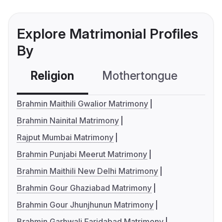
Explore Matrimonial Profiles
By
Religion
Mothertongue
Co
Brahmin Maithili Gwalior Matrimony
Brahmin Nainital Matrimony
Rajput Mumbai Matrimony
Brahmin Punjabi Meerut Matrimony
Brahmin Maithili New Delhi Matrimony
Brahmin Gour Ghaziabad Matrimony
Brahmin Gour Jhunjhunun Matrimony
Brahmin Garhwali Faridabad Matrimony