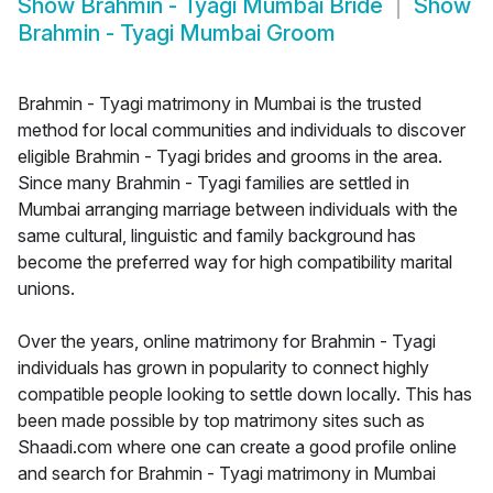
Show
Brahmin - Tyagi Mumbai Bride
Show
Brahmin - Tyagi Mumbai Groom
Brahmin - Tyagi matrimony in Mumbai is the trusted
method for local communities and individuals to discover
eligible Brahmin - Tyagi brides and grooms in the area.
Since many Brahmin - Tyagi families are settled in
Mumbai arranging marriage between individuals with the
same cultural, linguistic and family background has
become the preferred way for high compatibility marital
unions.
Over the years, online matrimony for Brahmin - Tyagi
individuals has grown in popularity to connect highly
compatible people looking to settle down locally. This has
been made possible by top matrimony sites such as
Shaadi.com where one can create a good profile online
and search for Brahmin - Tyagi matrimony in Mumbai