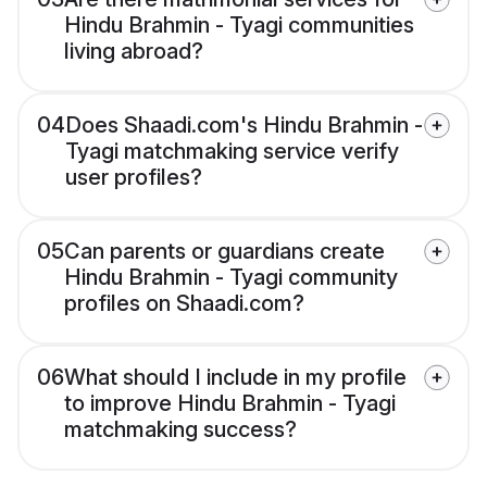
Hindu Brahmin - Tyagi communities
living abroad?
04
Does Shaadi.com's Hindu Brahmin -
Tyagi matchmaking service verify
user profiles?
05
Can parents or guardians create
Hindu Brahmin - Tyagi community
profiles on Shaadi.com?
06
What should I include in my profile
to improve Hindu Brahmin - Tyagi
matchmaking success?