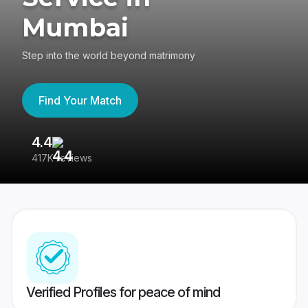
Mumbai
Step into the world beyond matrimony
Find Your Match
4.4
3
417K reviews
Re
Verified Profiles for peace of mind