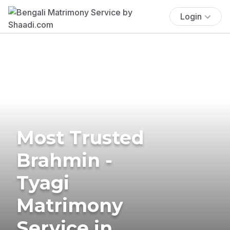
Login
Most Trusted
Brahmin -
Tyagi
Matrimony
Service in