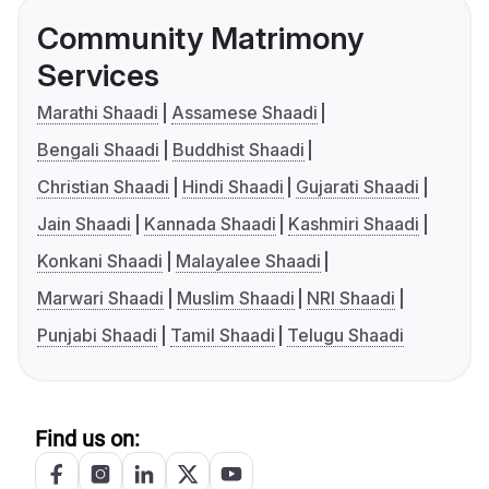
Community Matrimony
Services
Marathi Shaadi
Assamese Shaadi
Bengali Shaadi
Buddhist Shaadi
Christian Shaadi
Hindi Shaadi
Gujarati Shaadi
Jain Shaadi
Kannada Shaadi
Kashmiri Shaadi
Konkani Shaadi
Malayalee Shaadi
Marwari Shaadi
Muslim Shaadi
NRI Shaadi
Punjabi Shaadi
Tamil Shaadi
Telugu Shaadi
Find us on: