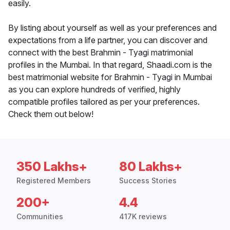
easily.
By listing about yourself as well as your preferences and
expectations from a life partner, you can discover and
connect with the best Brahmin - Tyagi matrimonial
profiles in the Mumbai. In that regard, Shaadi.com is the
best matrimonial website for Brahmin - Tyagi in Mumbai
as you can explore hundreds of verified, highly
compatible profiles tailored as per your preferences.
Check them out below!
350 Lakhs+
80 Lakhs+
Registered Members
Success Stories
200+
4.4
Communities
417K reviews