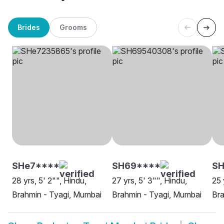
Brides
Grooms
SHe7****
SH69****
SH
28 yrs, 5' 2"", Hindu,
27 yrs, 5' 3"", Hindu,
25 
Brahmin - Tyagi, Mumbai
Brahmin - Tyagi, Mumbai
Bra