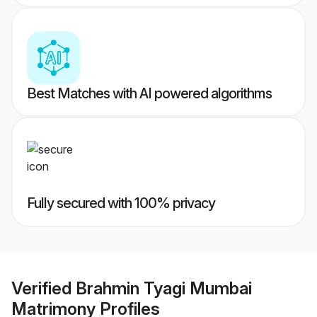
Best Matches with AI powered algorithms
Fully secured with 100% privacy
Verified
Brahmin Tyagi Mumbai
Matrimony
Profiles