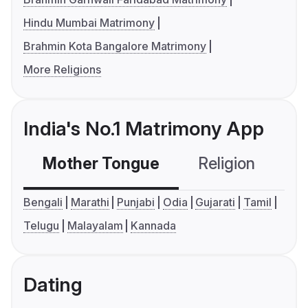
Hindu Mumbai Matrimony
Brahmin Kota Bangalore Matrimony
More Religions
India's No.1 Matrimony App
Mother Tongue
Religion
C
Bengali
Marathi
Punjabi
Odia
Gujarati
Tamil
Telugu
Malayalam
Kannada
Dating