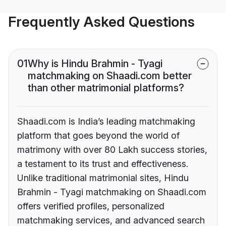
Frequently Asked Questions
01
Why is Hindu Brahmin - Tyagi
matchmaking on Shaadi.com better
than other matrimonial platforms?
Shaadi.com is India’s leading matchmaking
platform that goes beyond the world of
matrimony with over 80 Lakh success stories,
a testament to its trust and effectiveness.
Unlike traditional matrimonial sites, Hindu
Brahmin - Tyagi matchmaking on Shaadi.com
offers verified profiles, personalized
matchmaking services, and advanced search