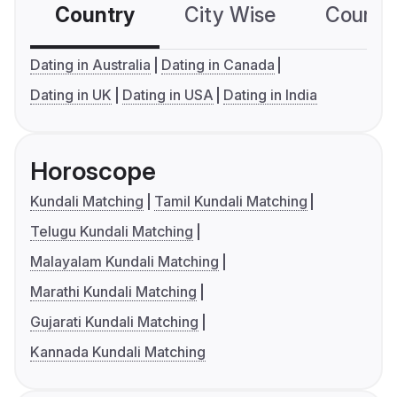
Country
City Wise
Country
Dating in Australia
Dating in Canada
Dating in UK
Dating in USA
Dating in India
Horoscope
Kundali Matching
Tamil Kundali Matching
Telugu Kundali Matching
Malayalam Kundali Matching
Marathi Kundali Matching
Gujarati Kundali Matching
Kannada Kundali Matching