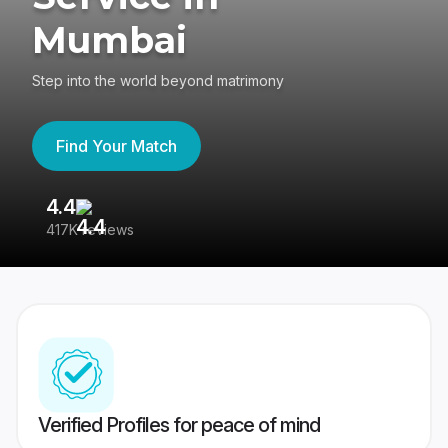
Mumbai
Step into the world beyond matrimony
Find Your Match
4.4
3
417K reviews
Re
Verified Profiles for peace of mind