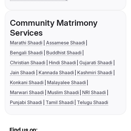
Community Matrimony
Services
Marathi Shaadi
Assamese Shaadi
Bengali Shaadi
Buddhist Shaadi
Christian Shaadi
Hindi Shaadi
Gujarati Shaadi
Jain Shaadi
Kannada Shaadi
Kashmiri Shaadi
Konkani Shaadi
Malayalee Shaadi
Marwari Shaadi
Muslim Shaadi
NRI Shaadi
Punjabi Shaadi
Tamil Shaadi
Telugu Shaadi
Find us on: