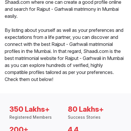
Shaadi.com where one can create a good profile online
and search for Rajput - Garhwali matrimony in Mumbai
easily.
By listing about yourself as well as your preferences and
expectations from a life partner, you can discover and
connect with the best Rajput - Garhwali matrimonial
profiles in the Mumbai. In that regard, Shaadi.com is the
best matrimonial website for Rajput - Garhwali in Mumbai
as you can explore hundreds of verified, highly
compatible profiles tailored as per your preferences.
Check them out below!
350 Lakhs+
80 Lakhs+
Registered Members
Success Stories
200+
4.4