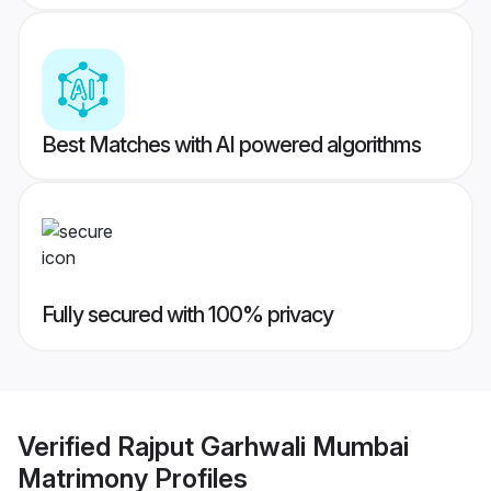
Best Matches with AI powered algorithms
Fully secured with 100% privacy
Verified
Rajput Garhwali Mumbai
Matrimony
Profiles