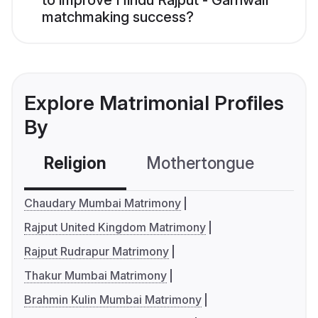
to improve Hindu Rajput - Garhwali
matchmaking success?
Explore Matrimonial Profiles
By
Religion
Mothertongue
Co
Chaudary Mumbai Matrimony
Rajput United Kingdom Matrimony
Rajput Rudrapur Matrimony
Thakur Mumbai Matrimony
Brahmin Kulin Mumbai Matrimony