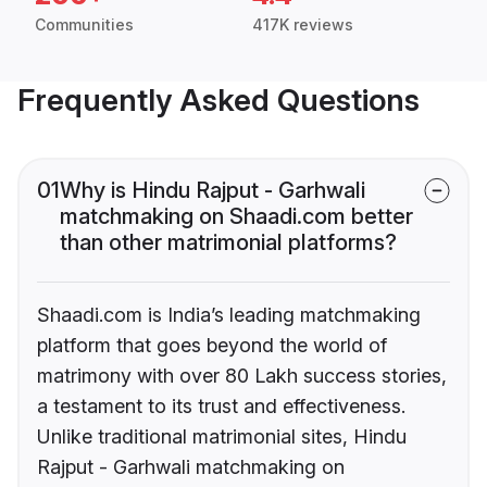
Communities
417K reviews
Frequently Asked Questions
01
Why is Hindu Rajput - Garhwali
matchmaking on Shaadi.com better
than other matrimonial platforms?
Shaadi.com is India’s leading matchmaking
platform that goes beyond the world of
matrimony with over 80 Lakh success stories,
a testament to its trust and effectiveness.
Unlike traditional matrimonial sites, Hindu
Rajput - Garhwali matchmaking on