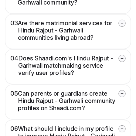
Garhwali community?
03
Are there matrimonial services for
Hindu Rajput - Garhwali
communities living abroad?
04
Does Shaadi.com's Hindu Rajput -
Garhwali matchmaking service
verify user profiles?
05
Can parents or guardians create
Hindu Rajput - Garhwali community
profiles on Shaadi.com?
06
What should I include in my profile