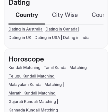
Dating
Country
City Wise
Country
Dating in Australia
Dating in Canada
Dating in UK
Dating in USA
Dating in India
Horoscope
Kundali Matching
Tamil Kundali Matching
Telugu Kundali Matching
Malayalam Kundali Matching
Marathi Kundali Matching
Gujarati Kundali Matching
Kannada Kundali Matching