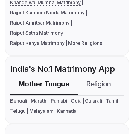
Khandelwal Mumbai Matrimony
Rajput Kumaoni Noida Matrimony
Rajput Amritsar Matrimony
Rajput Satna Matrimony
Rajput Kenya Matrimony
More Religions
India's No.1 Matrimony App
Mother Tongue
Religion
C
Bengali
Marathi
Punjabi
Odia
Gujarati
Tamil
Telugu
Malayalam
Kannada