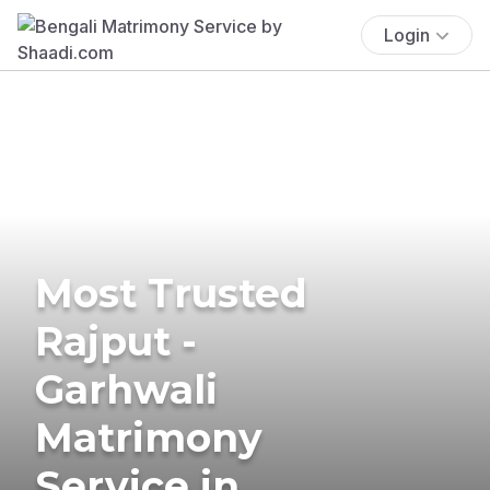
Login
Most Trusted
Rajput -
Garhwali
Matrimony
Service in