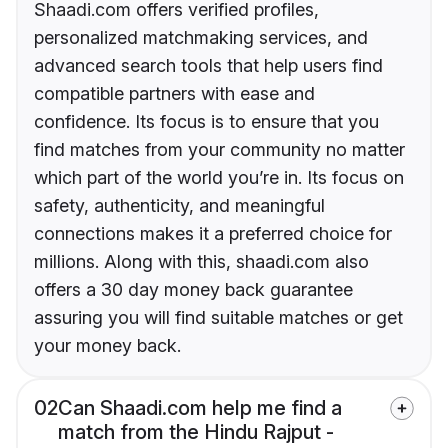
Shaadi.com offers verified profiles,
personalized matchmaking services, and
advanced search tools that help users find
compatible partners with ease and
confidence. Its focus is to ensure that you
find matches from your community no matter
which part of the world you’re in. Its focus on
safety, authenticity, and meaningful
connections makes it a preferred choice for
millions. Along with this, shaadi.com also
offers a 30 day money back guarantee
assuring you will find suitable matches or get
your money back.
02
Can Shaadi.com help me find a
match from the Hindu Rajput -