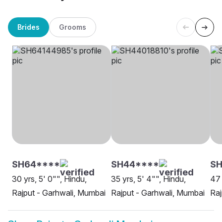
Brides
Grooms
SH64****
SH44****
S
30 yrs, 5' 0"", Hindu,
35 yrs, 5' 4"", Hindu,
47 
Rajput - Garhwali, Mumbai
Rajput - Garhwali, Mumbai
Raj