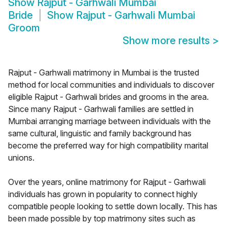
Show
Rajput - Garhwali Mumbai
Bride
Show
Rajput - Garhwali Mumbai
Groom
Show more results
>
Rajput - Garhwali matrimony in Mumbai is the trusted
method for local communities and individuals to discover
eligible Rajput - Garhwali brides and grooms in the area.
Since many Rajput - Garhwali families are settled in
Mumbai arranging marriage between individuals with the
same cultural, linguistic and family background has
become the preferred way for high compatibility marital
unions.
Over the years, online matrimony for Rajput - Garhwali
individuals has grown in popularity to connect highly
compatible people looking to settle down locally. This has
been made possible by top matrimony sites such as