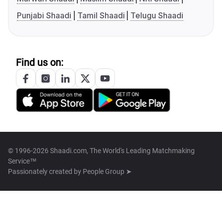
Punjabi Shaadi
Tamil Shaadi
Telugu Shaadi
Find us on:
© 1996-2026 Shaadi.com, The World's Leading Matchmaking
Service™
Passionately created by
People Group ➤