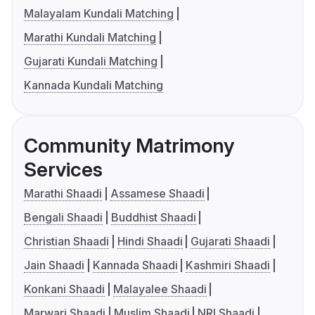
Malayalam Kundali Matching
Marathi Kundali Matching
Gujarati Kundali Matching
Kannada Kundali Matching
Community Matrimony
Services
Marathi Shaadi
Assamese Shaadi
Bengali Shaadi
Buddhist Shaadi
Christian Shaadi
Hindi Shaadi
Gujarati Shaadi
Jain Shaadi
Kannada Shaadi
Kashmiri Shaadi
Konkani Shaadi
Malayalee Shaadi
Marwari Shaadi
Muslim Shaadi
NRI Shaadi