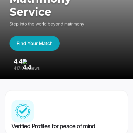
Service
Step into the world beyond matrimony
Find Your Match
4.4
3
417K reviews
Re
Verified Profiles for peace of mind