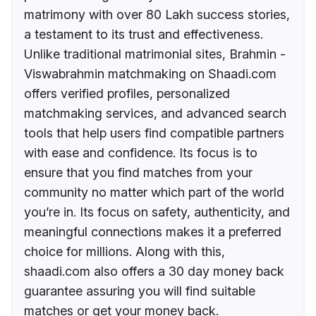
matrimony with over 80 Lakh success stories,
a testament to its trust and effectiveness.
Unlike traditional matrimonial sites, Brahmin -
Viswabrahmin matchmaking on Shaadi.com
offers verified profiles, personalized
matchmaking services, and advanced search
tools that help users find compatible partners
with ease and confidence. Its focus is to
ensure that you find matches from your
community no matter which part of the world
you’re in. Its focus on safety, authenticity, and
meaningful connections makes it a preferred
choice for millions. Along with this,
shaadi.com also offers a 30 day money back
guarantee assuring you will find suitable
matches or get your money back.