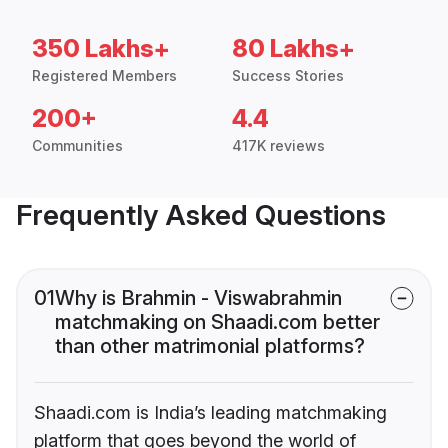
350 Lakhs+
80 Lakhs+
Registered Members
Success Stories
200+
4.4
Communities
417K reviews
Frequently Asked Questions
01
Why is Brahmin - Viswabrahmin
matchmaking on Shaadi.com better
than other matrimonial platforms?
Shaadi.com is India’s leading matchmaking
platform that goes beyond the world of