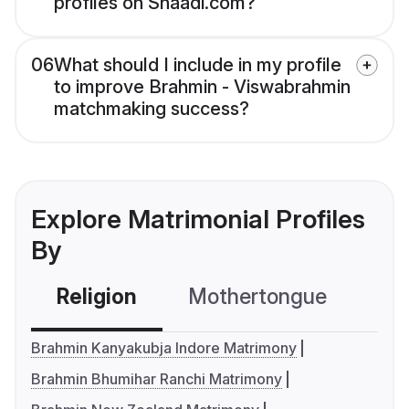
profiles on Shaadi.com?
06
What should I include in my profile
to improve Brahmin - Viswabrahmin
matchmaking success?
Explore Matrimonial Profiles
By
Religion
Mothertongue
Co
Brahmin Kanyakubja Indore Matrimony
Brahmin Bhumihar Ranchi Matrimony