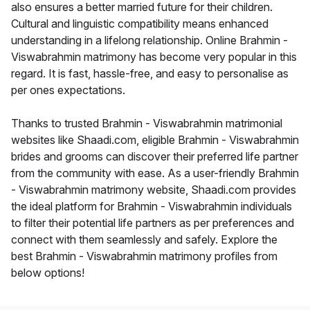
also ensures a better married future for their children.
Cultural and linguistic compatibility means enhanced
understanding in a lifelong relationship. Online Brahmin -
Viswabrahmin matrimony has become very popular in this
regard. It is fast, hassle-free, and easy to personalise as
per ones expectations.
Thanks to trusted Brahmin - Viswabrahmin matrimonial
websites like Shaadi.com, eligible Brahmin - Viswabrahmin
brides and grooms can discover their preferred life partner
from the community with ease. As a user-friendly Brahmin
- Viswabrahmin matrimony website, Shaadi.com provides
the ideal platform for Brahmin - Viswabrahmin individuals
to filter their potential life partners as per preferences and
connect with them seamlessly and safely. Explore the
best Brahmin - Viswabrahmin matrimony profiles from
below options!