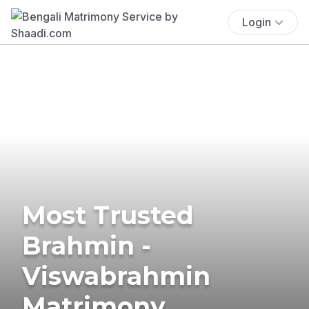
Login
Most Trusted
Brahmin -
Viswabrahmin
Matrimony