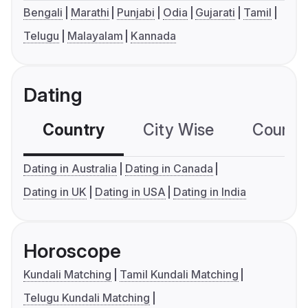
Bengali
Marathi
Punjabi
Odia
Gujarati
Tamil
Telugu
Malayalam
Kannada
Dating
Country
City Wise
Country
Dating in Australia
Dating in Canada
Dating in UK
Dating in USA
Dating in India
Horoscope
Kundali Matching
Tamil Kundali Matching
Telugu Kundali Matching