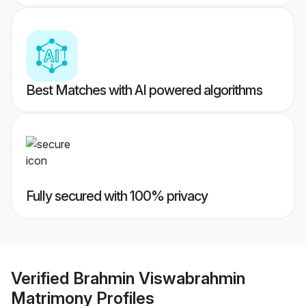
Best Matches with AI powered algorithms
Fully secured with 100% privacy
Verified
Brahmin Viswabrahmin
Matrimony
Profiles