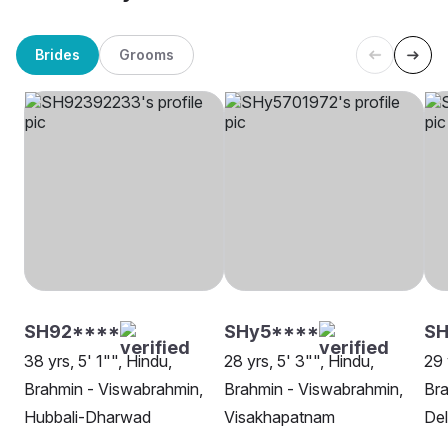
Brides
Grooms
SH92****
SHy5****
S
38 yrs, 5' 1"", Hindu,
28 yrs, 5' 3"", Hindu,
29 
Brahmin - Viswabrahmin,
Brahmin - Viswabrahmin,
Bra
Hubbali-Dharwad
Visakhapatnam
Del