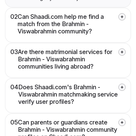
02
Can Shaadi.com help me find a
match from the Brahmin -
Viswabrahmin community?
03
Are there matrimonial services for
Brahmin - Viswabrahmin
communities living abroad?
04
Does Shaadi.com's Brahmin -
Viswabrahmin matchmaking service
verify user profiles?
05
Can parents or guardians create
Brahmin - Viswabrahmin community