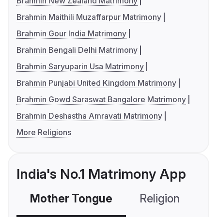
Brahmin New Zealand Matrimony
Brahmin Maithili Muzaffarpur Matrimony
Brahmin Gour India Matrimony
Brahmin Bengali Delhi Matrimony
Brahmin Saryuparin Usa Matrimony
Brahmin Punjabi United Kingdom Matrimony
Brahmin Gowd Saraswat Bangalore Matrimony
Brahmin Deshastha Amravati Matrimony
More Religions
India's No.1 Matrimony App
Mother Tongue
Religion
C