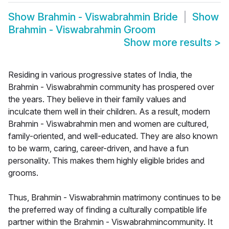
Show
Brahmin - Viswabrahmin Bride
Show
Brahmin - Viswabrahmin Groom
Show more results
>
Residing in various progressive states of India, the
Brahmin - Viswabrahmin community has prospered over
the years. They believe in their family values and
inculcate them well in their children. As a result, modern
Brahmin - Viswabrahmin men and women are cultured,
family-oriented, and well-educated. They are also known
to be warm, caring, career-driven, and have a fun
personality. This makes them highly eligible brides and
grooms.
Thus, Brahmin - Viswabrahmin matrimony continues to be
the preferred way of finding a culturally compatible life
partner within the Brahmin - Viswabrahmincommunity. It