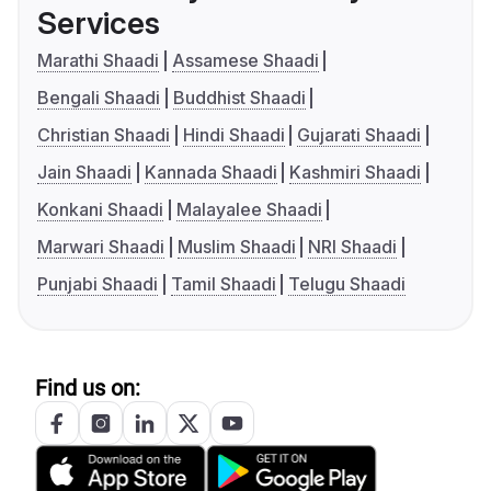
Services
Marathi Shaadi
Assamese Shaadi
Bengali Shaadi
Buddhist Shaadi
Christian Shaadi
Hindi Shaadi
Gujarati Shaadi
Jain Shaadi
Kannada Shaadi
Kashmiri Shaadi
Konkani Shaadi
Malayalee Shaadi
Marwari Shaadi
Muslim Shaadi
NRI Shaadi
Punjabi Shaadi
Tamil Shaadi
Telugu Shaadi
Find us on: