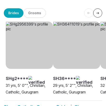
Brides
Grooms
SHg2****
SH36****
SH
31 yrs, 5' 0"", Christian,
29 yrs, 5' 2"", Christian,
32 
Catholic, Gurugram
Catholic, Gurugram
Cat