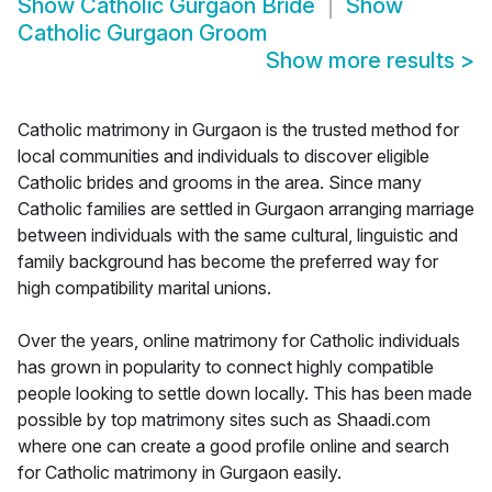
Show
Catholic Gurgaon Bride
Show
Catholic Gurgaon Groom
Show more results
>
Catholic matrimony in Gurgaon is the trusted method for
local communities and individuals to discover eligible
Catholic brides and grooms in the area. Since many
Catholic families are settled in Gurgaon arranging marriage
between individuals with the same cultural, linguistic and
family background has become the preferred way for
high compatibility marital unions.
Over the years, online matrimony for Catholic individuals
has grown in popularity to connect highly compatible
people looking to settle down locally. This has been made
possible by top matrimony sites such as Shaadi.com
where one can create a good profile online and search
for Catholic matrimony in Gurgaon easily.