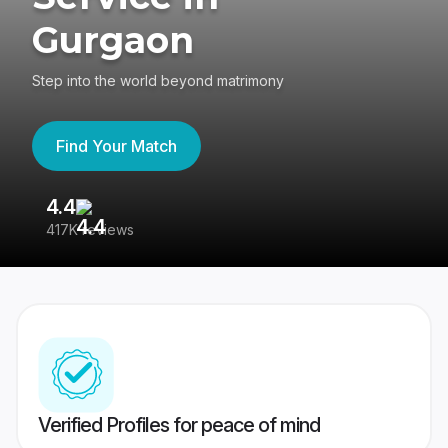
Gurgaon
Step into the world beyond matrimony
Find Your Match
4.4
3
417K reviews
Re
Verified Profiles for peace of mind