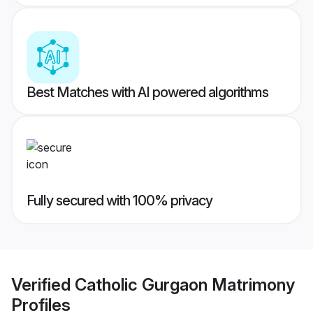
Best Matches with AI powered algorithms
Fully secured with 100% privacy
Verified
Catholic Gurgaon Matrimony
Profiles