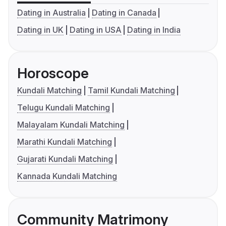
Dating in Australia
Dating in Canada
Dating in UK
Dating in USA
Dating in India
Horoscope
Kundali Matching
Tamil Kundali Matching
Telugu Kundali Matching
Malayalam Kundali Matching
Marathi Kundali Matching
Gujarati Kundali Matching
Kannada Kundali Matching
Community Matrimony