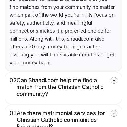
find matches from your community no matter
which part of the world you’re in. Its focus on
safety, authenticity, and meaningful
connections makes it a preferred choice for
millions. Along with this, shaadi.com also
offers a 30 day money back guarantee
assuring you will find suitable matches or get
your money back.
02
Can Shaadi.com help me find a
match from the Christian Catholic
community?
03
Are there matrimonial services for
Christian Catholic communities
living abroad?