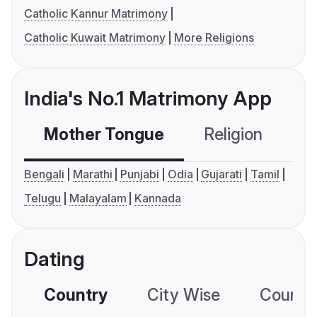
Catholic Kannur Matrimony
Catholic Kuwait Matrimony
More Religions
India's No.1 Matrimony App
Mother Tongue
Religion
C
Bengali
Marathi
Punjabi
Odia
Gujarati
Tamil
Telugu
Malayalam
Kannada
Dating
Country
City Wise
Country