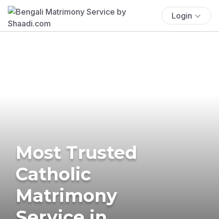
Login
Most Trusted
Catholic
Matrimony
Service in