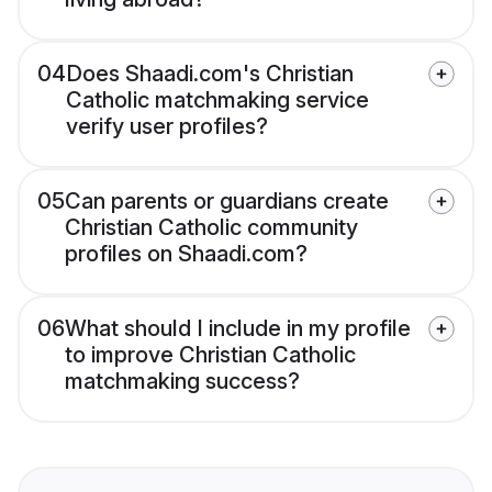
04
Does Shaadi.com's Christian
Catholic matchmaking service
verify user profiles?
05
Can parents or guardians create
Christian Catholic community
profiles on Shaadi.com?
06
What should I include in my profile
to improve Christian Catholic
matchmaking success?