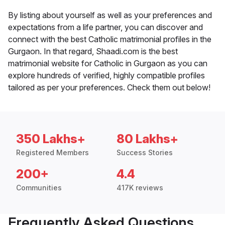
By listing about yourself as well as your preferences and
expectations from a life partner, you can discover and
connect with the best Catholic matrimonial profiles in the
Gurgaon. In that regard, Shaadi.com is the best
matrimonial website for Catholic in Gurgaon as you can
explore hundreds of verified, highly compatible profiles
tailored as per your preferences. Check them out below!
350 Lakhs+
80 Lakhs+
Registered Members
Success Stories
200+
4.4
Communities
417K reviews
Frequently Asked Questions