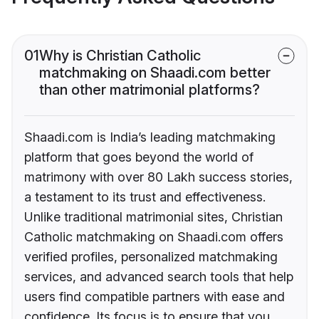
01
Why is Christian Catholic
matchmaking on Shaadi.com better
than other matrimonial platforms?
Shaadi.com is India’s leading matchmaking
platform that goes beyond the world of
matrimony with over 80 Lakh success stories,
a testament to its trust and effectiveness.
Unlike traditional matrimonial sites, Christian
Catholic matchmaking on Shaadi.com offers
verified profiles, personalized matchmaking
services, and advanced search tools that help
users find compatible partners with ease and
confidence. Its focus is to ensure that you