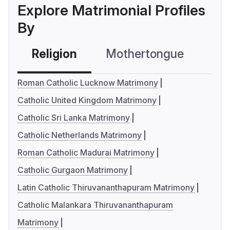
Explore Matrimonial Profiles
By
Religion
Mothertongue
Co
Roman Catholic Lucknow Matrimony
Catholic United Kingdom Matrimony
Catholic Sri Lanka Matrimony
Catholic Netherlands Matrimony
Roman Catholic Madurai Matrimony
Catholic Gurgaon Matrimony
Latin Catholic Thiruvananthapuram Matrimony
Catholic Malankara Thiruvananthapuram
Matrimony