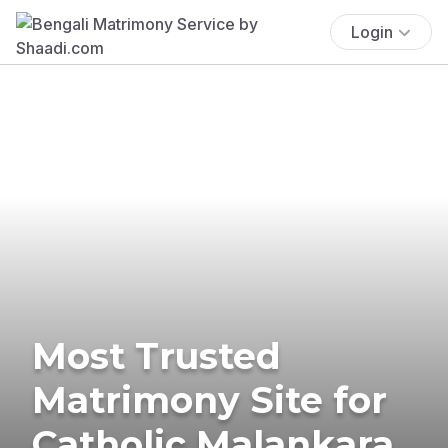
Login
Most Trusted
Matrimony Site for
Catholic Malankara