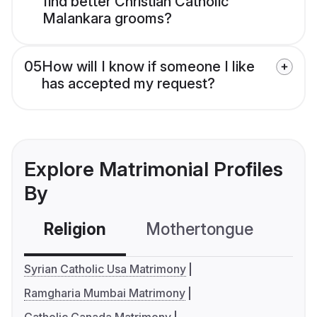
find better Christian Catholic
Malankara grooms?
05
How will I know if someone I like
has accepted my request?
Explore Matrimonial Profiles
By
Religion
Mothertongue
Co
Syrian Catholic Usa Matrimony
Ramgharia Mumbai Matrimony