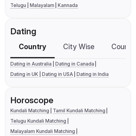
Telugu
Malayalam
Kannada
Dating
Country
City Wise
Country
Dating in Australia
Dating in Canada
Dating in UK
Dating in USA
Dating in India
Horoscope
Kundali Matching
Tamil Kundali Matching
Telugu Kundali Matching
Malayalam Kundali Matching