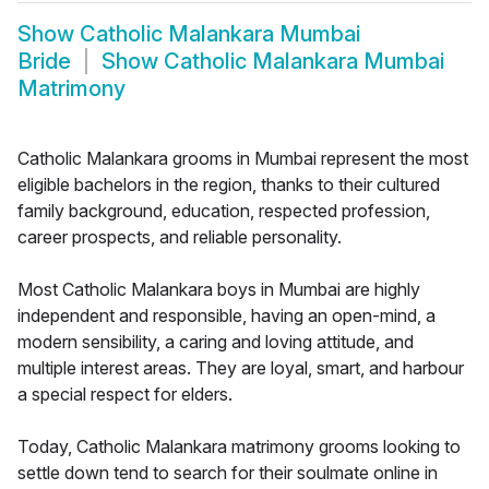
Show
Catholic Malankara Mumbai
Bride
Show
Catholic Malankara Mumbai
Matrimony
Catholic Malankara grooms in Mumbai represent the most
eligible bachelors in the region, thanks to their cultured
family background, education, respected profession,
career prospects, and reliable personality.
Most Catholic Malankara boys in Mumbai are highly
independent and responsible, having an open-mind, a
modern sensibility, a caring and loving attitude, and
multiple interest areas. They are loyal, smart, and harbour
a special respect for elders.
Today, Catholic Malankara matrimony grooms looking to
settle down tend to search for their soulmate online in