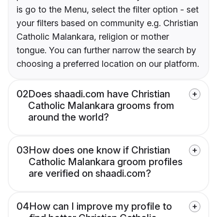
is go to the Menu, select the filter option - set
your filters based on community e.g. Christian
Catholic Malankara, religion or mother
tongue. You can further narrow the search by
choosing a preferred location on our platform.
02
Does shaadi.com have Christian
Catholic Malankara grooms from
around the world?
03
How does one know if Christian
Catholic Malankara groom profiles
are verified on shaadi.com?
04
How can I improve my profile to