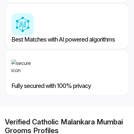
Best Matches with AI powered algorithms
Fully secured with 100% privacy
Verified
Catholic Malankara Mumbai
Grooms
Profiles