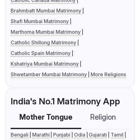
Catholic Canada Matrimony
Brahmbatt Mumbai Matrimony
Shafi Mumbai Matrimony
Marthoma Mumbai Matrimony
Catholic Shillong Matrimony
Catholic Spain Matrimony
Kshatriya Mumbai Matrimony
Shwetamber Mumbai Matrimony
More Religions
India's No.1 Matrimony App
Mother Tongue
Religion
C
Bengali
Marathi
Punjabi
Odia
Gujarati
Tamil