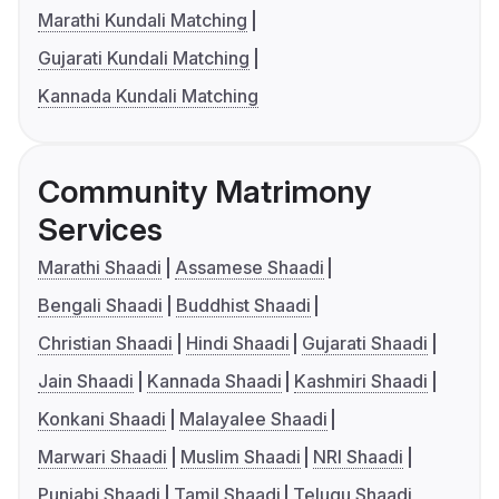
Marathi Kundali Matching
Gujarati Kundali Matching
Kannada Kundali Matching
Community Matrimony
Services
Marathi Shaadi
Assamese Shaadi
Bengali Shaadi
Buddhist Shaadi
Christian Shaadi
Hindi Shaadi
Gujarati Shaadi
Jain Shaadi
Kannada Shaadi
Kashmiri Shaadi
Konkani Shaadi
Malayalee Shaadi
Marwari Shaadi
Muslim Shaadi
NRI Shaadi
Punjabi Shaadi
Tamil Shaadi
Telugu Shaadi