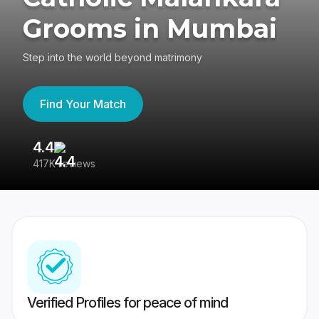
Grooms in Mumbai
Step into the world beyond matrimony
Find Your Match
4.4
3
417K reviews
Re
Verified Profiles for peace of mind