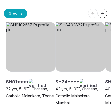
Grooms
SH91****
SH34****
S
32 yrs, 5' 6"", Christian,
42 yrs, 6' 0"", Christian,
40 
Catholic Malankara, Thane
Catholic Malankara,
Cat
Mumbai
Mu