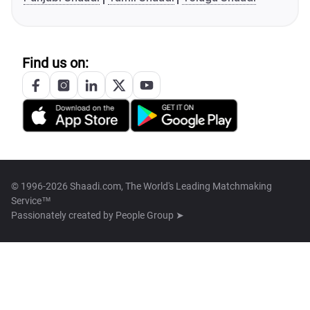
Find us on:
© 1996-2026 Shaadi.com, The World's Leading Matchmaking
Service™
Passionately created by
People Group ➤