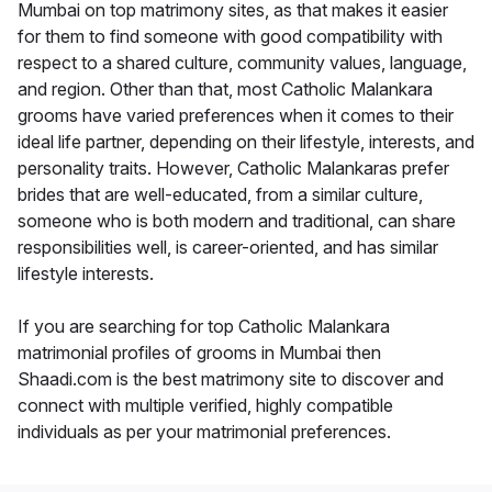
Mumbai on top matrimony sites, as that makes it easier
for them to find someone with good compatibility with
respect to a shared culture, community values, language,
and region. Other than that, most Catholic Malankara
grooms have varied preferences when it comes to their
ideal life partner, depending on their lifestyle, interests, and
personality traits. However, Catholic Malankaras prefer
brides that are well-educated, from a similar culture,
someone who is both modern and traditional, can share
responsibilities well, is career-oriented, and has similar
lifestyle interests.
If you are searching for top Catholic Malankara
matrimonial profiles of grooms in Mumbai then
Shaadi.com is the best matrimony site to discover and
connect with multiple verified, highly compatible
individuals as per your matrimonial preferences.