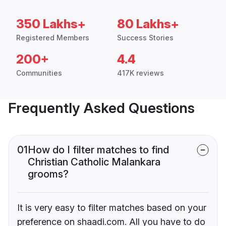
350 Lakhs+
80 Lakhs+
Registered Members
Success Stories
200+
4.4
Communities
417K reviews
Frequently Asked Questions
01
How do I filter matches to find
Christian Catholic Malankara
grooms?
It is very easy to filter matches based on your
preference on shaadi.com. All you have to do