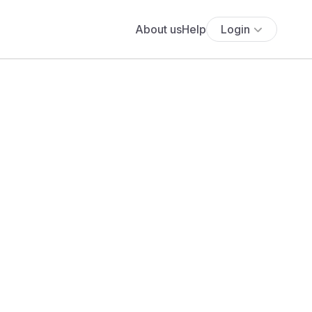
About us
Help
Login