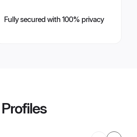
Fully secured with 100% privacy
Profiles