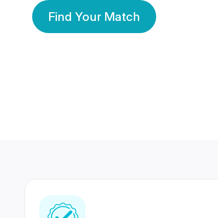
Find Your Match
350 Lakhs+
80 Lakhs
Registered Members
Success Stories