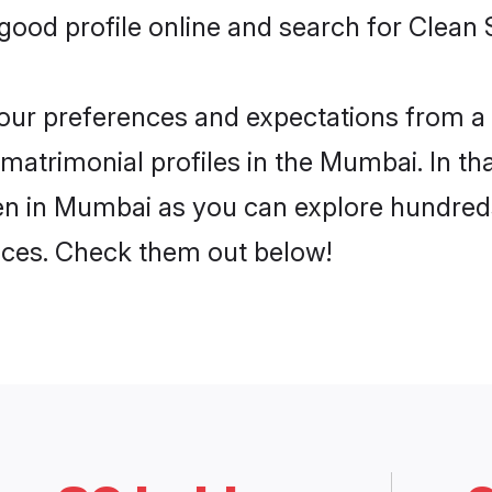
ood profile online and search for Clean
 your preferences and expectations from a 
atrimonial profiles in the Mumbai. In tha
n in Mumbai as you can explore hundreds 
ences. Check them out below!