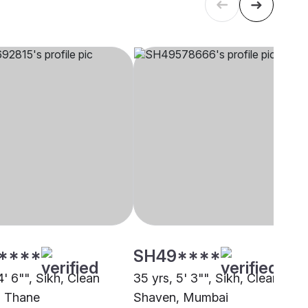
****
SH49****
4' 6"", Sikh, Clean
35 yrs, 5' 3"", Sikh, Clean
, Thane
Shaven, Mumbai