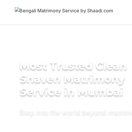
Most Trusted Clean
Shaven Matrimony
Service in Mumbai
Step into the world beyond matri