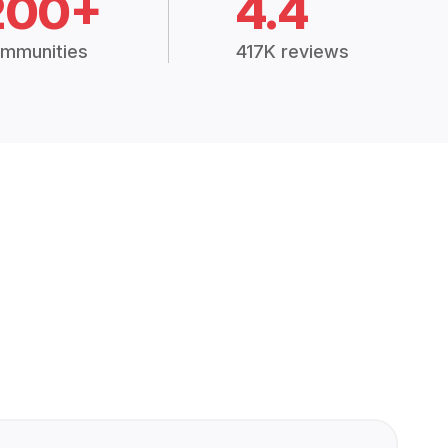
200+
4.4
mmunities
417K reviews