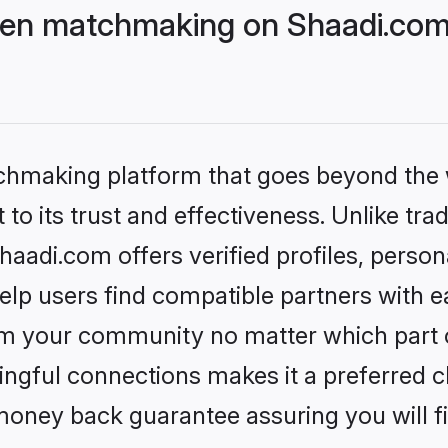
ven matchmaking on Shaadi.com 
tchmaking platform that goes beyond the
to its trust and effectiveness. Unlike trad
adi.com offers verified profiles, person
lp users find compatible partners with ea
m your community no matter which part of 
ngful connections makes it a preferred cho
money back guarantee assuring you will f