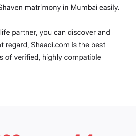
 Shaven matrimony in Mumbai easily.
life partner, you can discover and
t regard, Shaadi.com is the best
of verified, highly compatible