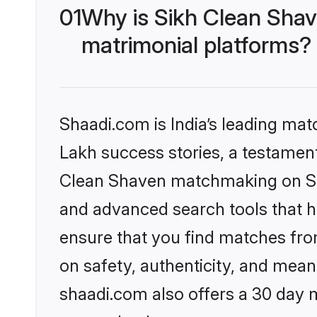
01
Why is Sikh Clean Sha
matrimonial platforms?
Shaadi.com is India’s leading ma
Lakh success stories, a testament 
Clean Shaven matchmaking on Sha
and advanced search tools that he
ensure that you find matches fro
on safety, authenticity, and meani
shaadi.com also offers a 30 day 