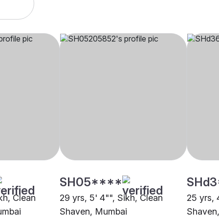
SH05****
SHd3
ikh, Clean
29 yrs, 5' 4"", Sikh, Clean
25 yrs, 
umbai
Shaven, Mumbai
Shaven