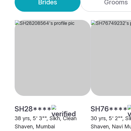
Brides
Grooms
SH28****
SH76****
38 yrs, 5' 3"", Sikh, Clean
30 yrs, 5' 2"", S
Shaven, Mumbai
Shaven, Navi M