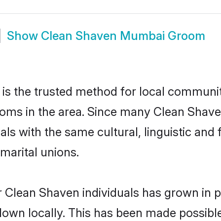
Show
Clean Shaven Mumbai Groom
 the trusted method for local communiti
ooms in the area. Since many Clean Shave
als with the same cultural, linguistic a
marital unions.
 Clean Shaven individuals has grown in p
 down locally. This has been made possibl