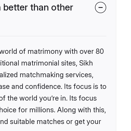
better than other
 world of matrimony with over 80
itional matrimonial sites, Sikh
alized matchmaking services,
se and confidence. Its focus is to
the world you’re in. Its focus
ice for millions. Along with this,
ind suitable matches or get your