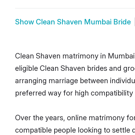
Show
Clean Shaven Mumbai Bride
Clean Shaven matrimony in Mumbai is
eligible Clean Shaven brides and gr
arranging marriage between individu
preferred way for high compatibility 
Over the years, online matrimony for
compatible people looking to settle