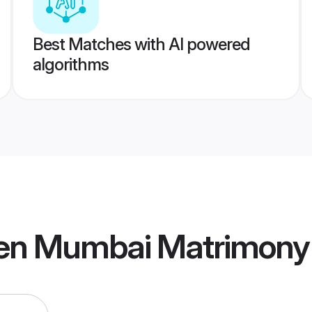
Best Matches with AI powered
algorithms
en Mumbai Matrimony