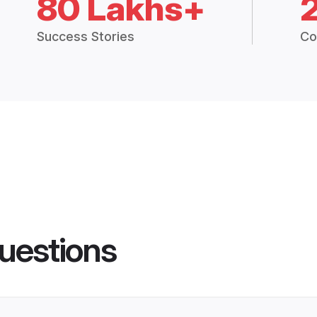
80 Lakhs+
Success Stories
Co
uestions