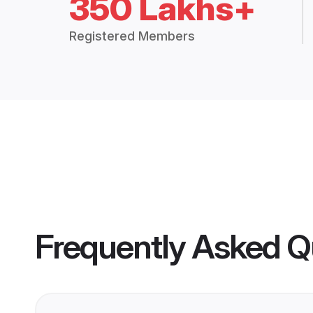
350 Lakhs+
Registered Members
Frequently Asked Q