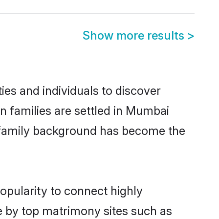
Show more results
>
es and individuals to discover
n families are settled in Mumbai
nd family background has become the
opularity to connect highly
e by top matrimony sites such as