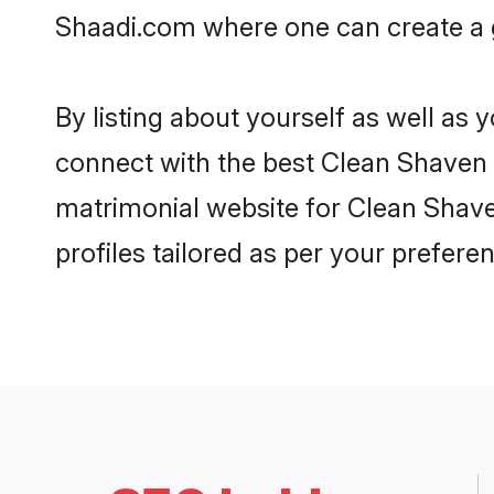
Shaadi.com where one can create a g
By listing about yourself as well as
connect with the best Clean Shaven m
matrimonial website for Clean Shave
profiles tailored as per your prefer