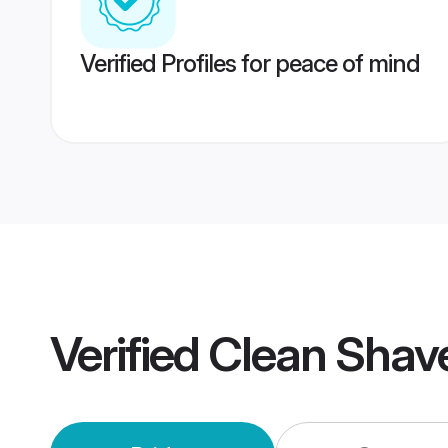
Verified Profiles for peace of mind
Verified
Clean Shav