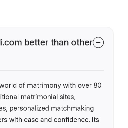
.com better than other
 world of matrimony with over 80
itional matrimonial sites,
les, personalized matchmaking
rs with ease and confidence. Its