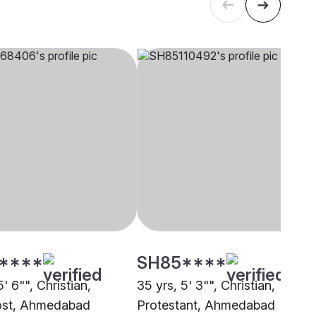
****
SH85****
5' 6"", Christian,
35 yrs, 5' 3"", Christian,
ost, Ahmedabad
Protestant, Ahmedabad