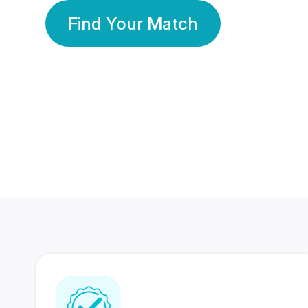
Find Your Match
350 Lakhs+
80 Lakhs
Registered Members
Success Stories