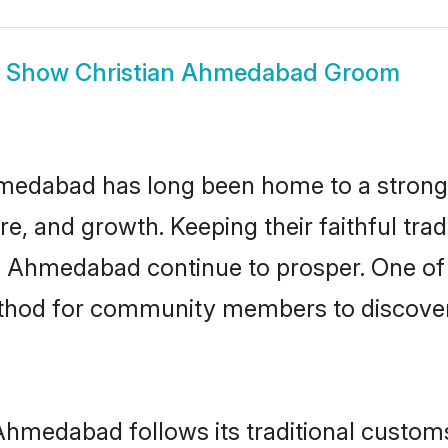
Show
Christian Ahmedabad Groom
edabad has long been home to a strong
ure, and growth. Keeping their faithful trad
in Ahmedabad continue to prosper. One of
hod for community members to discover e
Ahmedabad follows its traditional custo