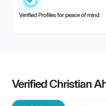
Verified Profiles for peace of mind
Verified
Christian 