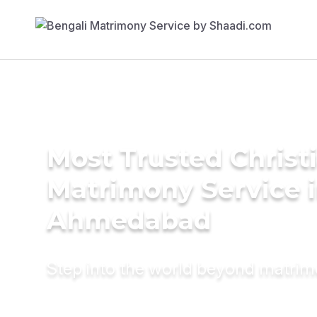
Most Trusted Christ
Matrimony Service 
Ahmedabad
Step into the world beyond matri