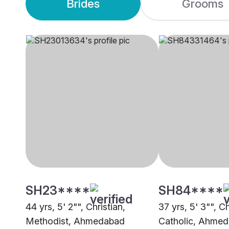
Brides
Grooms
SH23****
SH84****
44 yrs, 5' 2"", Christian,
37 yrs, 5' 3"", Ch
Methodist, Ahmedabad
Catholic, Ahme