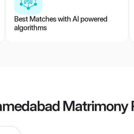
Best Matches with AI powered
algorithms
Ahmedabad Matrimony
P