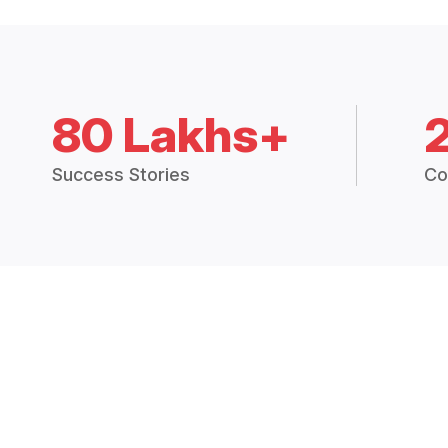
80 Lakhs+
Success Stories
Co