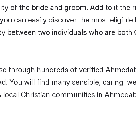
ity of the bride and groom. Add to it the
 you can easily discover the most eligibl
ty between two individuals who are both 
e through hundreds of verified Ahmedaba
d. You will find many sensible, caring, we
s local Christian communities in Ahmeda