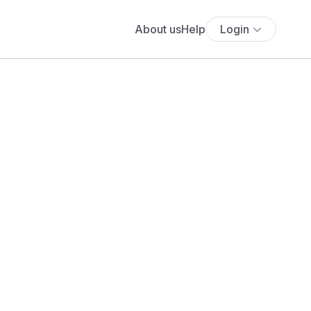
About us
Help
Login