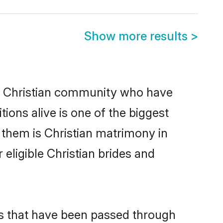
Show more results
>
 Christian community who have
itions alive is one of the biggest
 them is Christian matrimony in
ligible Christian brides and
ms that have been passed through