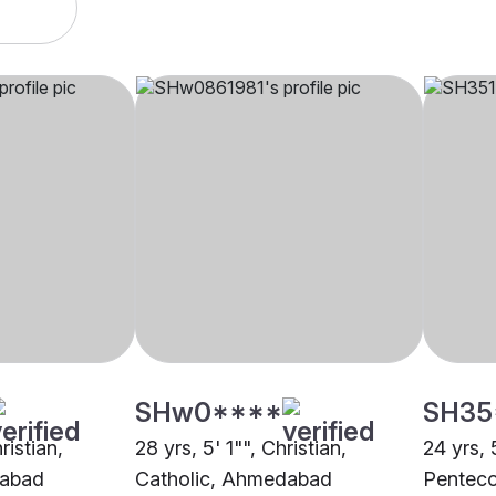
SHw0****
SH35
ristian,
28 yrs, 5' 1"", Christian,
24 yrs, 
dabad
Catholic, Ahmedabad
Pentec