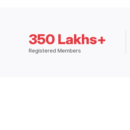
350 Lakhs+
Registered Members