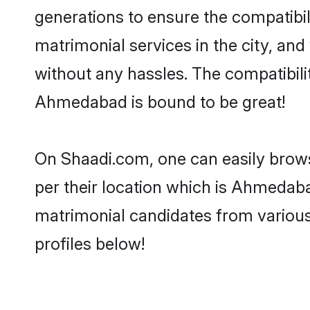
generations to ensure the compatibil
matrimonial services in the city, and
without any hassles. The compatibili
Ahmedabad is bound to be great!
On Shaadi.com, one can easily brows
per their location which is Ahmedaba
matrimonial candidates from variou
profiles below!