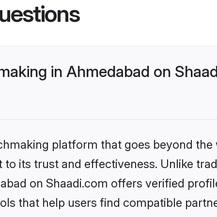
uestions
hmaking in Ahmedabad on Shaadi
tchmaking platform that goes beyond the
to its trust and effectiveness. Unlike trad
bad on Shaadi.com offers verified profi
ls that help users find compatible partne