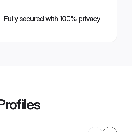
Fully secured with 100% privacy
rofiles