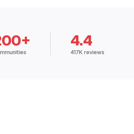
200+
4.4
mmunities
417K reviews