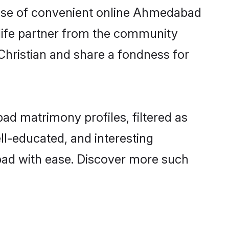
 rise of convenient online Ahmedabad
e life partner from the community
Christian and share a fondness for
d matrimony profiles, filtered as
ll-educated, and interesting
bad with ease. Discover more such