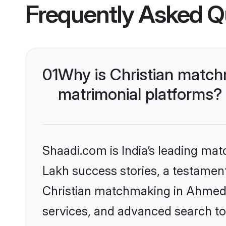
Frequently Asked Q
01
Why is Christian matc
matrimonial platforms?
Shaadi.com is India’s leading ma
Lakh success stories, a testament 
Christian matchmaking in Ahmeda
services, and advanced search too