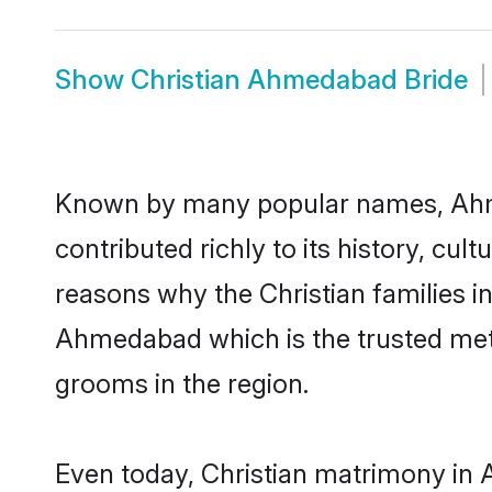
Show
Christian Ahmedabad Bride
Known by many popular names, Ahm
contributed richly to its history, cult
reasons why the Christian families 
Ahmedabad which is the trusted met
grooms in the region.
Even today, Christian matrimony in 