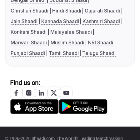
Bengali Shaadi
Buddhist Shaadi
Christian Shaadi
Hindi Shaadi
Gujarati Shaadi
Jain Shaadi
Kannada Shaadi
Kashmiri Shaadi
Konkani Shaadi
Malayalee Shaadi
Marwari Shaadi
Muslim Shaadi
NRI Shaadi
Punjabi Shaadi
Tamil Shaadi
Telugu Shaadi
Find us on:
© 1996-2026 Shaadi.com, The World's Leading Matchmaking