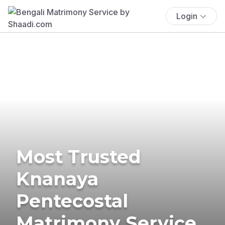
Login
Most Trusted
Knanaya
Pentecostal
Matrimony Service