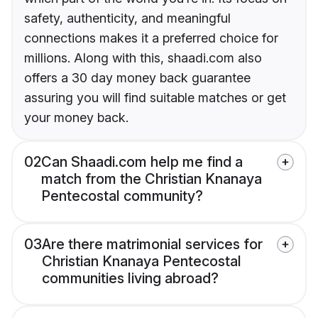
safety, authenticity, and meaningful
connections makes it a preferred choice for
millions. Along with this, shaadi.com also
offers a 30 day money back guarantee
assuring you will find suitable matches or get
your money back.
02
Can Shaadi.com help me find a
match from the Christian Knanaya
Pentecostal community?
03
Are there matrimonial services for
Christian Knanaya Pentecostal
communities living abroad?