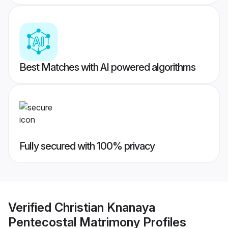
Best Matches with AI powered algorithms
Fully secured with 100% privacy
Verified
Christian Knanaya
Pentecostal Matrimony
Profiles