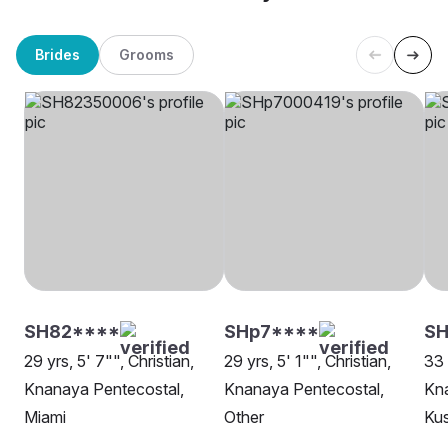
Brides
Grooms
SH82****
SHp7****
SH
29 yrs, 5' 7"", Christian,
29 yrs, 5' 1"", Christian,
33 
Knanaya Pentecostal,
Knanaya Pentecostal,
Kna
Miami
Other
Kus