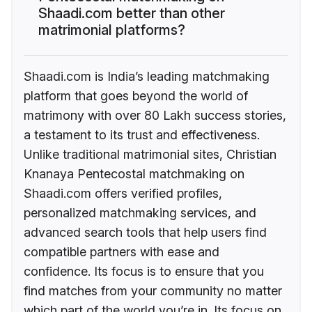
Shaadi.com better than other
matrimonial platforms?
Shaadi.com is India’s leading matchmaking
platform that goes beyond the world of
matrimony with over 80 Lakh success stories,
a testament to its trust and effectiveness.
Unlike traditional matrimonial sites, Christian
Knanaya Pentecostal matchmaking on
Shaadi.com offers verified profiles,
personalized matchmaking services, and
advanced search tools that help users find
compatible partners with ease and
confidence. Its focus is to ensure that you
find matches from your community no matter
which part of the world you’re in. Its focus on