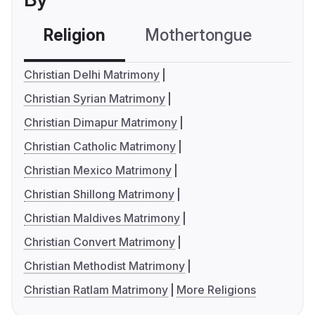
Religion
Mothertongue
Co
Christian Delhi Matrimony
Christian Syrian Matrimony
Christian Dimapur Matrimony
Christian Catholic Matrimony
Christian Mexico Matrimony
Christian Shillong Matrimony
Christian Maldives Matrimony
Christian Convert Matrimony
Christian Methodist Matrimony
Christian Ratlam Matrimony
More Religions