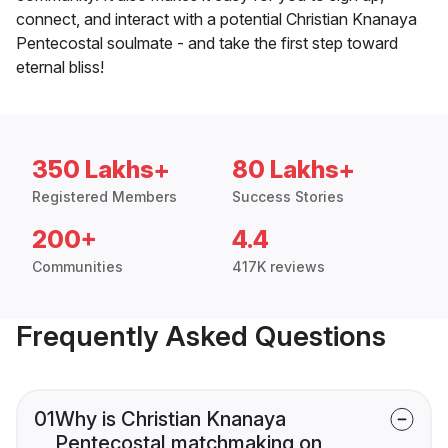
connect, and interact with a potential Christian Knanaya
Pentecostal soulmate - and take the first step toward
eternal bliss!
350 Lakhs+
80 Lakhs+
Registered Members
Success Stories
200+
4.4
Communities
417K reviews
Frequently Asked Questions
01
Why is Christian Knanaya
Pentecostal matchmaking on