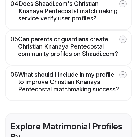
04
Does Shaadi.com's Christian
Knanaya Pentecostal matchmaking
service verify user profiles?
05
Can parents or guardians create
Christian Knanaya Pentecostal
community profiles on Shaadi.com?
06
What should I include in my profile
to improve Christian Knanaya
Pentecostal matchmaking success?
Explore Matrimonial Profiles
By