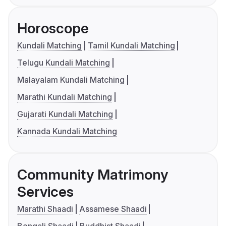
Horoscope
Kundali Matching
Tamil Kundali Matching
Telugu Kundali Matching
Malayalam Kundali Matching
Marathi Kundali Matching
Gujarati Kundali Matching
Kannada Kundali Matching
Community Matrimony
Services
Marathi Shaadi
Assamese Shaadi