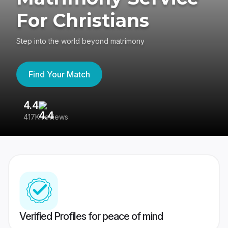
For Christians
Step into the world beyond matrimony
Find Your Match
4.4
3
417K reviews
Re
Verified Profiles for peace of mind