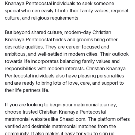
Knanaya Pentecostal individuals to seek someone
special who can easily fit into their family values, regional
culture, and religious requirements.
But beyond shared culture, modern-day Christian
Knanaya Pentecostal brides and grooms bring other
desirable qualities. They are career-focused and
ambitious, and well-settled in modern cities. Their outlook
towards life incorporates balancing family values and
responsibilities with modern interests. Christian Knanaya
Pentecostal individuals also have pleasing personalities
and are ready to bring lots of love, care, and support to
their life partners life.
If you are looking to begin your matrimonial journey,
choose trusted Christian Knanaya Pentecostal
matrimonial websites like Shaadi.com. The platform offers
verified and desirable matrimonial matches from the
community. It also makes it easy for you to sign up,