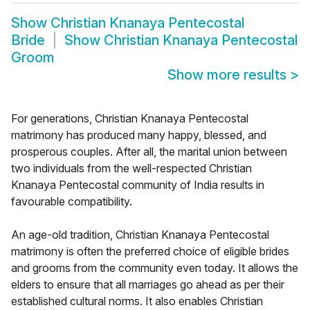
Show
Christian Knanaya Pentecostal
Bride
Show
Christian Knanaya Pentecostal
Groom
Show more results
>
For generations, Christian Knanaya Pentecostal
matrimony has produced many happy, blessed, and
prosperous couples. After all, the marital union between
two individuals from the well-respected Christian
Knanaya Pentecostal community of India results in
favourable compatibility.
An age-old tradition, Christian Knanaya Pentecostal
matrimony is often the preferred choice of eligible brides
and grooms from the community even today. It allows the
elders to ensure that all marriages go ahead as per their
established cultural norms. It also enables Christian