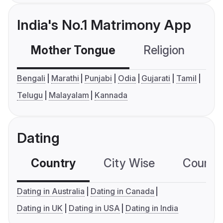
India's No.1 Matrimony App
Mother Tongue
Religion
C
Bengali
Marathi
Punjabi
Odia
Gujarati
Tamil
Telugu
Malayalam
Kannada
Dating
Country
City Wise
Country
Dating in Australia
Dating in Canada
Dating in UK
Dating in USA
Dating in India