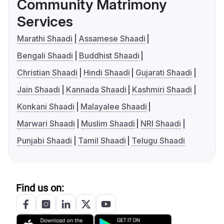
Community Matrimony
Services
Marathi Shaadi
Assamese Shaadi
Bengali Shaadi
Buddhist Shaadi
Christian Shaadi
Hindi Shaadi
Gujarati Shaadi
Jain Shaadi
Kannada Shaadi
Kashmiri Shaadi
Konkani Shaadi
Malayalee Shaadi
Marwari Shaadi
Muslim Shaadi
NRI Shaadi
Punjabi Shaadi
Tamil Shaadi
Telugu Shaadi
Find us on: