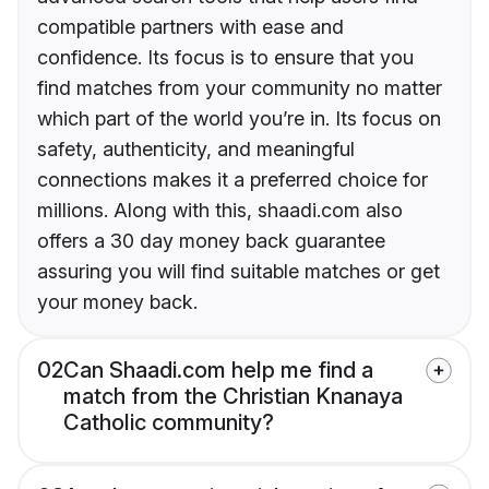
compatible partners with ease and
confidence. Its focus is to ensure that you
find matches from your community no matter
which part of the world you’re in. Its focus on
safety, authenticity, and meaningful
connections makes it a preferred choice for
millions. Along with this, shaadi.com also
offers a 30 day money back guarantee
assuring you will find suitable matches or get
your money back.
02
Can Shaadi.com help me find a
match from the Christian Knanaya
Catholic community?