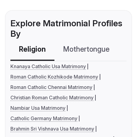
Explore Matrimonial Profiles
By
Religion
Mothertongue
Co
Knanaya Catholic Usa Matrimony
Roman Catholic Kozhikode Matrimony
Roman Catholic Chennai Matrimony
Christian Roman Catholic Matrimony
Nambiar Usa Matrimony
Catholic Germany Matrimony
Brahmin Sri Vishnava Usa Matrimony