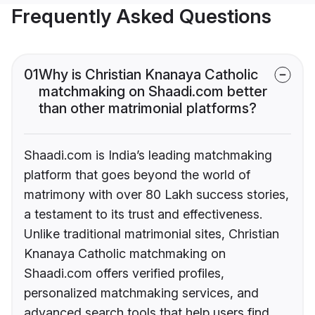
Frequently Asked Questions
01
Why is Christian Knanaya Catholic
matchmaking on Shaadi.com better
than other matrimonial platforms?
Shaadi.com is India’s leading matchmaking
platform that goes beyond the world of
matrimony with over 80 Lakh success stories,
a testament to its trust and effectiveness.
Unlike traditional matrimonial sites, Christian
Knanaya Catholic matchmaking on
Shaadi.com offers verified profiles,
personalized matchmaking services, and
advanced search tools that help users find