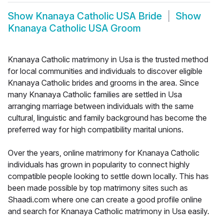
Show
Knanaya Catholic USA Bride
Show
Knanaya Catholic USA Groom
Knanaya Catholic matrimony in Usa is the trusted method
for local communities and individuals to discover eligible
Knanaya Catholic brides and grooms in the area. Since
many Knanaya Catholic families are settled in Usa
arranging marriage between individuals with the same
cultural, linguistic and family background has become the
preferred way for high compatibility marital unions.
Over the years, online matrimony for Knanaya Catholic
individuals has grown in popularity to connect highly
compatible people looking to settle down locally. This has
been made possible by top matrimony sites such as
Shaadi.com where one can create a good profile online
and search for Knanaya Catholic matrimony in Usa easily.