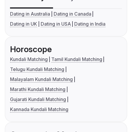
Dating in Australia
Dating in Canada
Dating in UK
Dating in USA
Dating in India
Horoscope
Kundali Matching
Tamil Kundali Matching
Telugu Kundali Matching
Malayalam Kundali Matching
Marathi Kundali Matching
Gujarati Kundali Matching
Kannada Kundali Matching