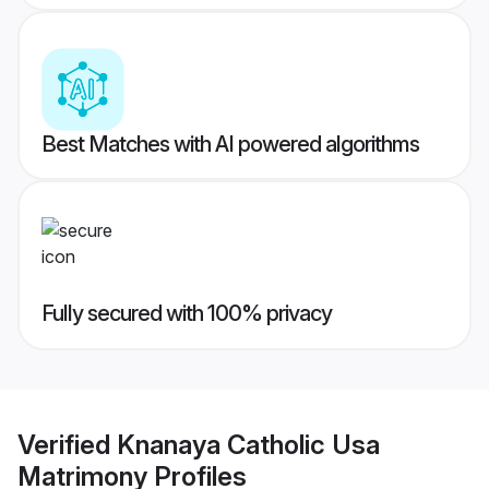
Best Matches with AI powered algorithms
Fully secured with 100% privacy
Verified
Knanaya Catholic Usa
Matrimony
Profiles