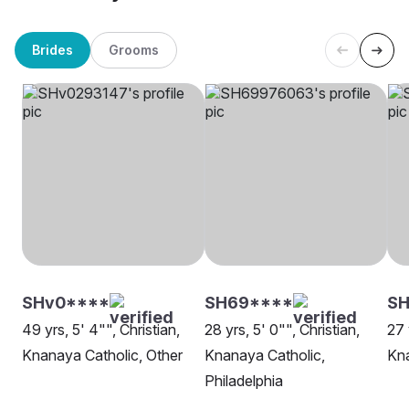
Brides
Grooms
SHv0****
SH69****
S
49 yrs, 5' 4"", Christian,
28 yrs, 5' 0"", Christian,
27 
Knanaya Catholic, Other
Knanaya Catholic,
Kna
Philadelphia