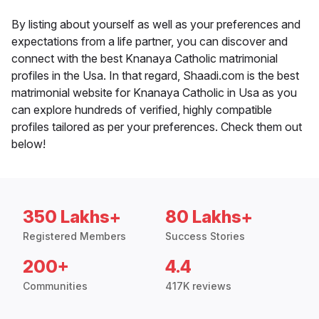
By listing about yourself as well as your preferences and
expectations from a life partner, you can discover and
connect with the best Knanaya Catholic matrimonial
profiles in the Usa. In that regard, Shaadi.com is the best
matrimonial website for Knanaya Catholic in Usa as you
can explore hundreds of verified, highly compatible
profiles tailored as per your preferences. Check them out
below!
350 Lakhs+
80 Lakhs+
Registered Members
Success Stories
200+
4.4
Communities
417K reviews