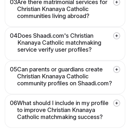
03
Are there matrimonial services for
Christian Knanaya Catholic
communities living abroad?
04
Does Shaadi.com's Christian
Knanaya Catholic matchmaking
service verify user profiles?
05
Can parents or guardians create
Christian Knanaya Catholic
community profiles on Shaadi.com?
06
What should I include in my profile
to improve Christian Knanaya
Catholic matchmaking success?