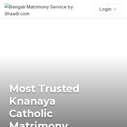
Login
Most Trusted
Knanaya
Catholic
Matrimony