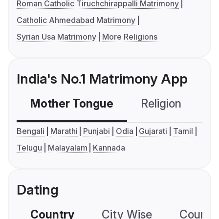
Roman Catholic Tiruchchirappalli Matrimony
Catholic Ahmedabad Matrimony
Syrian Usa Matrimony
More Religions
India's No.1 Matrimony App
Mother Tongue
Religion
C
Bengali
Marathi
Punjabi
Odia
Gujarati
Tamil
Telugu
Malayalam
Kannada
Dating
Country
City Wise
Country