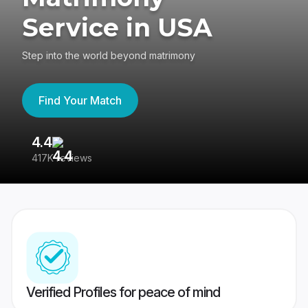
Service in USA
Step into the world beyond matrimony
Find Your Match
4.4
3
417K reviews
Re
Verified Profiles for peace of mind