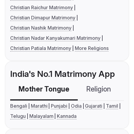
Christian Raichur Matrimony
Christian Dimapur Matrimony
Christian Nashik Matrimony
Christian Nadar Kanyakumari Matrimony
Christian Patiala Matrimony
More Religions
India's No.1 Matrimony App
Mother Tongue
Religion
C
Bengali
Marathi
Punjabi
Odia
Gujarati
Tamil
Telugu
Malayalam
Kannada