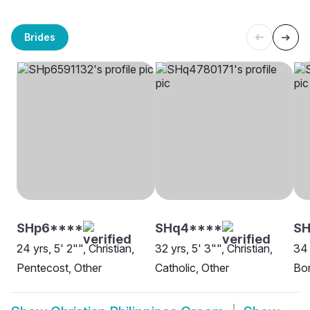
Brides
SHp6****
SHq4****
S
24 yrs, 5' 2"", Christian,
32 yrs, 5' 3"", Christian,
34 
Pentecost, Other
Catholic, Other
Bor