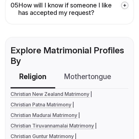
05
How will I know if someone I like
has accepted my request?
Explore Matrimonial Profiles
By
Religion
Mothertongue
Co
Christian New Zealand Matrimony
Christian Patna Matrimony
Christian Madurai Matrimony
Christian Tiruvannamalai Matrimony
Christian Guntur Matrimony