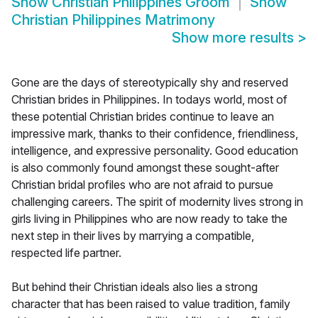
Show
Christian Philippines Groom
Show
Christian Philippines Matrimony
Show more results
>
Gone are the days of stereotypically shy and reserved
Christian brides in Philippines. In todays world, most of
these potential Christian brides continue to leave an
impressive mark, thanks to their confidence, friendliness,
intelligence, and expressive personality. Good education
is also commonly found amongst these sought-after
Christian bridal profiles who are not afraid to pursue
challenging careers. The spirit of modernity lives strong in
girls living in Philippines who are now ready to take the
next step in their lives by marrying a compatible,
respected life partner.
But behind their Christian ideals also lies a strong
character that has been raised to value tradition, family