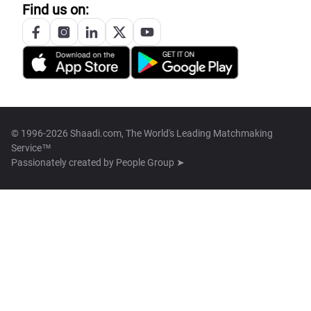
Find us on:
© 1996-2026 Shaadi.com, The World's Leading Matchmaking
Service™
Passionately created by
People Group ➤