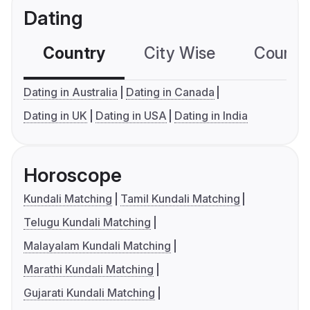
Dating
Country
City Wise
Country
Dating in Australia
Dating in Canada
Dating in UK
Dating in USA
Dating in India
Horoscope
Kundali Matching
Tamil Kundali Matching
Telugu Kundali Matching
Malayalam Kundali Matching
Marathi Kundali Matching
Gujarati Kundali Matching