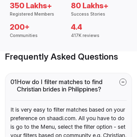
350 Lakhs+
80 Lakhs+
Registered Members
Success Stories
200+
4.4
Communities
417K reviews
Frequently Asked Questions
01
How do I filter matches to find
Christian brides in Philippines?
It is very easy to filter matches based on your
preference on shaadi.com. All you have to do
is go to the Menu, select the filter option - set
your filters based on community e.g. Christian,