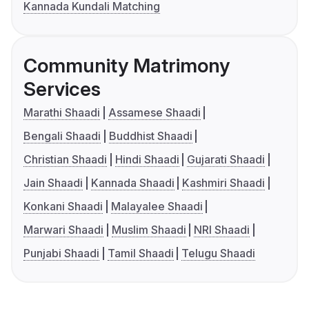
Kannada Kundali Matching
Community Matrimony
Services
Marathi Shaadi
Assamese Shaadi
Bengali Shaadi
Buddhist Shaadi
Christian Shaadi
Hindi Shaadi
Gujarati Shaadi
Jain Shaadi
Kannada Shaadi
Kashmiri Shaadi
Konkani Shaadi
Malayalee Shaadi
Marwari Shaadi
Muslim Shaadi
NRI Shaadi
Punjabi Shaadi
Tamil Shaadi
Telugu Shaadi