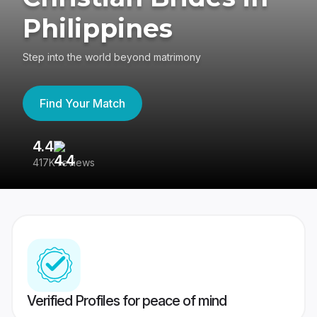
Philippines
Step into the world beyond matrimony
Find Your Match
4.4
3
417K reviews
Re
Verified Profiles for peace of mind