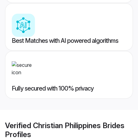
Best Matches with AI powered algorithms
Fully secured with 100% privacy
Verified
Christian Philippines Brides
Profiles