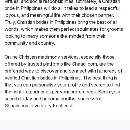
virtues, and social responsibilities. Ultimately, a Christian
bride in Philippines will do all it takes to lead a respectful,
joyous, and meaningful life with their chosen partner.
Truly, Christian brides in Philippines bring the best of all
worlds, which makes them perfect soulmates for grooms
looking to marry someone like-minded from their
community and country.
Online Christian matrimony services, especially those
offered by trusted platforms like Shaadi.com, are the
preferred way to discover and connect with hundreds of
verified Christian brides in Philippines. The best thing is
that you can personalise your profile and search to find
the right life partner as per your preferences. Begin your
search today and become another successful
Shaadi.com love story to cherish!