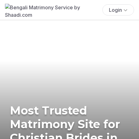
Login
Most Trusted
Matrimony Site for
Christian Brides in