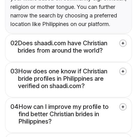
religion or mother tongue. You can further
narrow the search by choosing a preferred
location like Philippines on our platform.
02
Does shaadi.com have Christian
brides from around the world?
03
How does one know if Christian
bride profiles in Philippines are
verified on shaadi.com?
04
How can I improve my profile to
find better Christian brides in
Philippines?