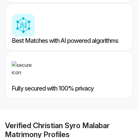
Best Matches with AI powered algorithms
Fully secured with 100% privacy
Verified
Christian Syro Malabar
Matrimony
Profiles