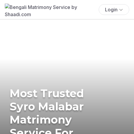
Login
Most Trusted
Syro Malabar
Matrimony
Service For