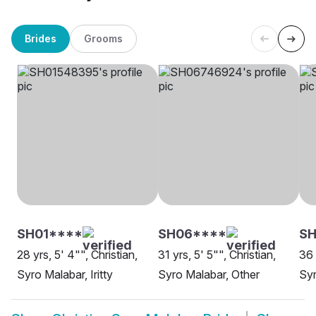
Brides
Grooms
SH01****
SH06****
SH
28 yrs, 5' 4"", Christian,
31 yrs, 5' 5"", Christian,
36 
Syro Malabar, Iritty
Syro Malabar, Other
Syr