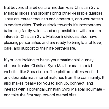
But beyond shared culture, modern-day Christian Syro
Malabar brides and grooms bring other desirable qualities.
They are career-focused and ambitious, and well-settled
in modern cities. Their outlook towards life incorporates
balancing family values and responsibilities with modern
interests. Christian Syro Malabar individuals also have
pleasing personalities and are ready to bring lots of love,
care, and support to their life partners life.
If you are looking to begin your matrimonial journey,
choose trusted Christian Syro Malabar matrimonial
websites like Shaadi.com. The platform offers verified
and desirable matrimonial matches from the community. It
also makes it easy for you to sign up, connect, and
interact with a potential Christian Syro Malabar soulmate -
and take the first step toward eternal bliss!