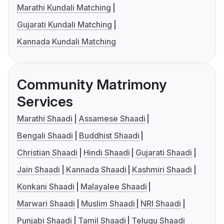
Marathi Kundali Matching
Gujarati Kundali Matching
Kannada Kundali Matching
Community Matrimony
Services
Marathi Shaadi
Assamese Shaadi
Bengali Shaadi
Buddhist Shaadi
Christian Shaadi
Hindi Shaadi
Gujarati Shaadi
Jain Shaadi
Kannada Shaadi
Kashmiri Shaadi
Konkani Shaadi
Malayalee Shaadi
Marwari Shaadi
Muslim Shaadi
NRI Shaadi
Punjabi Shaadi
Tamil Shaadi
Telugu Shaadi