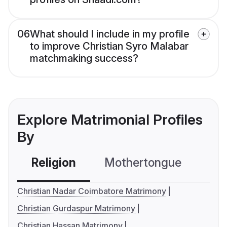
06
What should I include in my profile
to improve Christian Syro Malabar
matchmaking success?
Explore Matrimonial Profiles
By
Religion
Mothertongue
Co
Christian Nadar Coimbatore Matrimony
Christian Gurdaspur Matrimony
Christian Hassan Matrimony