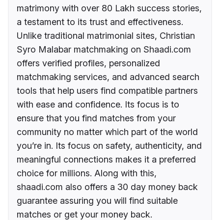
matrimony with over 80 Lakh success stories,
a testament to its trust and effectiveness.
Unlike traditional matrimonial sites, Christian
Syro Malabar matchmaking on Shaadi.com
offers verified profiles, personalized
matchmaking services, and advanced search
tools that help users find compatible partners
with ease and confidence. Its focus is to
ensure that you find matches from your
community no matter which part of the world
you’re in. Its focus on safety, authenticity, and
meaningful connections makes it a preferred
choice for millions. Along with this,
shaadi.com also offers a 30 day money back
guarantee assuring you will find suitable
matches or get your money back.