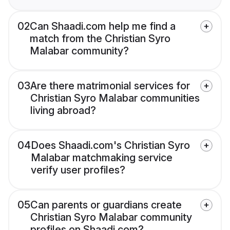
02
Can Shaadi.com help me find a
match from the Christian Syro
Malabar community?
03
Are there matrimonial services for
Christian Syro Malabar communities
living abroad?
04
Does Shaadi.com's Christian Syro
Malabar matchmaking service
verify user profiles?
05
Can parents or guardians create
Christian Syro Malabar community
profiles on Shaadi.com?