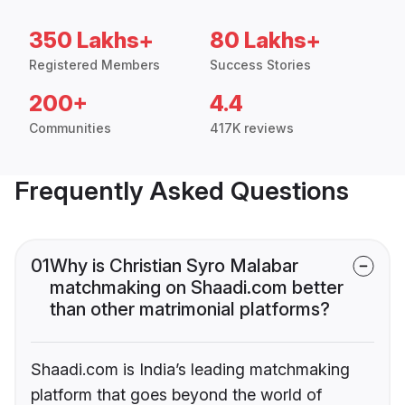
350 Lakhs+
80 Lakhs+
Registered Members
Success Stories
200+
4.4
Communities
417K reviews
Frequently Asked Questions
01
Why is Christian Syro Malabar
matchmaking on Shaadi.com better
than other matrimonial platforms?
Shaadi.com is India’s leading matchmaking
platform that goes beyond the world of