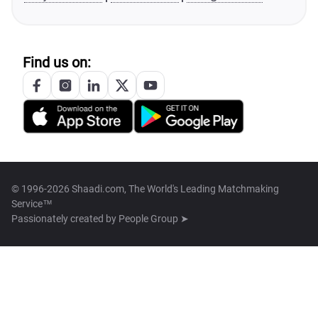
Find us on:
© 1996-2026 Shaadi.com, The World's Leading Matchmaking
Service™
Passionately created by
People Group ➤