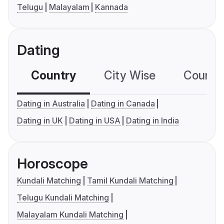
Telugu
Malayalam
Kannada
Dating
Country
City Wise
Country
Dating in Australia
Dating in Canada
Dating in UK
Dating in USA
Dating in India
Horoscope
Kundali Matching
Tamil Kundali Matching
Telugu Kundali Matching
Malayalam Kundali Matching