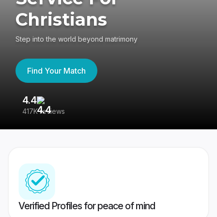
Christians
Step into the world beyond matrimony
Find Your Match
4.4
3
417K reviews
Re
Verified Profiles for peace of mind