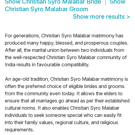
Show
Christian Syro Malabar Bride
Show
Christian Syro Malabar Groom
Show more results
>
For generations, Christian Syro Malabar matrimony has
produced many happy, blessed, and prosperous couples.
After all, the marital union between two individuals from
the well-respected Christian Syro Malabar community of
India results in favourable compatibility.
An age-old tradition, Christian Syro Malabar matrimony is
often the preferred choice of eligible brides and grooms
from the community even today. It allows the elders to
ensure that all marriages go ahead as per their established
cultural norms. It also enables Christian Syro Malabar
individuals to seek someone special who can easily fit
into their family values, regional culture, and religious
requirements.