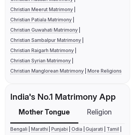
Christian Meerut Matrimony
Christian Patiala Matrimony
Christian Guwahati Matrimony
Christian Sambalpur Matrimony
Christian Raigarh Matrimony
Christian Syrian Matrimony
Christian Manglorean Matrimony
More Religions
India's No.1 Matrimony App
Mother Tongue
Religion
C
Bengali
Marathi
Punjabi
Odia
Gujarati
Tamil