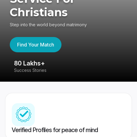
Christians
Step into the world beyond matrimony
Find Your Match
80 Lakhs+
4
Success Stories
41
Verified Profiles for peace of mind