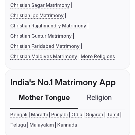
Christian Sagar Matrimony
Christian Ipc Matrimony
Christian Rajahmundry Matrimony
Christian Guntur Matrimony
Christian Faridabad Matrimony
Christian Maldives Matrimony
More Religions
India's No.1 Matrimony App
Mother Tongue
Religion
C
Bengali
Marathi
Punjabi
Odia
Gujarati
Tamil
Telugu
Malayalam
Kannada