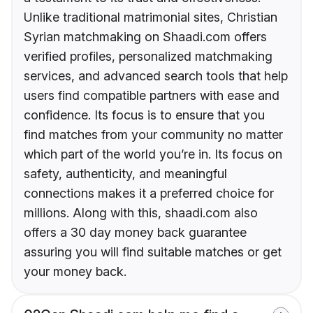
Unlike traditional matrimonial sites, Christian
Syrian matchmaking on Shaadi.com offers
verified profiles, personalized matchmaking
services, and advanced search tools that help
users find compatible partners with ease and
confidence. Its focus is to ensure that you
find matches from your community no matter
which part of the world you’re in. Its focus on
safety, authenticity, and meaningful
connections makes it a preferred choice for
millions. Along with this, shaadi.com also
offers a 30 day money back guarantee
assuring you will find suitable matches or get
your money back.