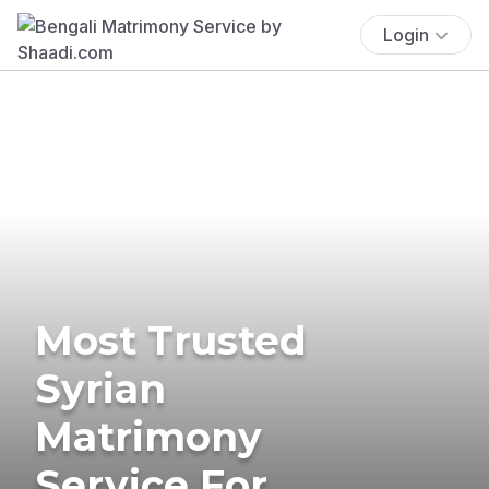
Login
Most Trusted
Syrian
Matrimony
Service For