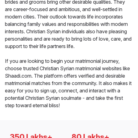
brides and grooms bring other desirable qualities. They
are career-focused and ambitious, and well-settled in
modern cities. Their outlook towards life incorporates
balancing family values and responsibilities with modern
interests. Christian Syrian individuals also have pleasing
personalities and are ready to bring lots of love, care, and
support to their life partners life.
If you are looking to begin your matrimonial journey,
choose trusted Christian Syrian matrimonial websites like
Shaadi.com. The platform offers verified and desirable
matrimonial matches from the community. It also makes it
easy for you to sign up, connect, and interact with a
potential Christian Syrian soulmate - and take the first
step toward eternal bliss!
350 Lakhs+
80 Lakhs+