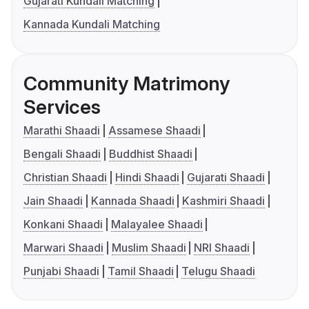
Gujarati Kundali Matching
Kannada Kundali Matching
Community Matrimony
Services
Marathi Shaadi
Assamese Shaadi
Bengali Shaadi
Buddhist Shaadi
Christian Shaadi
Hindi Shaadi
Gujarati Shaadi
Jain Shaadi
Kannada Shaadi
Kashmiri Shaadi
Konkani Shaadi
Malayalee Shaadi
Marwari Shaadi
Muslim Shaadi
NRI Shaadi
Punjabi Shaadi
Tamil Shaadi
Telugu Shaadi