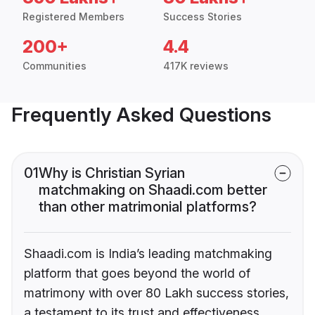
Registered Members
Success Stories
200+
4.4
Communities
417K reviews
Frequently Asked Questions
01
Why is Christian Syrian
matchmaking on Shaadi.com better
than other matrimonial platforms?
Shaadi.com is India’s leading matchmaking
platform that goes beyond the world of
matrimony with over 80 Lakh success stories,
a testament to its trust and effectiveness.