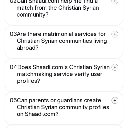
02
Can Shaadi.com help me find a
match from the Christian Syrian
community?
03
Are there matrimonial services for
Christian Syrian communities living
abroad?
04
Does Shaadi.com's Christian Syrian
matchmaking service verify user
profiles?
05
Can parents or guardians create
Christian Syrian community profiles
on Shaadi.com?