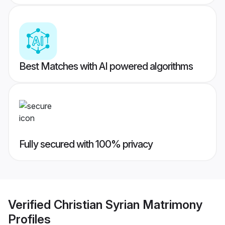
Best Matches with AI powered algorithms
Fully secured with 100% privacy
Verified
Christian Syrian Matrimony
Profiles