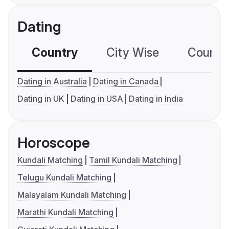
Dating
Country
City Wise
Country
Dating in Australia
Dating in Canada
Dating in UK
Dating in USA
Dating in India
Horoscope
Kundali Matching
Tamil Kundali Matching
Telugu Kundali Matching
Malayalam Kundali Matching
Marathi Kundali Matching