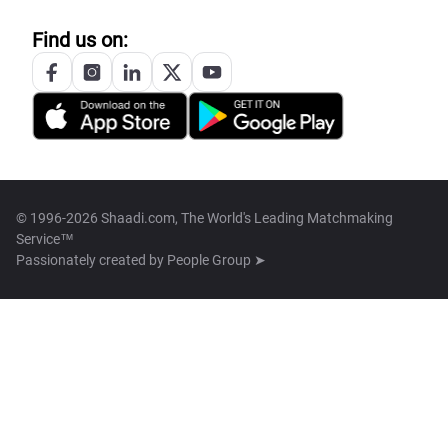
Find us on:
© 1996-2026 Shaadi.com, The World's Leading Matchmaking
Service™
Passionately created by
People Group ➤