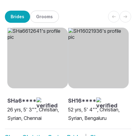
Brides
Grooms
SHa6****
SH16****
26 yrs, 5' 3"", Christian,
52 yrs, 5' 4"", Christian,
Syrian, Chennai
Syrian, Bengaluru