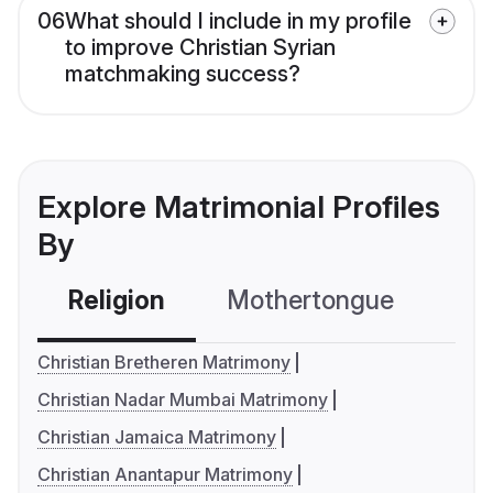
06
What should I include in my profile
to improve Christian Syrian
matchmaking success?
Explore Matrimonial Profiles
By
Religion
Mothertongue
Co
Christian Bretheren Matrimony
Christian Nadar Mumbai Matrimony
Christian Jamaica Matrimony
Christian Anantapur Matrimony