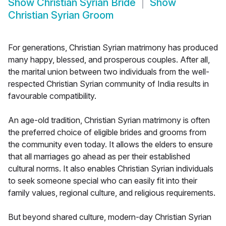
Show
Christian Syrian Bride
Show
Christian Syrian Groom
For generations, Christian Syrian matrimony has produced
many happy, blessed, and prosperous couples. After all,
the marital union between two individuals from the well-
respected Christian Syrian community of India results in
favourable compatibility.
An age-old tradition, Christian Syrian matrimony is often
the preferred choice of eligible brides and grooms from
the community even today. It allows the elders to ensure
that all marriages go ahead as per their established
cultural norms. It also enables Christian Syrian individuals
to seek someone special who can easily fit into their
family values, regional culture, and religious requirements.
But beyond shared culture, modern-day Christian Syrian