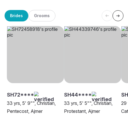
Brides
Grooms
SH72****
SH44****
SH
33 yrs, 5' 9"", Christian,
33 yrs, 5' 5"", Christian,
29 
Pentecost, Ajmer
Protestant, Ajmer
Cat