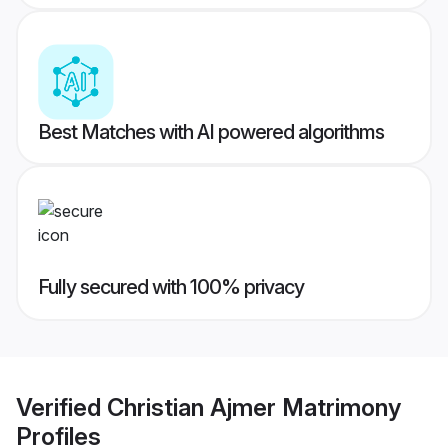
Best Matches with AI powered algorithms
Fully secured with 100% privacy
Verified
Christian Ajmer Matrimony
Profiles