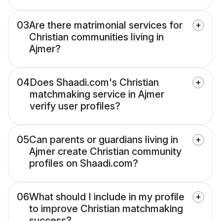
03
Are there matrimonial services for
Christian communities living in
Ajmer?
04
Does Shaadi.com's Christian
matchmaking service in Ajmer
verify user profiles?
05
Can parents or guardians living in
Ajmer create Christian community
profiles on Shaadi.com?
06
What should I include in my profile
to improve Christian matchmaking
success?