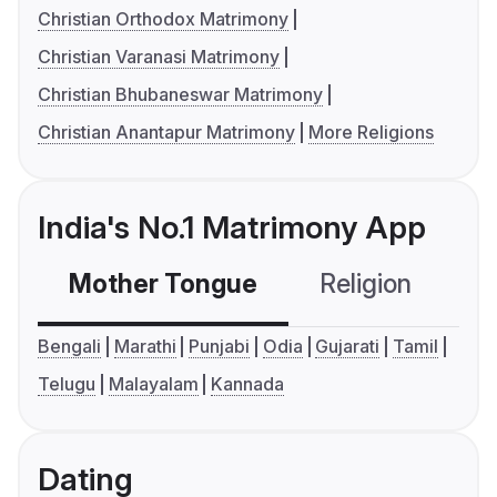
Christian Orthodox Matrimony
Christian Varanasi Matrimony
Christian Bhubaneswar Matrimony
Christian Anantapur Matrimony
More Religions
India's No.1 Matrimony App
Mother Tongue
Religion
C
Bengali
Marathi
Punjabi
Odia
Gujarati
Tamil
Telugu
Malayalam
Kannada
Dating