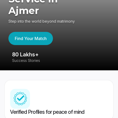
Ajmer
Step into the world beyond matrimony
Find Your Match
80 Lakhs+
4
Success Stories
41
Verified Profiles for peace of mind