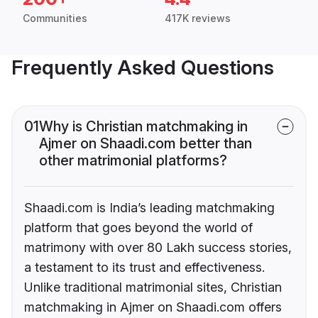
Communities
417K reviews
Frequently Asked Questions
01
Why is Christian matchmaking in
Ajmer on Shaadi.com better than
other matrimonial platforms?
Shaadi.com is India’s leading matchmaking
platform that goes beyond the world of
matrimony with over 80 Lakh success stories,
a testament to its trust and effectiveness.
Unlike traditional matrimonial sites, Christian
matchmaking in Ajmer on Shaadi.com offers