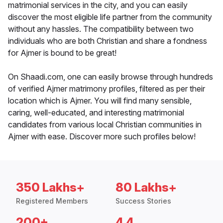
matrimonial services in the city, and you can easily
discover the most eligible life partner from the community
without any hassles. The compatibility between two
individuals who are both Christian and share a fondness
for Ajmer is bound to be great!
On Shaadi.com, one can easily browse through hundreds
of verified Ajmer matrimony profiles, filtered as per their
location which is Ajmer. You will find many sensible,
caring, well-educated, and interesting matrimonial
candidates from various local Christian communities in
Ajmer with ease. Discover more such profiles below!
350 Lakhs+
80 Lakhs+
Registered Members
Success Stories
200+
4.4