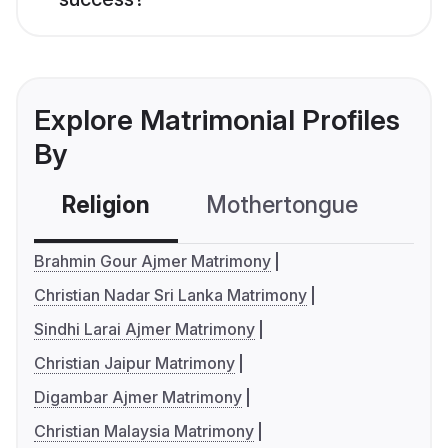
Explore Matrimonial Profiles
By
Religion
Mothertongue
Co
Brahmin Gour Ajmer Matrimony
Christian Nadar Sri Lanka Matrimony
Sindhi Larai Ajmer Matrimony
Christian Jaipur Matrimony
Digambar Ajmer Matrimony
Christian Malaysia Matrimony