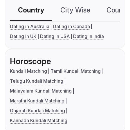
Country
City Wise
Country
Dating in Australia
Dating in Canada
Dating in UK
Dating in USA
Dating in India
Horoscope
Kundali Matching
Tamil Kundali Matching
Telugu Kundali Matching
Malayalam Kundali Matching
Marathi Kundali Matching
Gujarati Kundali Matching
Kannada Kundali Matching