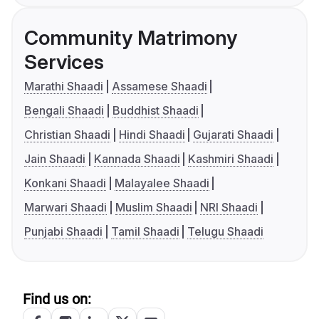
Community Matrimony
Services
Marathi Shaadi
Assamese Shaadi
Bengali Shaadi
Buddhist Shaadi
Christian Shaadi
Hindi Shaadi
Gujarati Shaadi
Jain Shaadi
Kannada Shaadi
Kashmiri Shaadi
Konkani Shaadi
Malayalee Shaadi
Marwari Shaadi
Muslim Shaadi
NRI Shaadi
Punjabi Shaadi
Tamil Shaadi
Telugu Shaadi
Find us on: