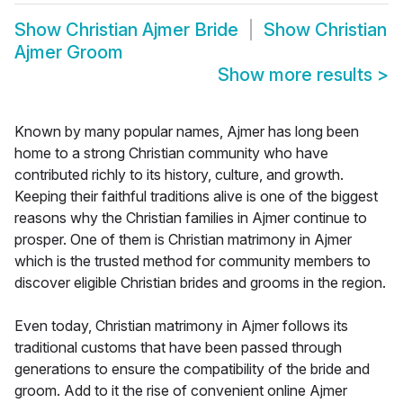
Show
Christian Ajmer Bride
Show
Christian
Ajmer Groom
Show more results
>
Known by many popular names, Ajmer has long been
home to a strong Christian community who have
contributed richly to its history, culture, and growth.
Keeping their faithful traditions alive is one of the biggest
reasons why the Christian families in Ajmer continue to
prosper. One of them is Christian matrimony in Ajmer
which is the trusted method for community members to
discover eligible Christian brides and grooms in the region.
Even today, Christian matrimony in Ajmer follows its
traditional customs that have been passed through
generations to ensure the compatibility of the bride and
groom. Add to it the rise of convenient online Ajmer