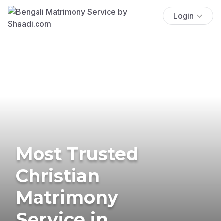
Login
Most Trusted
Christian
Matrimony
Service in