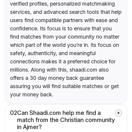
verified profiles, personalized matchmaking
services, and advanced search tools that help
users find compatible partners with ease and
confidence. Its focus is to ensure that you
find matches from your community no matter
which part of the world you’re in. Its focus on
safety, authenticity, and meaningful
connections makes it a preferred choice for
millions. Along with this, shaadi.com also
offers a 30 day money back guarantee
assuring you will find suitable matches or get
your money back.
02
Can Shaadi.com help me find a
match from the Christian community
in Ajmer?