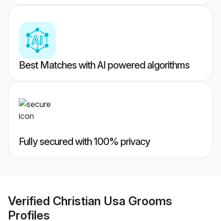
Best Matches with AI powered algorithms
Fully secured with 100% privacy
Verified
Christian Usa Grooms
Profiles