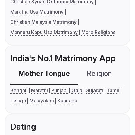
Christian Syrian Orthodox Matrimony
Maratha Usa Matrimony
Christian Malaysia Matrimony
Mannuru Kapu Usa Matrimony
More Religions
India's No.1 Matrimony App
Mother Tongue
Religion
C
Bengali
Marathi
Punjabi
Odia
Gujarati
Tamil
Telugu
Malayalam
Kannada
Dating