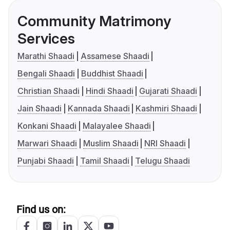
Community Matrimony
Services
Marathi Shaadi
Assamese Shaadi
Bengali Shaadi
Buddhist Shaadi
Christian Shaadi
Hindi Shaadi
Gujarati Shaadi
Jain Shaadi
Kannada Shaadi
Kashmiri Shaadi
Konkani Shaadi
Malayalee Shaadi
Marwari Shaadi
Muslim Shaadi
NRI Shaadi
Punjabi Shaadi
Tamil Shaadi
Telugu Shaadi
Find us on: