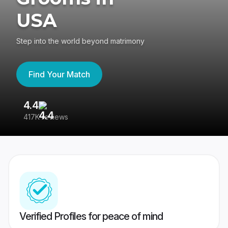
USA
Step into the world beyond matrimony
Find Your Match
4.4
3
417K reviews
Re
Verified Profiles for peace of mind