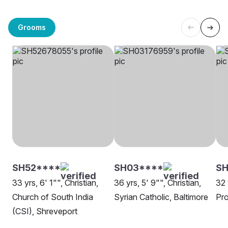
Grooms
SH52****
SH03****
SH
33 yrs, 6' 1"", Christian,
36 yrs, 5' 9"", Christian,
32 
Church of South India
Syrian Catholic, Baltimore
Pro
(CSI), Shreveport