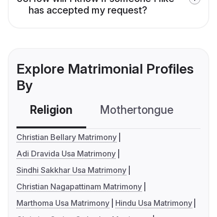
has accepted my request?
Explore Matrimonial Profiles
By
Religion
Mothertongue
Co
Christian Bellary Matrimony
Adi Dravida Usa Matrimony
Sindhi Sakkhar Usa Matrimony
Christian Nagapattinam Matrimony
Marthoma Usa Matrimony
Hindu Usa Matrimony