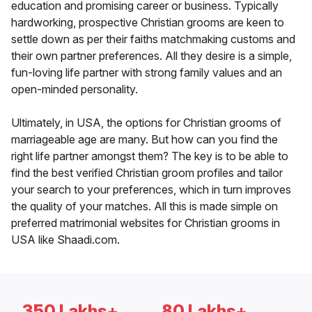
education and promising career or business. Typically
hardworking, prospective Christian grooms are keen to
settle down as per their faiths matchmaking customs and
their own partner preferences. All they desire is a simple,
fun-loving life partner with strong family values and an
open-minded personality.
Ultimately, in USA, the options for Christian grooms of
marriageable age are many. But how can you find the
right life partner amongst them? The key is to be able to
find the best verified Christian groom profiles and tailor
your search to your preferences, which in turn improves
the quality of your matches. All this is made simple on
preferred matrimonial websites for Christian grooms in
USA like Shaadi.com.
350 Lakhs+
80 Lakhs+