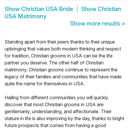
Show
Christian USA Bride
Show
Christian
USA Matrimony
Show more results
>
Standing apart from their peers thanks to their unique
upbringing that values both modern thinking and respect
for tradition, Christian grooms in USA can be the life
partner you deserve. The other half of Christian
matrimony, Christian grooms continue to represent the
legacy of their families and communities that have made
quite the name for themselves in USA.
Hailing from different communities you will quickly
discover that most Christian grooms in USA are
gentlemanly, understanding, and affectionate. Their
stature in life is also improving by the day, thanks to bright
future prospects that comes from having a good