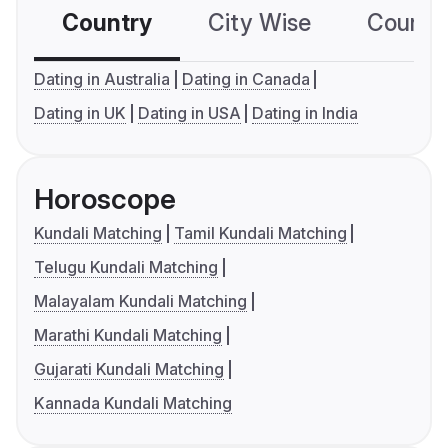
Country
City Wise
Country
Dating in Australia
Dating in Canada
Dating in UK
Dating in USA
Dating in India
Horoscope
Kundali Matching
Tamil Kundali Matching
Telugu Kundali Matching
Malayalam Kundali Matching
Marathi Kundali Matching
Gujarati Kundali Matching
Kannada Kundali Matching