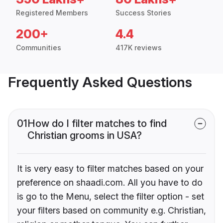
Registered Members
Success Stories
200+
4.4
Communities
417K reviews
Frequently Asked Questions
01
How do I filter matches to find
Christian grooms in USA?
It is very easy to filter matches based on your
preference on shaadi.com. All you have to do
is go to the Menu, select the filter option - set
your filters based on community e.g. Christian,