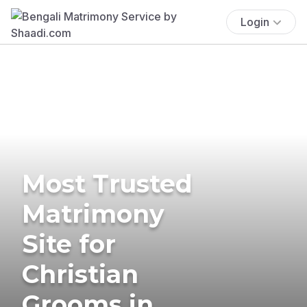
Login
Most Trusted
Matrimony
Site for
Christian
Grooms in