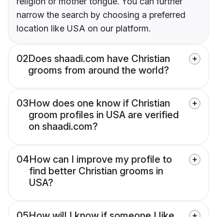
religion or mother tongue. You can further
narrow the search by choosing a preferred
location like USA on our platform.
02
Does shaadi.com have Christian
grooms from around the world?
03
How does one know if Christian
groom profiles in USA are verified
on shaadi.com?
04
How can I improve my profile to
find better Christian grooms in
USA?
05
How will I know if someone I like