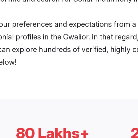
 your preferences and expectations from a 
al profiles in the Gwalior. In that regar
an explore hundreds of verified, highly co
elow!
80 Lakhs+