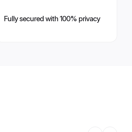
Fully secured with 100% privacy