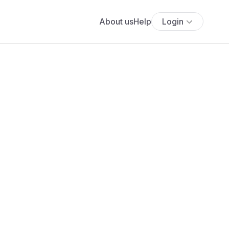
About us
Help
Login