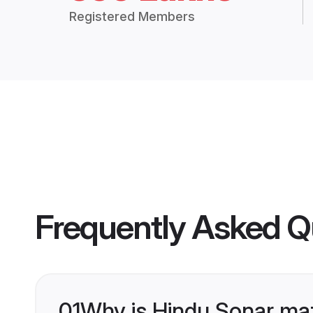
Registered Members
Frequently Asked Q
01
Why is Hindu Sonar ma