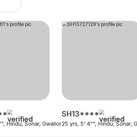
**
SH13****
"", Hindu, Sonar, Gwalior
25 yrs, 5' 4"", Hindu, Sonar, 