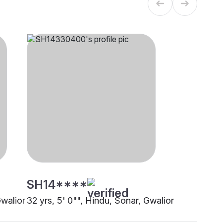
SH14****
Gwalior
32 yrs, 5' 0"", Hindu, Sonar, Gwalior