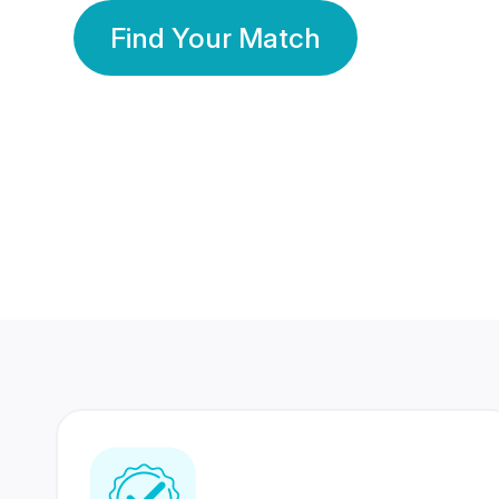
Find Your Match
350 Lakhs+
80 Lakhs
Registered Members
Success Stories