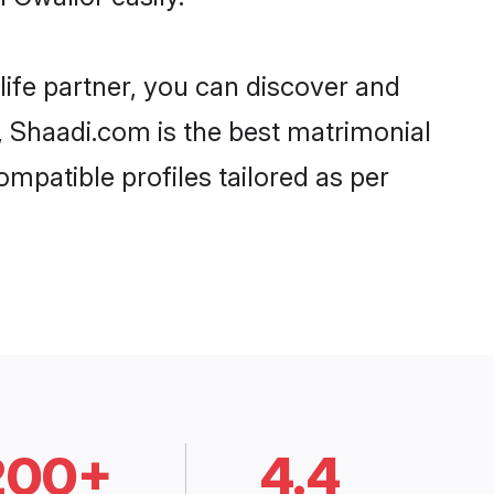
life partner, you can discover and
d, Shaadi.com is the best matrimonial
mpatible profiles tailored as per
200+
4.4