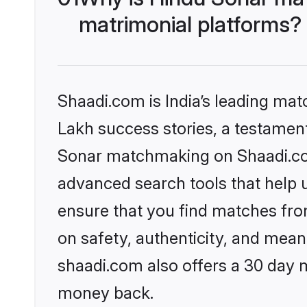
matrimonial platforms?
Shaadi.com is India’s leading ma
Lakh success stories, a testament 
Sonar matchmaking on Shaadi.com
advanced search tools that help u
ensure that you find matches fro
on safety, authenticity, and meani
shaadi.com also offers a 30 day 
money back.