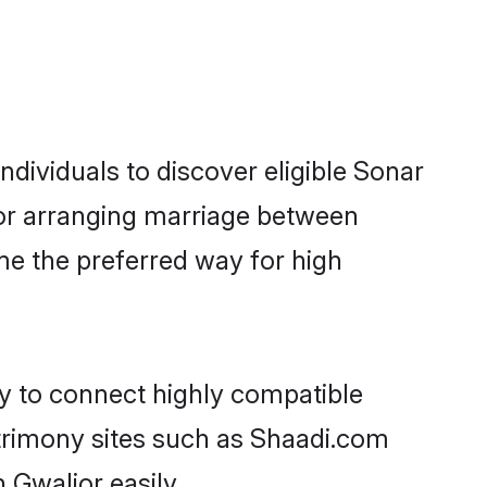
dividuals to discover eligible Sonar
ior arranging marriage between
me the preferred way for high
ty to connect highly compatible
atrimony sites such as Shaadi.com
 Gwalior easily.