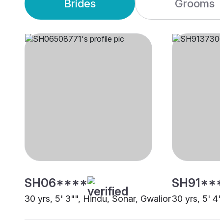
Brides
Grooms
SH06****
SH91**
30 yrs, 5' 3"", Hindu, Sonar, Gwalior
30 yrs, 5' 4