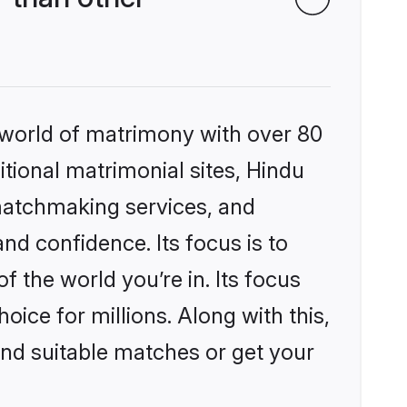
 world of matrimony with over 80
itional matrimonial sites, Hindu
matchmaking services, and
nd confidence. Its focus is to
the world you’re in. Its focus
ice for millions. Along with this,
ind suitable matches or get your