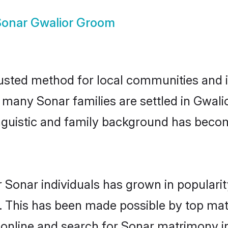
Sonar Gwalior Groom
usted method for local communities and in
e many Sonar families are settled in Gwal
linguistic and family background has beco
 Sonar individuals has grown in populari
ly. This has been made possible by top m
online and search for Sonar matrimony in