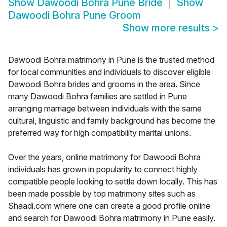
Show
Dawoodi Bohra Pune Bride
Show
Dawoodi Bohra Pune Groom
Show more results
>
Dawoodi Bohra matrimony in Pune is the trusted method
for local communities and individuals to discover eligible
Dawoodi Bohra brides and grooms in the area. Since
many Dawoodi Bohra families are settled in Pune
arranging marriage between individuals with the same
cultural, linguistic and family background has become the
preferred way for high compatibility marital unions.
Over the years, online matrimony for Dawoodi Bohra
individuals has grown in popularity to connect highly
compatible people looking to settle down locally. This has
been made possible by top matrimony sites such as
Shaadi.com where one can create a good profile online
and search for Dawoodi Bohra matrimony in Pune easily.