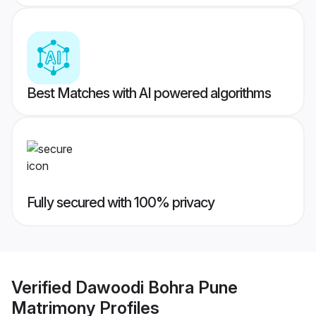
Best Matches with AI powered algorithms
Fully secured with 100% privacy
Verified
Dawoodi Bohra Pune
Matrimony
Profiles