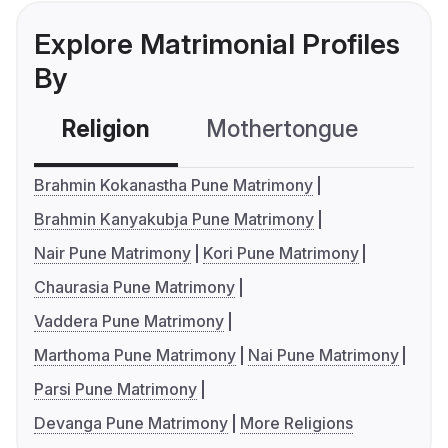
Explore Matrimonial Profiles
By
Religion
Mothertongue
Co
Brahmin Kokanastha Pune Matrimony
Brahmin Kanyakubja Pune Matrimony
Nair Pune Matrimony
Kori Pune Matrimony
Chaurasia Pune Matrimony
Vaddera Pune Matrimony
Marthoma Pune Matrimony
Nai Pune Matrimony
Parsi Pune Matrimony
Devanga Pune Matrimony
More Religions