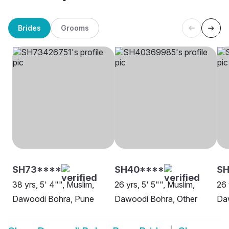
Brides
Grooms
SH73****
SH40****
SH
38 yrs, 5' 4"", Muslim,
26 yrs, 5' 5"", Muslim,
26 
Dawoodi Bohra, Pune
Dawoodi Bohra, Other
Da