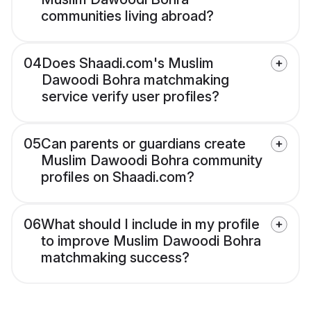
communities living abroad?
04
Does Shaadi.com's Muslim
Dawoodi Bohra matchmaking
service verify user profiles?
05
Can parents or guardians create
Muslim Dawoodi Bohra community
profiles on Shaadi.com?
06
What should I include in my profile
to improve Muslim Dawoodi Bohra
matchmaking success?