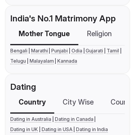
India's No.1 Matrimony App
Mother Tongue
Religion
C
Bengali
Marathi
Punjabi
Odia
Gujarati
Tamil
Telugu
Malayalam
Kannada
Dating
Country
City Wise
Country
Dating in Australia
Dating in Canada
Dating in UK
Dating in USA
Dating in India