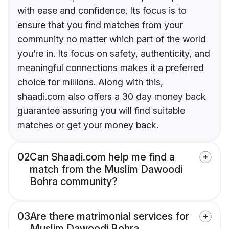
with ease and confidence. Its focus is to
ensure that you find matches from your
community no matter which part of the world
you’re in. Its focus on safety, authenticity, and
meaningful connections makes it a preferred
choice for millions. Along with this,
shaadi.com also offers a 30 day money back
guarantee assuring you will find suitable
matches or get your money back.
02
Can Shaadi.com help me find a
match from the Muslim Dawoodi
Bohra community?
03
Are there matrimonial services for
Muslim Dawoodi Bohra