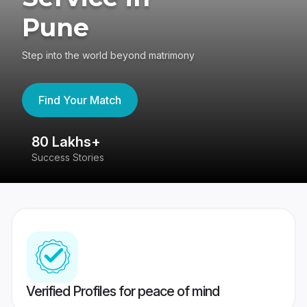
Pune
Step into the world beyond matrimony
Find Your Match
80 Lakhs+
4
Success Stories
41
Verified Profiles for peace of mind