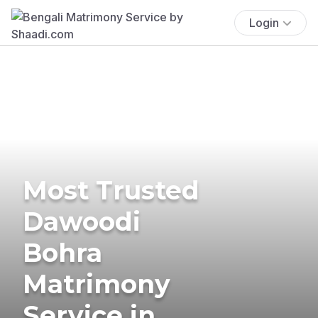
Login
Most Trusted
Dawoodi
Bohra
Matrimony
Service in