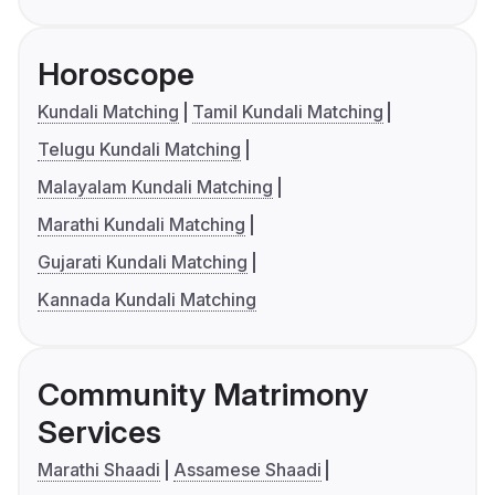
Horoscope
Kundali Matching
Tamil Kundali Matching
Telugu Kundali Matching
Malayalam Kundali Matching
Marathi Kundali Matching
Gujarati Kundali Matching
Kannada Kundali Matching
Community Matrimony
Services
Marathi Shaadi
Assamese Shaadi