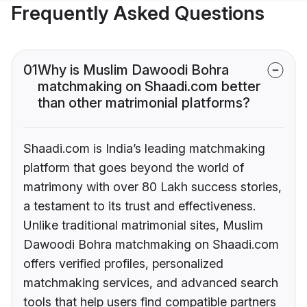
Frequently Asked Questions
01
Why is Muslim Dawoodi Bohra
matchmaking on Shaadi.com better
than other matrimonial platforms?
Shaadi.com is India’s leading matchmaking
platform that goes beyond the world of
matrimony with over 80 Lakh success stories,
a testament to its trust and effectiveness.
Unlike traditional matrimonial sites, Muslim
Dawoodi Bohra matchmaking on Shaadi.com
offers verified profiles, personalized
matchmaking services, and advanced search
tools that help users find compatible partners