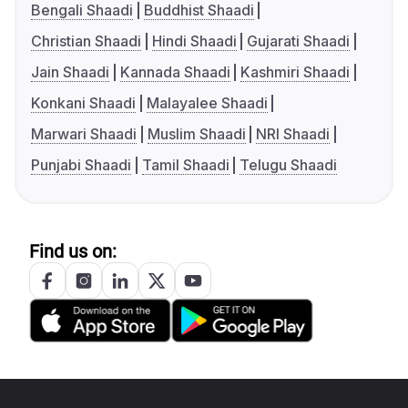
Bengali Shaadi
Buddhist Shaadi
Christian Shaadi
Hindi Shaadi
Gujarati Shaadi
Jain Shaadi
Kannada Shaadi
Kashmiri Shaadi
Konkani Shaadi
Malayalee Shaadi
Marwari Shaadi
Muslim Shaadi
NRI Shaadi
Punjabi Shaadi
Tamil Shaadi
Telugu Shaadi
Find us on: