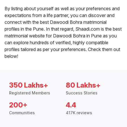
By listing about yourself as well as your preferences and
expectations from a life partner, you can discover and
connect with the best Dawoodi Bohra matrimonial
profiles in the Pune. In that regard, Shaadi.com is the best
matrimonial website for Dawoodi Bohra in Pune as you
can explore hundreds of verified, highly compatible
profiles tailored as per your preferences. Check them out
below!
350 Lakhs+
80 Lakhs+
Registered Members
Success Stories
200+
4.4
Communities
417K reviews