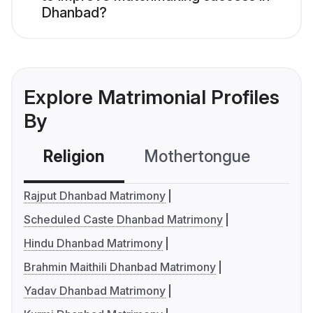
Dhanbad?
Explore Matrimonial Profiles
By
Religion
Mothertongue
Co
Rajput Dhanbad Matrimony
Scheduled Caste Dhanbad Matrimony
Hindu Dhanbad Matrimony
Brahmin Maithili Dhanbad Matrimony
Yadav Dhanbad Matrimony