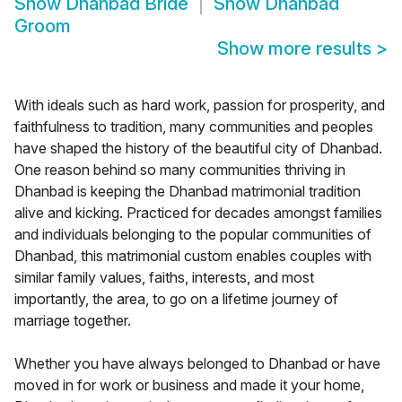
Show
Dhanbad Bride
Show
Dhanbad
Groom
Show more results
>
With ideals such as hard work, passion for prosperity, and
faithfulness to tradition, many communities and peoples
have shaped the history of the beautiful city of Dhanbad.
One reason behind so many communities thriving in
Dhanbad is keeping the Dhanbad matrimonial tradition
alive and kicking. Practiced for decades amongst families
and individuals belonging to the popular communities of
Dhanbad, this matrimonial custom enables couples with
similar family values, faiths, interests, and most
importantly, the area, to go on a lifetime journey of
marriage together.
Whether you have always belonged to Dhanbad or have
moved in for work or business and made it your home,