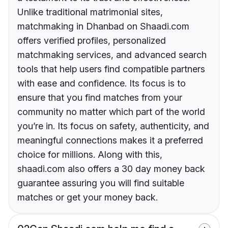
Unlike traditional matrimonial sites,
matchmaking in Dhanbad on Shaadi.com
offers verified profiles, personalized
matchmaking services, and advanced search
tools that help users find compatible partners
with ease and confidence. Its focus is to
ensure that you find matches from your
community no matter which part of the world
you’re in. Its focus on safety, authenticity, and
meaningful connections makes it a preferred
choice for millions. Along with this,
shaadi.com also offers a 30 day money back
guarantee assuring you will find suitable
matches or get your money back.