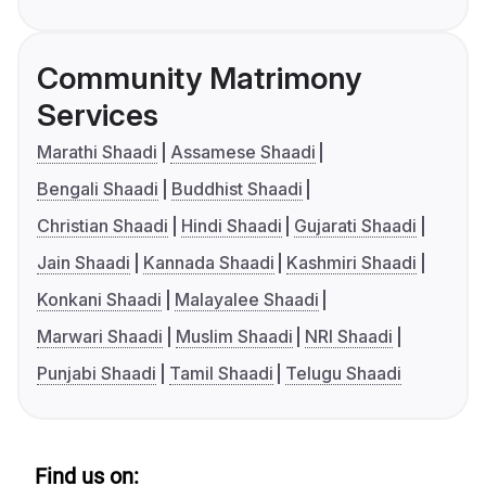
Community Matrimony
Services
Marathi Shaadi
Assamese Shaadi
Bengali Shaadi
Buddhist Shaadi
Christian Shaadi
Hindi Shaadi
Gujarati Shaadi
Jain Shaadi
Kannada Shaadi
Kashmiri Shaadi
Konkani Shaadi
Malayalee Shaadi
Marwari Shaadi
Muslim Shaadi
NRI Shaadi
Punjabi Shaadi
Tamil Shaadi
Telugu Shaadi
Find us on: