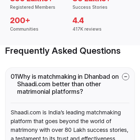
Registered Members
Success Stories
200+
4.4
Communities
417K reviews
Frequently Asked Questions
01
Why is matchmaking in Dhanbad on
Shaadi.com better than other
matrimonial platforms?
Shaadi.com is India’s leading matchmaking
platform that goes beyond the world of
matrimony with over 80 Lakh success stories,
a testament to its trust and effectiveness.