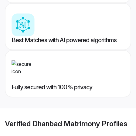
Best Matches with AI powered algorithms
Fully secured with 100% privacy
Verified
Dhanbad Matrimony
Profiles