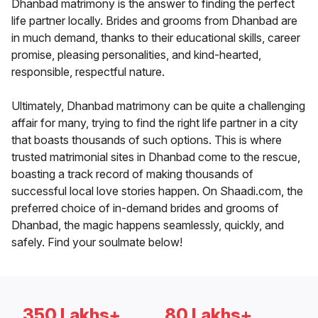
Dhanbad matrimony is the answer to finding the perfect
life partner locally. Brides and grooms from Dhanbad are
in much demand, thanks to their educational skills, career
promise, pleasing personalities, and kind-hearted,
responsible, respectful nature.
Ultimately, Dhanbad matrimony can be quite a challenging
affair for many, trying to find the right life partner in a city
that boasts thousands of such options. This is where
trusted matrimonial sites in Dhanbad come to the rescue,
boasting a track record of making thousands of
successful local love stories happen. On Shaadi.com, the
preferred choice of in-demand brides and grooms of
Dhanbad, the magic happens seamlessly, quickly, and
safely. Find your soulmate below!
350 Lakhs+
80 Lakhs+