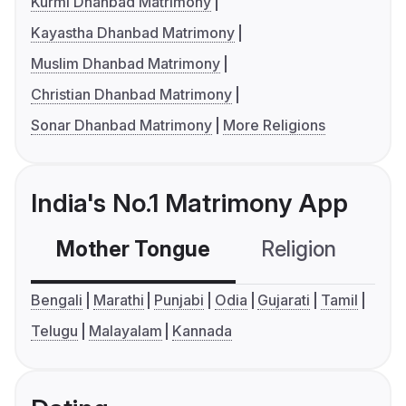
Kurmi Dhanbad Matrimony
Kayastha Dhanbad Matrimony
Muslim Dhanbad Matrimony
Christian Dhanbad Matrimony
Sonar Dhanbad Matrimony
More Religions
India's No.1 Matrimony App
Mother Tongue
Religion
C
Bengali
Marathi
Punjabi
Odia
Gujarati
Tamil
Telugu
Malayalam
Kannada