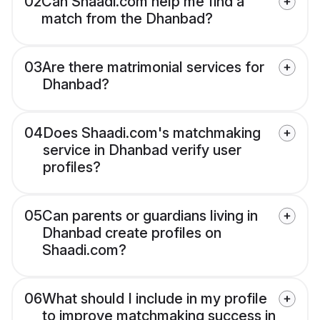
02
Can Shaadi.com help me find a
match from the Dhanbad?
03
Are there matrimonial services for
Dhanbad?
04
Does Shaadi.com's matchmaking
service in Dhanbad verify user
profiles?
05
Can parents or guardians living in
Dhanbad create profiles on
Shaadi.com?
06
What should I include in my profile
to improve matchmaking success in