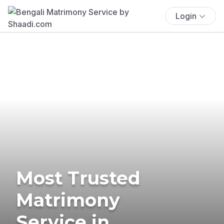
Login
Most Trusted
Matrimony
Service in