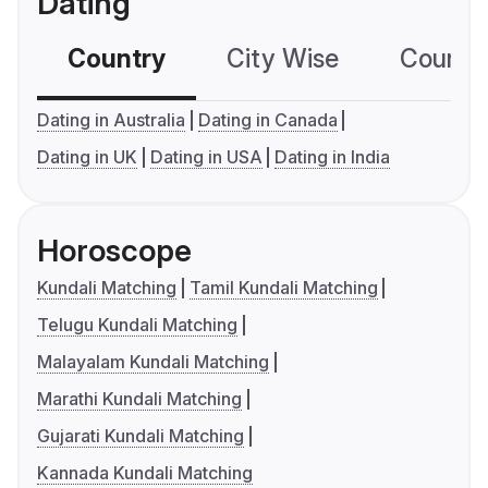
Dating
Country
City Wise
Country
Dating in Australia
Dating in Canada
Dating in UK
Dating in USA
Dating in India
Horoscope
Kundali Matching
Tamil Kundali Matching
Telugu Kundali Matching
Malayalam Kundali Matching
Marathi Kundali Matching
Gujarati Kundali Matching
Kannada Kundali Matching