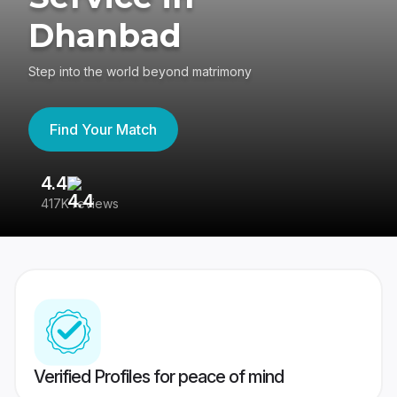
Dhanbad
Step into the world beyond matrimony
Find Your Match
4.4
3
417K reviews
Re
Verified Profiles for peace of mind