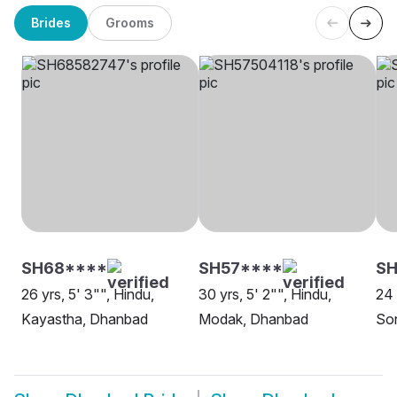
Brides
Grooms
SH68****
SH57****
S
26 yrs, 5' 3"", Hindu,
30 yrs, 5' 2"", Hindu,
24 
Kayastha, Dhanbad
Modak, Dhanbad
So