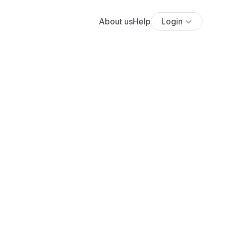
About us
Help
Login