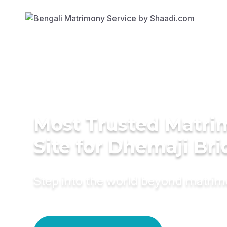
Most Trusted Matr
Site for Dhemaji Bri
Step into the world beyond matri