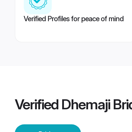
Verified Profiles for peace of mind
Verified
Dhemaji Bri