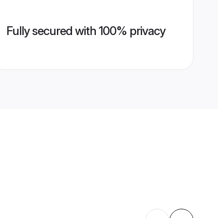
Fully secured with 100% privacy