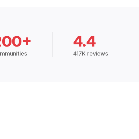
200+
4.4
mmunities
417K reviews