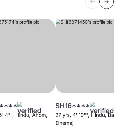
****
SHf6****
 5' 4"", Hindu, Ahom,
27 yrs, 4' 10"", Hindu, Barai,
Dhemaji