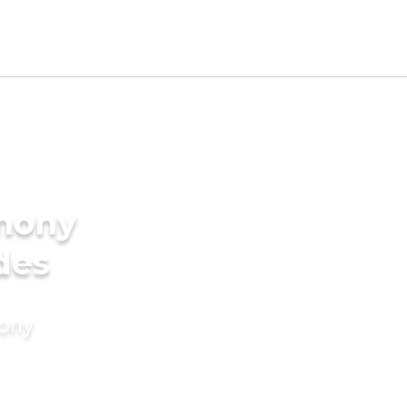
imony
des
mony