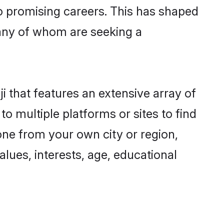
to promising careers. This has shaped
any of whom are seeking a
i that features an extensive array of
to multiple platforms or sites to find
one from your own city or region,
lues, interests, age, educational