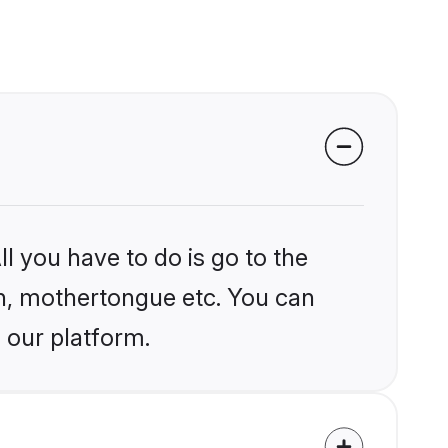
l you have to do is go to the
ion, mothertongue etc. You can
 our platform.