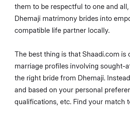
them to be respectful to one and all
Dhemaji matrimony brides into empo
compatible life partner locally.
The best thing is that Shaadi.com is
marriage profiles involving sought-af
the right bride from Dhemaji. Instea
and based on your personal preferenc
qualifications, etc. Find your match 