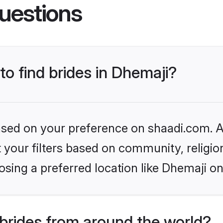
uestions
to find brides in Dhemaji?
based on your preference on shaadi.com. Al
set your filters based on community, relig
sing a preferred location like Dhemaji on
brides from around the world?