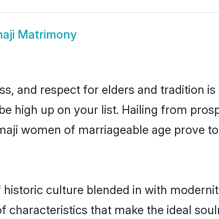
aji Matrimony
s, and respect for elders and tradition i
 be high up on your list. Hailing from pr
hemaji women of marriageable age prove to
istoric culture blended in with modernity 
 characteristics that make the ideal soul