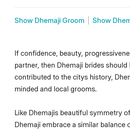
Show
Dhemaji Groom
Show
Dhem
If confidence, beauty, progressivenes
partner, then Dhemaji brides should
contributed to the citys history, D
minded and local grooms.
Like Dhemajis beautiful symmetry of h
Dhemaji embrace a similar balance of