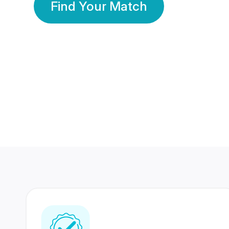
Find Your Match
350 Lakhs+
80 Lakhs
Registered Members
Success Stories