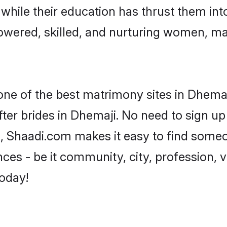
, while their education has thrust them in
wered, skilled, and nurturing women, m
 one of the best matrimony sites in Dhemaj
ter brides in Dhemaji. No need to sign up 
d, Shaadi.com makes it easy to find some
es - be it community, city, profession, va
today!