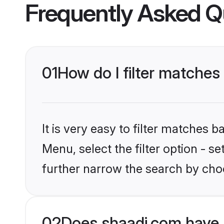
Frequently Asked Q
01
How do I filter matches 
It is very easy to filter matches 
Menu, select the filter option - 
further narrow the search by choo
02
Does shaadi.com have 