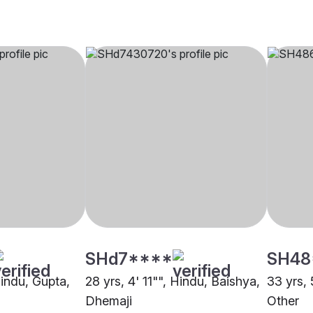
SHd7****
SH48
Hindu, Gupta,
28 yrs, 4' 11"", Hindu, Baishya,
33 yrs,
Dhemaji
Other