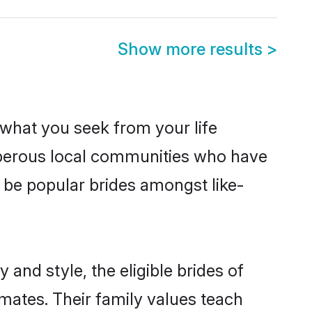
Show more results
>
s what you seek from your life
osperous local communities who have
 be popular brides amongst like-
and style, the eligible brides of
mates. Their family values teach