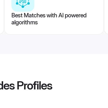
Best Matches with AI powered
algorithms
des
Profiles