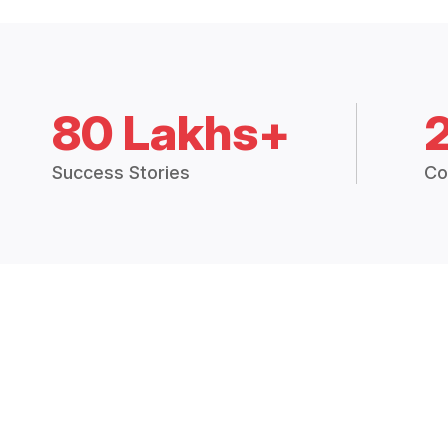
80 Lakhs+
Success Stories
Co