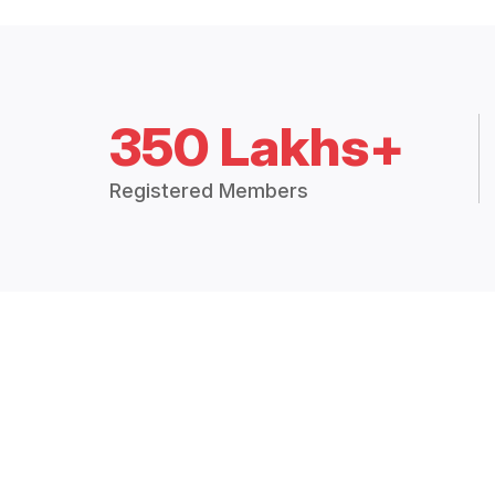
350 Lakhs+
Registered Members