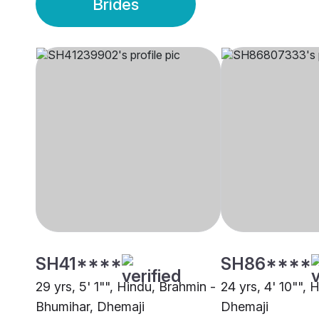
Brides
SH41****
SH86****
29 yrs, 5' 1"", Hindu, Brahmin -
24 yrs, 4' 10"", 
Bhumihar, Dhemaji
Dhemaji