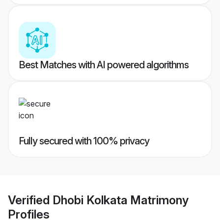
Best Matches with AI powered algorithms
Fully secured with 100% privacy
Verified
Dhobi Kolkata Matrimony
Profiles