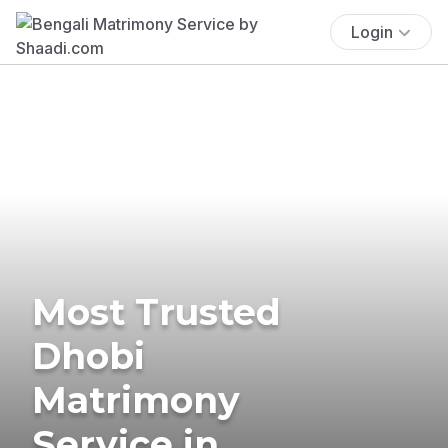
Login
Most Trusted
Dhobi
Matrimony
Service in