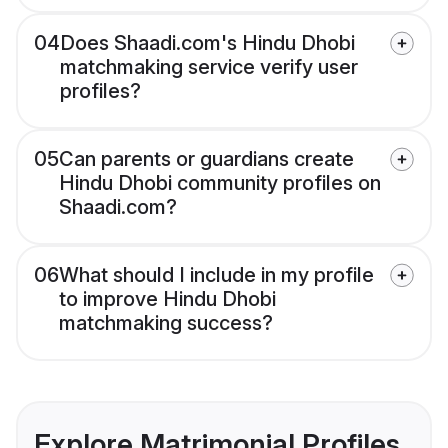
04
Does Shaadi.com's Hindu Dhobi
matchmaking service verify user
profiles?
05
Can parents or guardians create
Hindu Dhobi community profiles on
Shaadi.com?
06
What should I include in my profile
to improve Hindu Dhobi
matchmaking success?
Explore Matrimonial Profiles