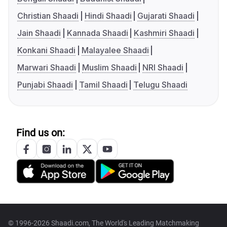
Christian Shaadi
Hindi Shaadi
Gujarati Shaadi
Jain Shaadi
Kannada Shaadi
Kashmiri Shaadi
Konkani Shaadi
Malayalee Shaadi
Marwari Shaadi
Muslim Shaadi
NRI Shaadi
Punjabi Shaadi
Tamil Shaadi
Telugu Shaadi
Find us on:
© 1996-2026 Shaadi.com, The World's Leading Matchmaking