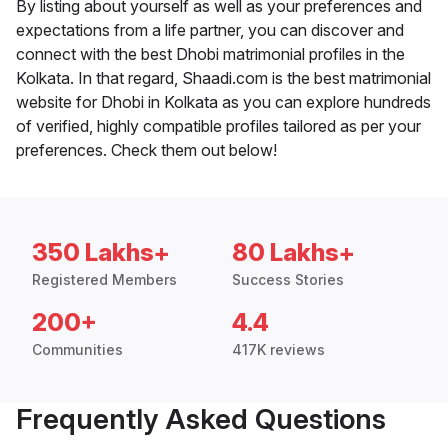
By listing about yourself as well as your preferences and
expectations from a life partner, you can discover and
connect with the best Dhobi matrimonial profiles in the
Kolkata. In that regard, Shaadi.com is the best matrimonial
website for Dhobi in Kolkata as you can explore hundreds
of verified, highly compatible profiles tailored as per your
preferences. Check them out below!
350 Lakhs+
80 Lakhs+
Registered Members
Success Stories
200+
4.4
Communities
417K reviews
Frequently Asked Questions