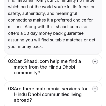
find matches from your community no matter
which part of the world you’re in. Its focus on
safety, authenticity, and meaningful
connections makes it a preferred choice for
millions. Along with this, shaadi.com also
offers a 30 day money back guarantee
assuring you will find suitable matches or get
your money back.
02
Can Shaadi.com help me find a
match from the Hindu Dhobi
community?
03
Are there matrimonial services for
Hindu Dhobi communities living
abroad?