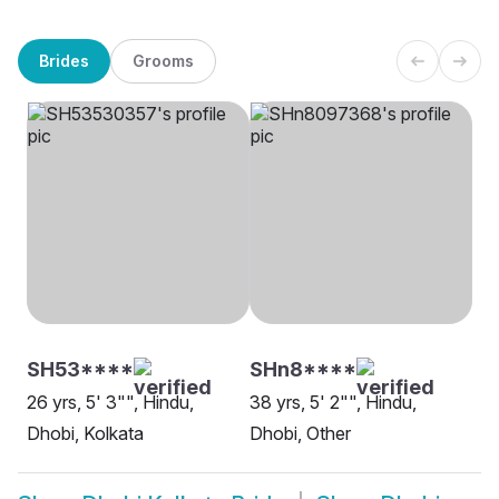
Brides
Grooms
SH53****
SHn8****
26 yrs, 5' 3"", Hindu,
38 yrs, 5' 2"", Hindu,
Dhobi, Kolkata
Dhobi, Other