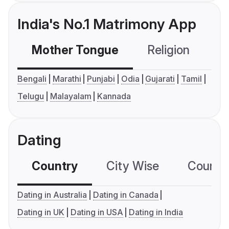
India's No.1 Matrimony App
Mother Tongue
Religion
C
Bengali
Marathi
Punjabi
Odia
Gujarati
Tamil
Telugu
Malayalam
Kannada
Dating
Country
City Wise
Country
Dating in Australia
Dating in Canada
Dating in UK
Dating in USA
Dating in India