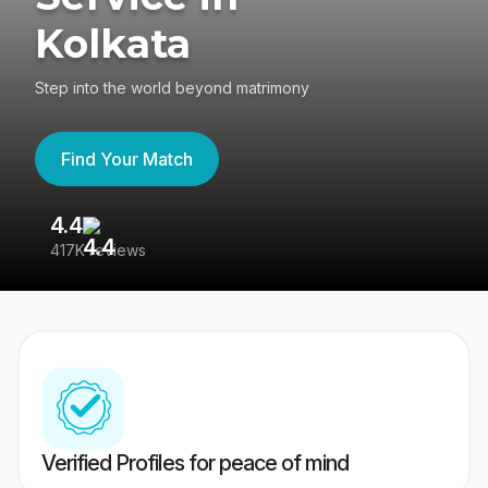
Kolkata
Step into the world beyond matrimony
Find Your Match
4.4
3
417K reviews
Re
Verified Profiles for peace of mind