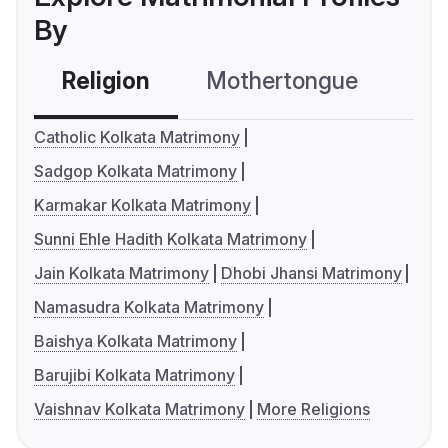
By
Religion
Mothertongue
Co
Catholic Kolkata Matrimony
Sadgop Kolkata Matrimony
Karmakar Kolkata Matrimony
Sunni Ehle Hadith Kolkata Matrimony
Jain Kolkata Matrimony
Dhobi Jhansi Matrimony
Namasudra Kolkata Matrimony
Baishya Kolkata Matrimony
Barujibi Kolkata Matrimony
Vaishnav Kolkata Matrimony
More Religions