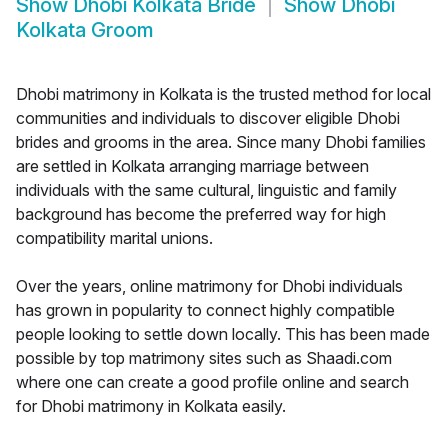
Show
Dhobi Kolkata Bride
Show
Dhobi
Kolkata Groom
Dhobi matrimony in Kolkata is the trusted method for local
communities and individuals to discover eligible Dhobi
brides and grooms in the area. Since many Dhobi families
are settled in Kolkata arranging marriage between
individuals with the same cultural, linguistic and family
background has become the preferred way for high
compatibility marital unions.
Over the years, online matrimony for Dhobi individuals
has grown in popularity to connect highly compatible
people looking to settle down locally. This has been made
possible by top matrimony sites such as Shaadi.com
where one can create a good profile online and search
for Dhobi matrimony in Kolkata easily.