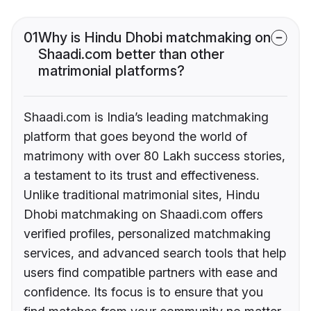
01
Why is Hindu Dhobi matchmaking on
Shaadi.com better than other
matrimonial platforms?
Shaadi.com is India’s leading matchmaking
platform that goes beyond the world of
matrimony with over 80 Lakh success stories,
a testament to its trust and effectiveness.
Unlike traditional matrimonial sites, Hindu
Dhobi matchmaking on Shaadi.com offers
verified profiles, personalized matchmaking
services, and advanced search tools that help
users find compatible partners with ease and
confidence. Its focus is to ensure that you