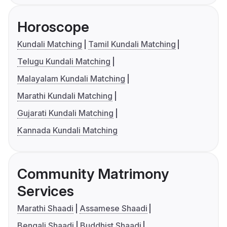
Horoscope
Kundali Matching
Tamil Kundali Matching
Telugu Kundali Matching
Malayalam Kundali Matching
Marathi Kundali Matching
Gujarati Kundali Matching
Kannada Kundali Matching
Community Matrimony
Services
Marathi Shaadi
Assamese Shaadi
Bengali Shaadi
Buddhist Shaadi