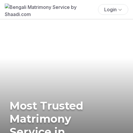
Login
Most Trusted
Matrimony
Service in