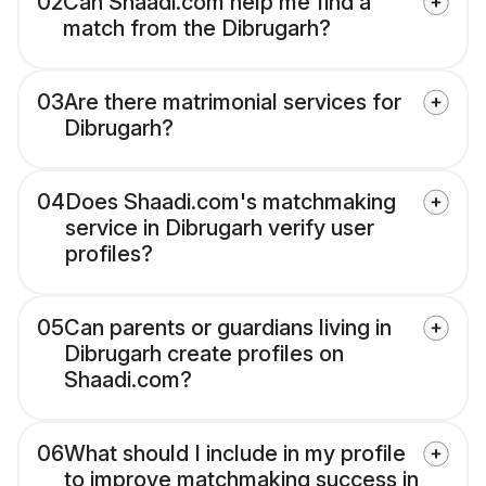
02
Can Shaadi.com help me find a
match from the Dibrugarh?
03
Are there matrimonial services for
Dibrugarh?
04
Does Shaadi.com's matchmaking
service in Dibrugarh verify user
profiles?
05
Can parents or guardians living in
Dibrugarh create profiles on
Shaadi.com?
06
What should I include in my profile
to improve matchmaking success in