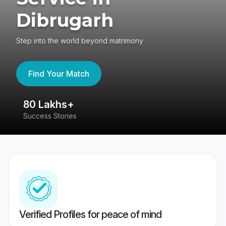
Dibrugarh
Step into the world beyond matrimony
Find Your Match
80 Lakhs+
4
Success Stories
41
Verified Profiles for peace of mind