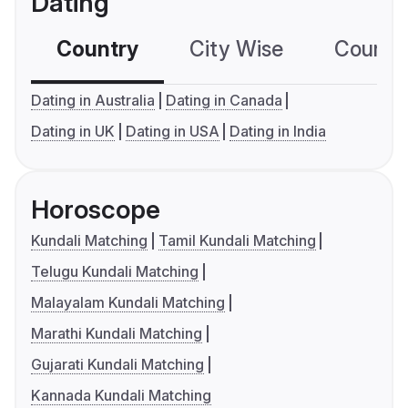
Dating
Country
City Wise
Country
Dating in Australia
Dating in Canada
Dating in UK
Dating in USA
Dating in India
Horoscope
Kundali Matching
Tamil Kundali Matching
Telugu Kundali Matching
Malayalam Kundali Matching
Marathi Kundali Matching
Gujarati Kundali Matching
Kannada Kundali Matching