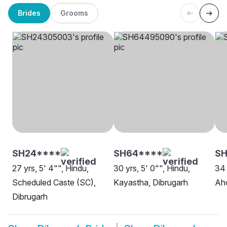
Brides
Grooms
SH24****
SH64****
SH
27 yrs, 5' 4"", Hindu,
30 yrs, 5' 0"", Hindu,
34 
Scheduled Caste (SC),
Kayastha, Dibrugarh
Ah
Dibrugarh