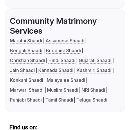
Community Matrimony
Services
Marathi Shaadi
Assamese Shaadi
Bengali Shaadi
Buddhist Shaadi
Christian Shaadi
Hindi Shaadi
Gujarati Shaadi
Jain Shaadi
Kannada Shaadi
Kashmiri Shaadi
Konkani Shaadi
Malayalee Shaadi
Marwari Shaadi
Muslim Shaadi
NRI Shaadi
Punjabi Shaadi
Tamil Shaadi
Telugu Shaadi
Find us on: