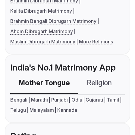
Brahmin Dibrugarh Matrimony
Kalita Dibrugarh Matrimony
Brahmin Bengali Dibrugarh Matrimony
Ahom Dibrugarh Matrimony
Muslim Dibrugarh Matrimony
More Religions
India's No.1 Matrimony App
Mother Tongue
Religion
C
Bengali
Marathi
Punjabi
Odia
Gujarati
Tamil
Telugu
Malayalam
Kannada