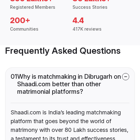
Registered Members
Success Stories
200+
4.4
Communities
417K reviews
Frequently Asked Questions
01
Why is matchmaking in Dibrugarh on
Shaadi.com better than other
matrimonial platforms?
Shaadi.com is India’s leading matchmaking
platform that goes beyond the world of
matrimony with over 80 Lakh success stories,
a testament to its trust and effectiveness.