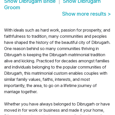
Show
Dibrugarh Bride
Show
Dibrugarh
Groom
Show more results
>
With ideals such as hard work, passion for prosperity, and
faithfulness to tradition, many communities and peoples
have shaped the history of the beautiful city of Dibrugarh.
One reason behind so many communities thriving in
Dibrugarh is keeping the Dibrugarh matrimonial tradition
alive and kicking. Practiced for decades amongst families
and individuals belonging to the popular communities of
Dibrugarh, this matrimonial custom enables couples with
similar family values, faiths, interests, and most
importantly, the area, to go on a lifetime journey of
marriage together.
Whether you have always belonged to Dibrugarh or have
moved in for work or business and made it your home,