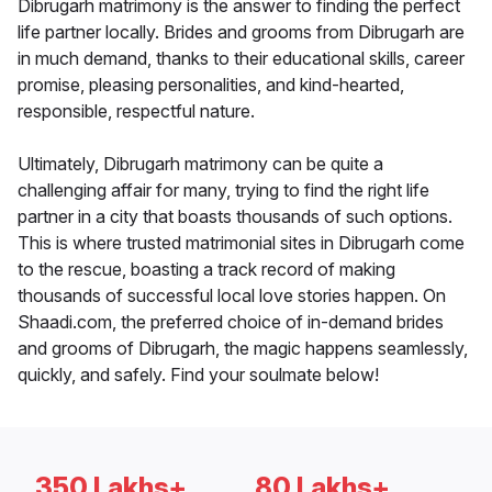
Dibrugarh matrimony is the answer to finding the perfect
life partner locally. Brides and grooms from Dibrugarh are
in much demand, thanks to their educational skills, career
promise, pleasing personalities, and kind-hearted,
responsible, respectful nature.
Ultimately, Dibrugarh matrimony can be quite a
challenging affair for many, trying to find the right life
partner in a city that boasts thousands of such options.
This is where trusted matrimonial sites in Dibrugarh come
to the rescue, boasting a track record of making
thousands of successful local love stories happen. On
Shaadi.com, the preferred choice of in-demand brides
and grooms of Dibrugarh, the magic happens seamlessly,
quickly, and safely. Find your soulmate below!
350 Lakhs+
80 Lakhs+