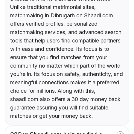
Unlike traditional matrimonial sites,
matchmaking in Dibrugarh on Shaadi.com
offers verified profiles, personalized
matchmaking services, and advanced search
tools that help users find compatible partners
with ease and confidence. Its focus is to
ensure that you find matches from your
community no matter which part of the world
you’re in. Its focus on safety, authenticity, and
meaningful connections makes it a preferred
choice for millions. Along with this,
shaadi.com also offers a 30 day money back
guarantee assuring you will find suitable
matches or get your money back.