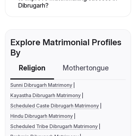
Dibrugarh?
Explore Matrimonial Profiles
By
Religion
Mothertongue
Co
Sunni Dibrugarh Matrimony
Kayastha Dibrugarh Matrimony
Scheduled Caste Dibrugarh Matrimony
Hindu Dibrugarh Matrimony
Scheduled Tribe Dibrugarh Matrimony