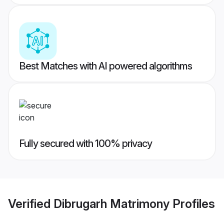
Best Matches with AI powered algorithms
Fully secured with 100% privacy
Verified
Dibrugarh Matrimony
Profiles