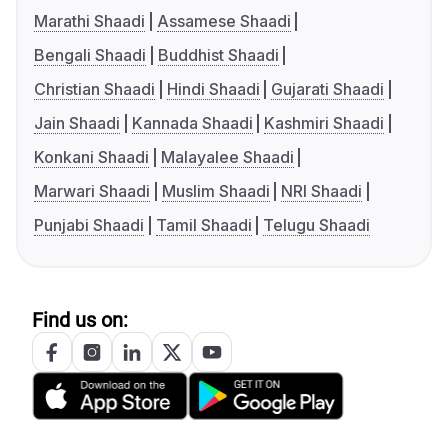
Marathi Shaadi
Assamese Shaadi
Bengali Shaadi
Buddhist Shaadi
Christian Shaadi
Hindi Shaadi
Gujarati Shaadi
Jain Shaadi
Kannada Shaadi
Kashmiri Shaadi
Konkani Shaadi
Malayalee Shaadi
Marwari Shaadi
Muslim Shaadi
NRI Shaadi
Punjabi Shaadi
Tamil Shaadi
Telugu Shaadi
Find us on: