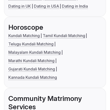
Dating in UK
Dating in USA
Dating in India
Horoscope
Kundali Matching
Tamil Kundali Matching
Telugu Kundali Matching
Malayalam Kundali Matching
Marathi Kundali Matching
Gujarati Kundali Matching
Kannada Kundali Matching
Community Matrimony
Services