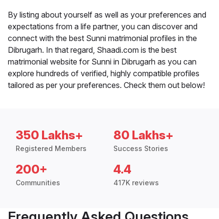
By listing about yourself as well as your preferences and
expectations from a life partner, you can discover and
connect with the best Sunni matrimonial profiles in the
Dibrugarh. In that regard, Shaadi.com is the best
matrimonial website for Sunni in Dibrugarh as you can
explore hundreds of verified, highly compatible profiles
tailored as per your preferences. Check them out below!
350 Lakhs+
80 Lakhs+
Registered Members
Success Stories
200+
4.4
Communities
417K reviews
Frequently Asked Questions