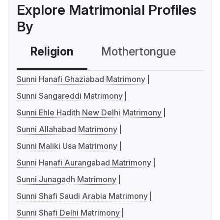
Explore Matrimonial Profiles
By
Religion
Mothertongue
Co
Sunni Hanafi Ghaziabad Matrimony
Sunni Sangareddi Matrimony
Sunni Ehle Hadith New Delhi Matrimony
Sunni Allahabad Matrimony
Sunni Maliki Usa Matrimony
Sunni Hanafi Aurangabad Matrimony
Sunni Junagadh Matrimony
Sunni Shafi Saudi Arabia Matrimony
Sunni Shafi Delhi Matrimony