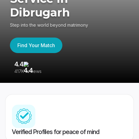
Dibrugarh
Step into the world beyond matrimony
Find Your Match
4.4
3
417K reviews
Re
Verified Profiles for peace of mind