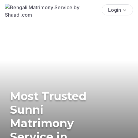
Login
Most Trusted
Sunni
Matrimony
Service in