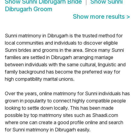
Show
Sunni Dibrugarh Bride
Show
Sunni
Dibrugarh Groom
Show more results
>
Sunni matrimony in Dibrugarh is the trusted method for
local communities and individuals to discover eligible
Sunni brides and grooms in the area. Since many Sunni
families are settled in Dibrugarh arranging marriage
between individuals with the same cultural, linguistic and
family background has become the preferred way for
high compatibility marital unions.
Over the years, online matrimony for Sunni individuals has
grown in popularity to connect highly compatible people
looking to settle down locally. This has been made
possible by top matrimony sites such as Shaadi.com
where one can create a good profile online and search
for Sunni matrimony in Dibrugarh easily.