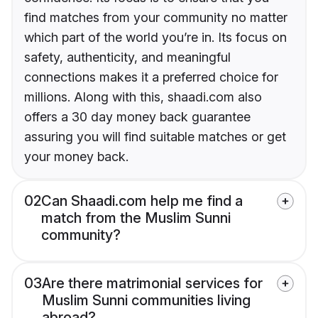
find matches from your community no matter
which part of the world you’re in. Its focus on
safety, authenticity, and meaningful
connections makes it a preferred choice for
millions. Along with this, shaadi.com also
offers a 30 day money back guarantee
assuring you will find suitable matches or get
your money back.
02
Can Shaadi.com help me find a
match from the Muslim Sunni
community?
03
Are there matrimonial services for
Muslim Sunni communities living
abroad?