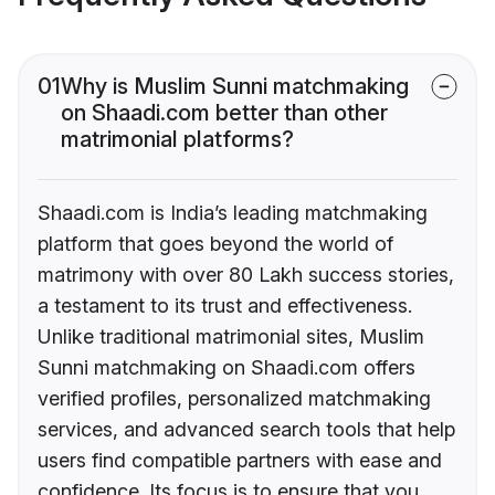
01
Why is Muslim Sunni matchmaking
on Shaadi.com better than other
matrimonial platforms?
Shaadi.com is India’s leading matchmaking
platform that goes beyond the world of
matrimony with over 80 Lakh success stories,
a testament to its trust and effectiveness.
Unlike traditional matrimonial sites, Muslim
Sunni matchmaking on Shaadi.com offers
verified profiles, personalized matchmaking
services, and advanced search tools that help
users find compatible partners with ease and
confidence. Its focus is to ensure that you