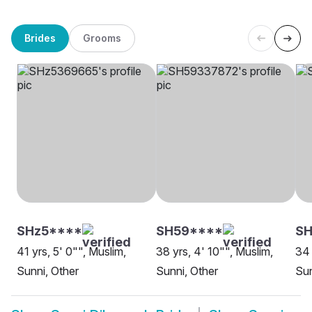
Brides
Grooms
SHz5****
SH59****
SH
41 yrs, 5' 0"", Muslim,
38 yrs, 4' 10"", Muslim,
34 
Sunni, Other
Sunni, Other
Sun