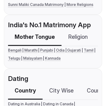
Sunni Maliki Canada Matrimony
More Religions
India's No.1 Matrimony App
Mother Tongue
Religion
C
Bengali
Marathi
Punjabi
Odia
Gujarati
Tamil
Telugu
Malayalam
Kannada
Dating
Country
City Wise
Country
Dating in Australia
Dating in Canada