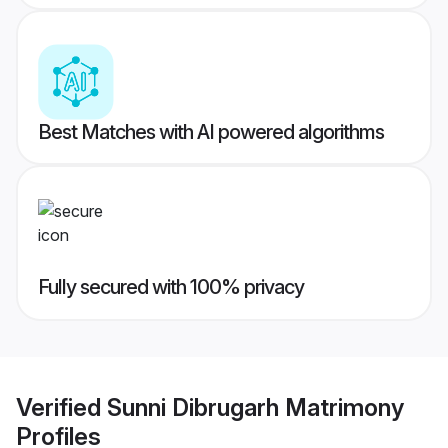
Best Matches with AI powered algorithms
Fully secured with 100% privacy
Verified
Sunni Dibrugarh Matrimony
Profiles