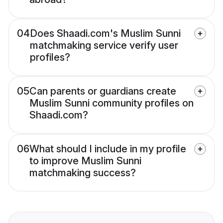
04
Does Shaadi.com's Muslim Sunni
matchmaking service verify user
profiles?
05
Can parents or guardians create
Muslim Sunni community profiles on
Shaadi.com?
06
What should I include in my profile
to improve Muslim Sunni
matchmaking success?