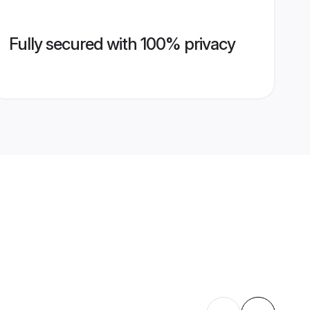
Fully secured with 100% privacy