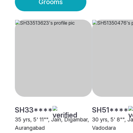
Grooms
SH33****
SH51****
35 yrs, 5' 11"", Jain, Digambar,
30 yrs, 5' 8"", J
Aurangabad
Vadodara