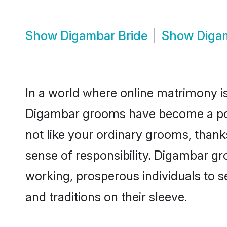
Show
Digambar Bride
Show
Diga
In a world where online matrimony is
Digambar grooms have become a popul
not like your ordinary grooms, than
sense of responsibility. Digambar g
working, prosperous individuals to se
and traditions on their sleeve.