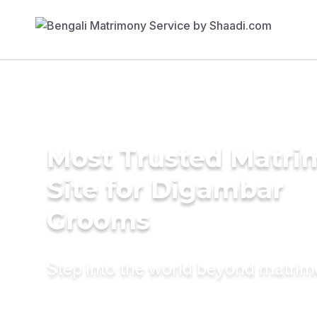
Most Trusted Matr
Site for Digambar
Grooms
Step into the world beyond matri