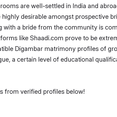
ms are well-settled in India and abroad
re highly desirable amongst prospective bri
 with a bride from the community is com
tforms like Shaadi.com prove to be extre
atible Digambar matrimony profiles of gro
ue, a certain level of educational qualific
 from verified profiles below!