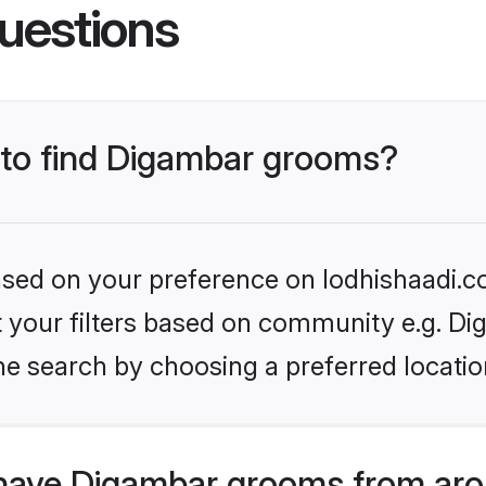
uestions
s to find Digambar grooms?
based on your preference on lodhishaadi.co
et your filters based on community e.g. Di
he search by choosing a preferred locatio
have Digambar grooms from aro