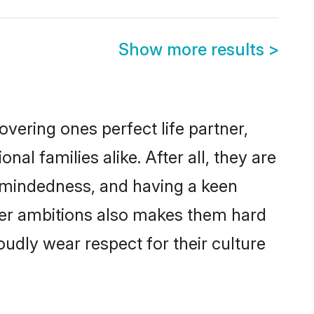
Show more results
>
vering ones perfect life partner,
 families alike. After all, they are
n-mindedness, and having a keen
reer ambitions also makes them hard
oudly wear respect for their culture