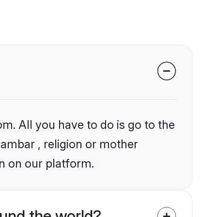
m. All you have to do is go to the
gambar , religion or mother
n on our platform.
und the world?