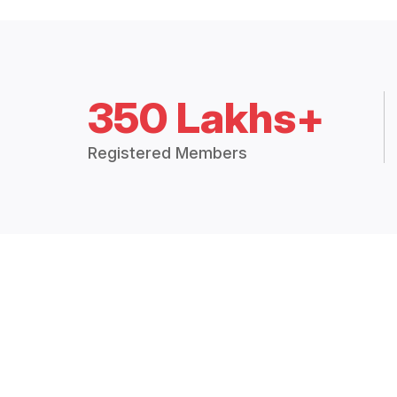
350 Lakhs+
Registered Members