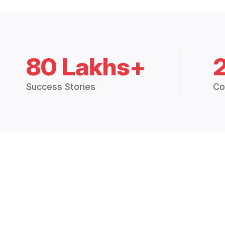
80 Lakhs+
Success Stories
Co