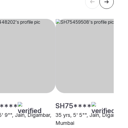
****
SH75****
5' 9"", Jain, Digambar,
35 yrs, 5' 5"", Jain, Digambar,
Mumbai