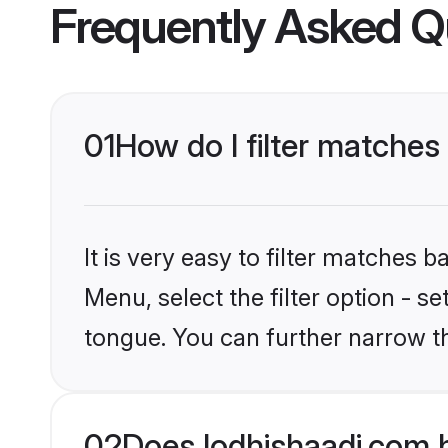
Frequently Asked Q
01
How do I filter matche
It is very easy to filter matches 
Menu, select the filter option - s
tongue. You can further narrow t
02
Does lodhishaadi.com 