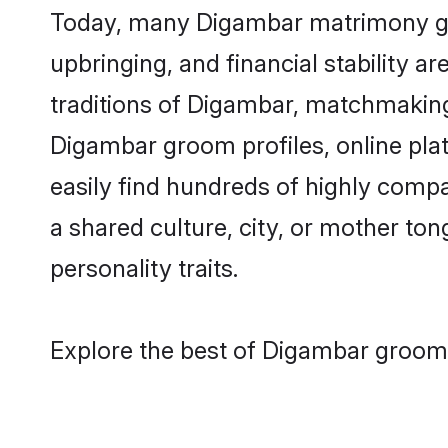
Today, many Digambar matrimony groo
upbringing, and financial stability a
traditions of Digambar, matchmaking
Digambar groom profiles, online pla
easily find hundreds of highly comp
a shared culture, city, or mother tong
personality traits.
Explore the best of Digambar grooms