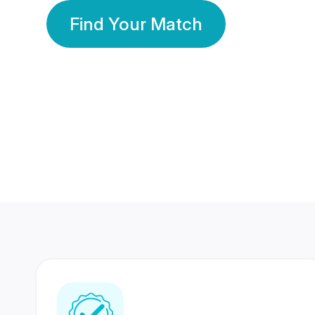
Find Your Match
350 Lakhs+
80 Lakhs
Registered Members
Success Stories