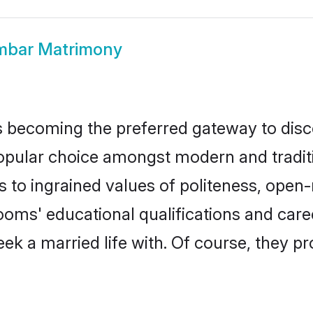
mbar Matrimony
 becoming the preferred gateway to disco
ar choice amongst modern and traditional
ks to ingrained values of politeness, ope
rooms' educational qualifications and ca
ek a married life with. Of course, they pr