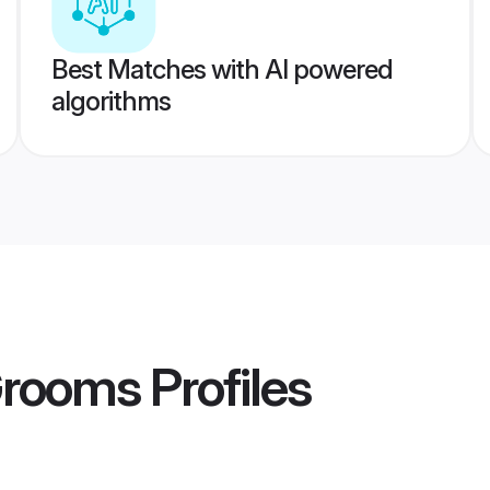
Best Matches with AI powered
algorithms
Grooms
Profiles