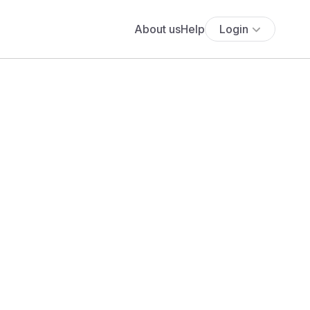
About us
Help
Login