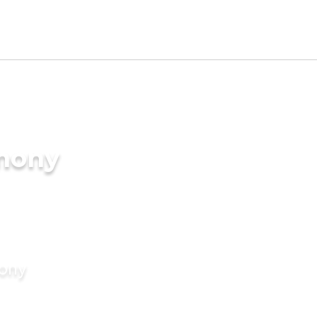
imony
mony