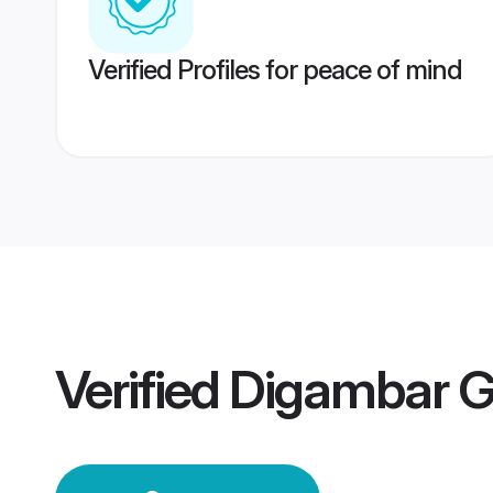
Verified Profiles for peace of mind
Verified
Digambar 