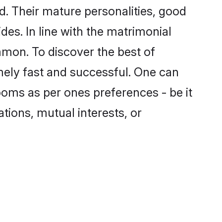
. Their mature personalities, good
des. In line with the matrimonial
mon. To discover the best of
mely fast and successful. One can
oms as per ones preferences - be it
ations, mutual interests, or