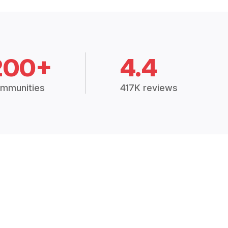
200+
4.4
mmunities
417K reviews