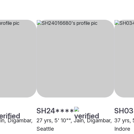
SH24****
SH03
ain, Digambar,
27 yrs, 5' 10"", Jain, Digambar,
37 yrs, 
Seattle
Indore