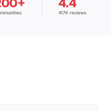
200+
4.4
mmunities
417K reviews