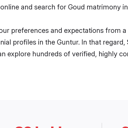
 online and search for Goud matrimony in 
 your preferences and expectations from a 
al profiles in the Guntur. In that regard,
n explore hundreds of verified, highly com