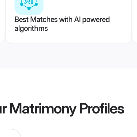
Best Matches with AI powered
algorithms
r Matrimony
Profiles