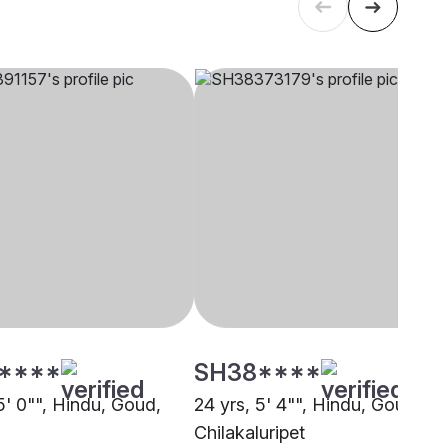
****
SH38****
5' 0"", Hindu, Goud,
24 yrs, 5' 4"", Hindu, Goud,
Chilakaluripet