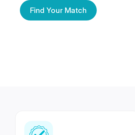
Find Your Match
350 Lakhs+
80 Lakhs
Registered Members
Success Stories