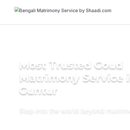
Most Trusted Goud
Matrimony Service 
Guntur
Step into the world beyond matri