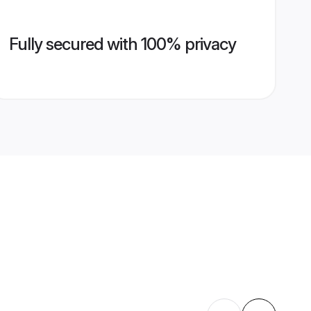
Fully secured with 100% privacy