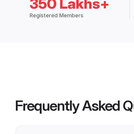
350 Lakhs+
Registered Members
Frequently Asked Q