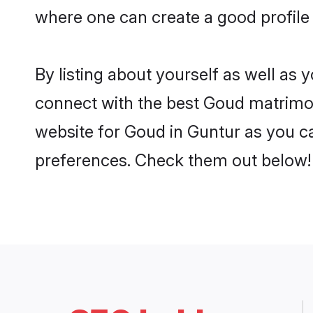
where one can create a good profile
By listing about yourself as well as
connect with the best Goud matrimoni
website for Goud in Guntur as you ca
preferences. Check them out below!