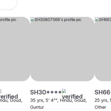
SH30****
SH66
Hindu, Goud,
35 yrs, 5' 4"", Hindu, Goud,
25 yrs, 
Guntur
Other