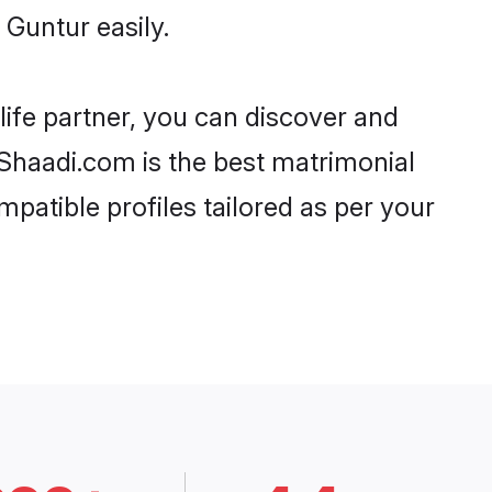
Guntur easily.
life partner, you can discover and
 Shaadi.com is the best matrimonial
patible profiles tailored as per your