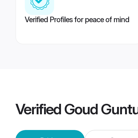
Verified Profiles for peace of mind
Verified
Goud Guntu