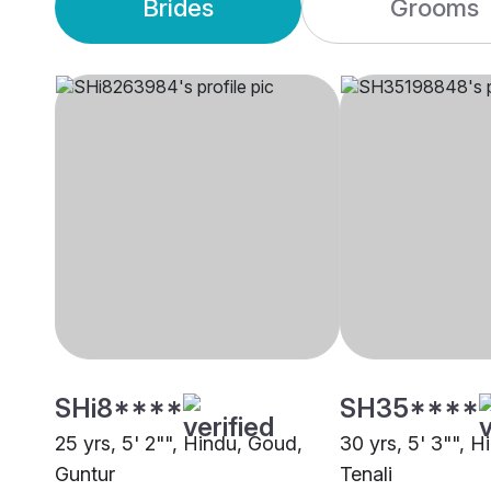
Brides
Grooms
SHi8****
SH35****
25 yrs, 5' 2"", Hindu, Goud,
30 yrs, 5' 3"", 
Guntur
Tenali