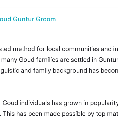
oud Guntur Groom
sted method for local communities and ind
e many Goud families are settled in Gunt
linguistic and family background has beco
r Goud individuals has grown in popularit
ly. This has been made possible by top m