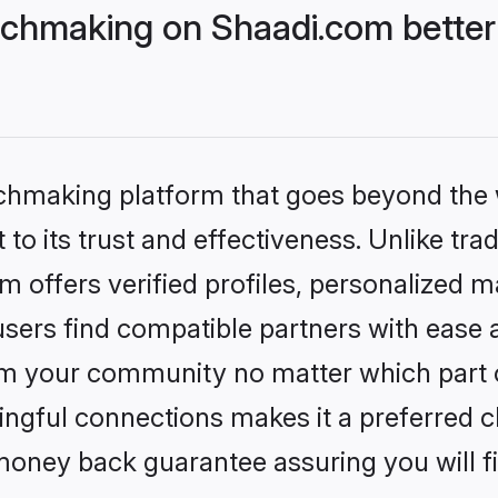
chmaking on Shaadi.com better 
tchmaking platform that goes beyond the
to its trust and effectiveness. Unlike trad
offers verified profiles, personalized 
sers find compatible partners with ease a
m your community no matter which part of 
ngful connections makes it a preferred cho
money back guarantee assuring you will f