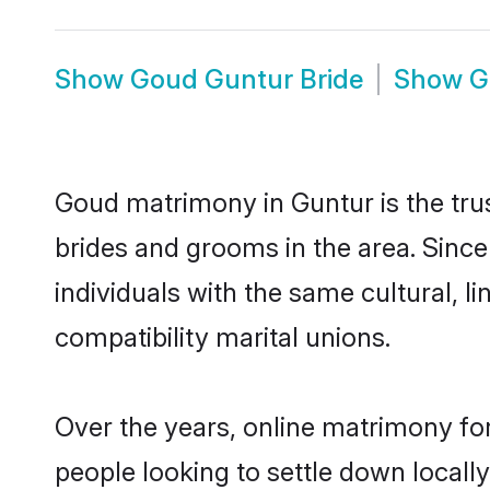
Show
Goud Guntur Bride
Show
G
Goud matrimony in Guntur is the tru
brides and grooms in the area. Sinc
individuals with the same cultural, 
compatibility marital unions.
Over the years, online matrimony fo
people looking to settle down local