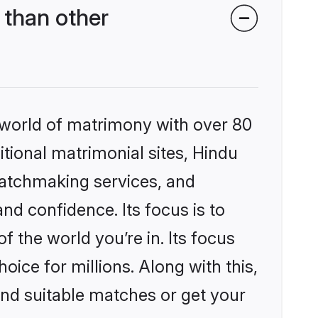
than other
 world of matrimony with over 80
itional matrimonial sites, Hindu
matchmaking services, and
nd confidence. Its focus is to
the world you’re in. Its focus
ice for millions. Along with this,
ind suitable matches or get your