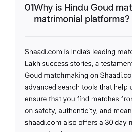
01
Why is Hindu Goud mat
matrimonial platforms?
Shaadi.com is India’s leading ma
Lakh success stories, a testament 
Goud matchmaking on Shaadi.com 
advanced search tools that help u
ensure that you find matches fro
on safety, authenticity, and meani
shaadi.com also offers a 30 day 