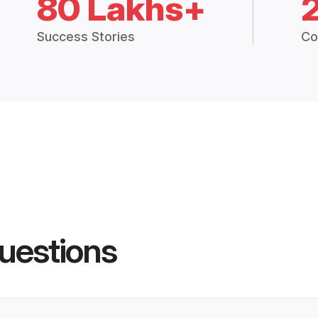
80 Lakhs+
Success Stories
Co
uestions