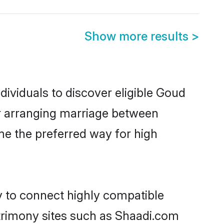
Show more results
>
ividuals to discover eligible Goud
ur arranging marriage between
me the preferred way for high
y to connect highly compatible
atrimony sites such as Shaadi.com