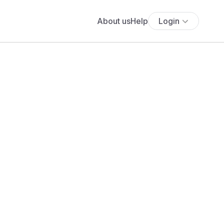
About us
Help
Login