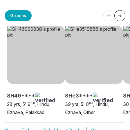
Grooms
SH46****
SHe3****
SH
28 yrs, 5' 9"", Hindu,
39 yrs, 5' 0"", Hindu,
30 
Ezhava, Palakkad
Ezhava, Other
Ezh