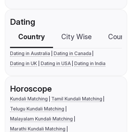
Dating
Country
City Wise
Country
Dating in Australia
Dating in Canada
Dating in UK
Dating in USA
Dating in India
Horoscope
Kundali Matching
Tamil Kundali Matching
Telugu Kundali Matching
Malayalam Kundali Matching
Marathi Kundali Matching