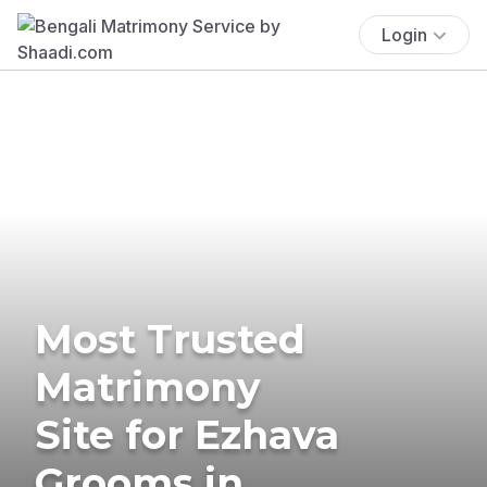
Login
Most Trusted
Matrimony
Site for Ezhava
Grooms in