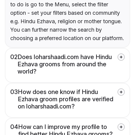
to do is go to the Menu, select the filter
option - set your filters based on community
e.g. Hindu Ezhava, religion or mother tongue.
You can further narrow the search by
choosing a preferred location on our platform.
02
Does loharshaadi.com have Hindu
Ezhava grooms from around the
world?
03
How does one know if Hindu
Ezhava groom profiles are verified
on loharshaadi.com?
04
How can I improve my profile to
find better Hindu Ezhava grooms?