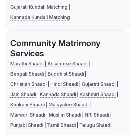
Gujarati Kundali Matching
Kannada Kundali Matching
Community Matrimony
Services
Marathi Shaadi
Assamese Shaadi
Bengali Shaadi
Buddhist Shaadi
Christian Shaadi
Hindi Shaadi
Gujarati Shaadi
Jain Shaadi
Kannada Shaadi
Kashmiri Shaadi
Konkani Shaadi
Malayalee Shaadi
Marwari Shaadi
Muslim Shaadi
NRI Shaadi
Punjabi Shaadi
Tamil Shaadi
Telugu Shaadi