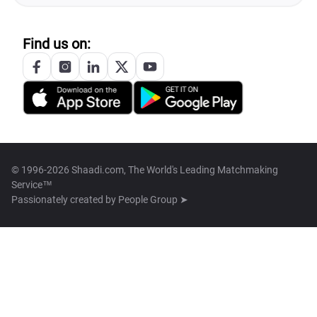
Find us on:
© 1996-2026 Shaadi.com, The World's Leading Matchmaking
Service™
Passionately created by
People Group ➤