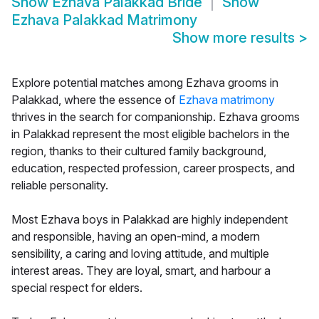
Show
Ezhava Palakkad Bride
Show
Ezhava Palakkad Matrimony
Show more results
>
Explore potential matches among Ezhava grooms in
Palakkad, where the essence of
Ezhava matrimony
thrives in the search for companionship. Ezhava grooms
in Palakkad represent the most eligible bachelors in the
region, thanks to their cultured family background,
education, respected profession, career prospects, and
reliable personality.
Most Ezhava boys in Palakkad are highly independent
and responsible, having an open-mind, a modern
sensibility, a caring and loving attitude, and multiple
interest areas. They are loyal, smart, and harbour a
special respect for elders.