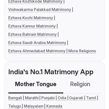
Ezhava Kozhikode Matrimony
Vishwakarma Palakkad Matrimony
Ezhava Kochi Matrimony
Ezhava Kannur Matrimony
Ezhava Bahrain Matrimony
Ezhava Saudi Arabia Matrimony
Ezhava Ahmedabad Matrimony
More Religions
India's No.1 Matrimony App
Mother Tongue
Religion
C
Bengali
Marathi
Punjabi
Odia
Gujarati
Tamil
Telugu
Malayalam
Kannada