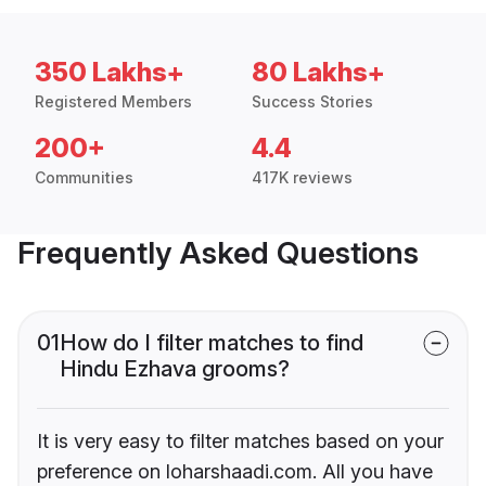
350 Lakhs+
80 Lakhs+
Registered Members
Success Stories
200+
4.4
Communities
417K reviews
Frequently Asked Questions
01
How do I filter matches to find
Hindu Ezhava grooms?
It is very easy to filter matches based on your
preference on loharshaadi.com. All you have