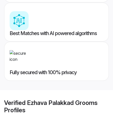
Best Matches with AI powered algorithms
Fully secured with 100% privacy
Verified
Ezhava Palakkad Grooms
Profiles