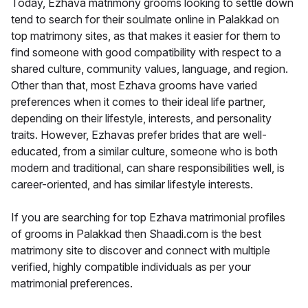
Today, Ezhava matrimony grooms looking to settle down
tend to search for their soulmate online in Palakkad on
top matrimony sites, as that makes it easier for them to
find someone with good compatibility with respect to a
shared culture, community values, language, and region.
Other than that, most Ezhava grooms have varied
preferences when it comes to their ideal life partner,
depending on their lifestyle, interests, and personality
traits. However, Ezhavas prefer brides that are well-
educated, from a similar culture, someone who is both
modern and traditional, can share responsibilities well, is
career-oriented, and has similar lifestyle interests.
If you are searching for top Ezhava matrimonial profiles
of grooms in Palakkad then Shaadi.com is the best
matrimony site to discover and connect with multiple
verified, highly compatible individuals as per your
matrimonial preferences.