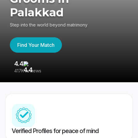
Palakkad
Step into the world beyond matrimony
Find Your Match
4.4
3
417K reviews
Re
Verified Profiles for peace of mind