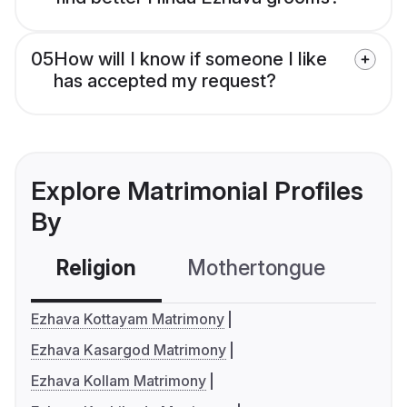
05
How will I know if someone I like
has accepted my request?
Explore Matrimonial Profiles
By
Religion
Mothertongue
Co
Ezhava Kottayam Matrimony
Ezhava Kasargod Matrimony
Ezhava Kollam Matrimony