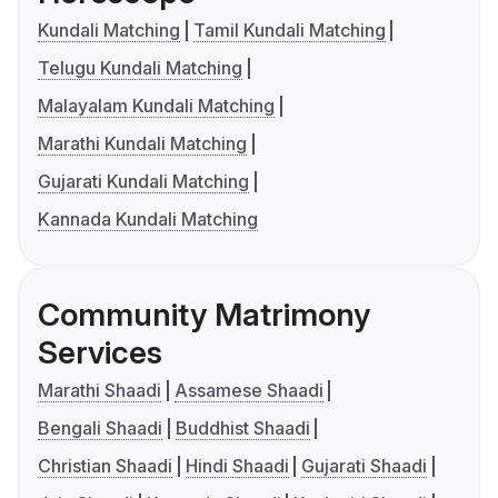
Kundali Matching
Tamil Kundali Matching
Telugu Kundali Matching
Malayalam Kundali Matching
Marathi Kundali Matching
Gujarati Kundali Matching
Kannada Kundali Matching
Community Matrimony
Services
Marathi Shaadi
Assamese Shaadi
Bengali Shaadi
Buddhist Shaadi
Christian Shaadi
Hindi Shaadi
Gujarati Shaadi