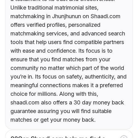
Unlike traditional matrimonial sites,
matchmaking in Jhunjhunun on Shaadi.com
offers verified profiles, personalized
matchmaking services, and advanced search
tools that help users find compatible partners
with ease and confidence. Its focus is to
ensure that you find matches from your
community no matter which part of the world
you’re in. Its focus on safety, authenticity, and
meaningful connections makes it a preferred
choice for millions. Along with this,
shaadi.com also offers a 30 day money back
guarantee assuring you will find suitable
matches or get your money back.