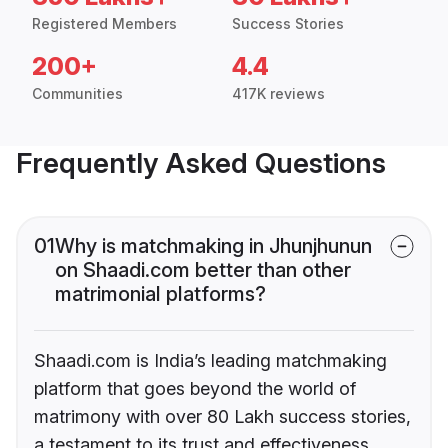
Registered Members
Success Stories
200+
4.4
Communities
417K reviews
Frequently Asked Questions
01
Why is matchmaking in Jhunjhunun
on Shaadi.com better than other
matrimonial platforms?
Shaadi.com is India’s leading matchmaking
platform that goes beyond the world of
matrimony with over 80 Lakh success stories,
a testament to its trust and effectiveness.