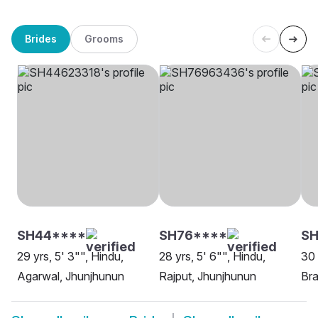
Brides
Grooms
SH44****
SH76****
S
29 yrs, 5' 3"", Hindu,
28 yrs, 5' 6"", Hindu,
30 
Agarwal, Jhunjhunun
Rajput, Jhunjhunun
Bra