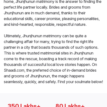
home, Jhunjhunun matrimony is the answer to finding the
perfect life partner locally. Brides and grooms from
Jhunjhunun are in much demand, thanks to their
educational skills, career promise, pleasing personalities,
and kind-hearted, responsible, respectful nature.
Ultimately, Jhunjhunun matrimony can be quite a
challenging affair for many, trying to find the right life
partner in a city that boasts thousands of such options.
This is where trusted matrimonial sites in Jhunjhunun
come to the rescue, boasting a track record of making
thousands of successful local love stories happen. On
Shaadi.com, the preferred choice of in-demand brides
and grooms of Jhunjhunun, the magic happens
seamlessly, quickly, and safely. Find your soulmate below!
350 Lakhs+
80 Lakhs+