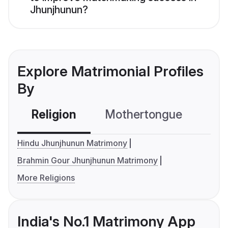
Jhunjhunun?
Explore Matrimonial Profiles
By
Religion
Mothertongue
Co
Hindu Jhunjhunun Matrimony
Brahmin Gour Jhunjhunun Matrimony
More Religions
India's No.1 Matrimony App