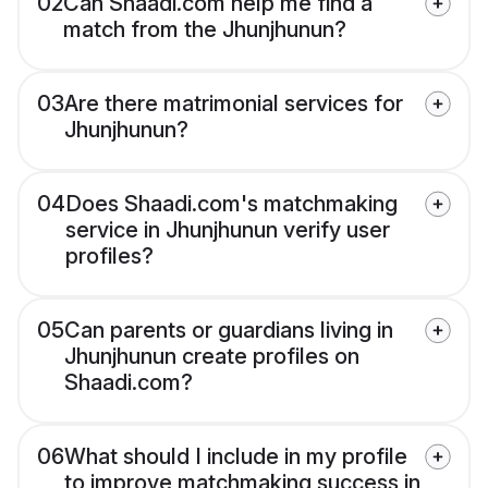
02
Can Shaadi.com help me find a
match from the Jhunjhunun?
03
Are there matrimonial services for
Jhunjhunun?
04
Does Shaadi.com's matchmaking
service in Jhunjhunun verify user
profiles?
05
Can parents or guardians living in
Jhunjhunun create profiles on
Shaadi.com?
06
What should I include in my profile
to improve matchmaking success in