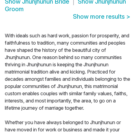
Show
Jhunjhunun Bride
Show
Jhunjhunun
Groom
Show more results
>
With ideals such as hard work, passion for prosperity, and
faithfulness to tradition, many communities and peoples
have shaped the history of the beautiful city of
Jhunjhunun. One reason behind so many communities
thriving in Jhunjhunun is keeping the Jhunjhunun
matrimonial tradition alive and kicking. Practiced for
decades amongst families and individuals belonging to the
popular communities of Jhunjhunun, this matrimonial
custom enables couples with similar family values, faiths,
interests, and most importantly, the area, to go on a
lifetime journey of marriage together.
Whether you have always belonged to Jhunjhunun or
have moved in for work or business and made it your