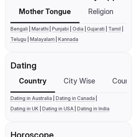
Mother Tongue
Religion
C
Bengali
Marathi
Punjabi
Odia
Gujarati
Tamil
Telugu
Malayalam
Kannada
Dating
Country
City Wise
Country
Dating in Australia
Dating in Canada
Dating in UK
Dating in USA
Dating in India
Horoscope