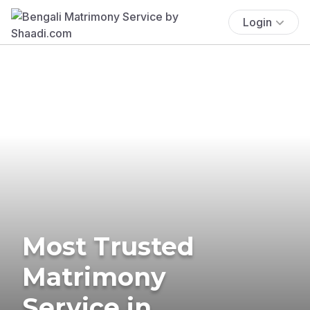
Login
Most Trusted
Matrimony
Service in