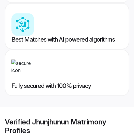
Best Matches with AI powered algorithms
Fully secured with 100% privacy
Verified
Jhunjhunun Matrimony
Profiles