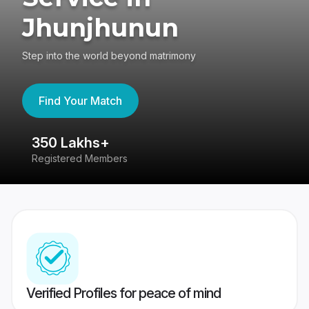
Jhunjhunun
Step into the world beyond matrimony
Find Your Match
350 Lakhs+
8
Registered Members
Su
Verified Profiles for peace of mind