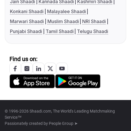
Jain Shaadi
Kannada Shaadi
Kashmiri Shaadi
Konkani Shaadi
Malayalee Shaadi
Marwari Shaadi
Muslim Shaadi
NRI Shaadi
Punjabi Shaadi
Tamil Shaadi
Telugu Shaadi
Find us on:
© 1996-2026 Shaadi.com, The World's Leading Matchmaking
Service™
Passionately created by
People Group ➤