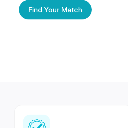
Find Your Match
350 Lakhs+
80 Lakhs
Registered Members
Success Stories