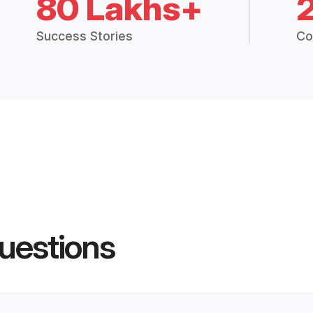
80 Lakhs+
Success Stories
Co
uestions