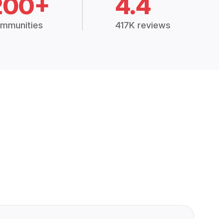
200+
4.4
mmunities
417K reviews