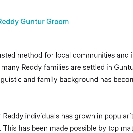
Reddy Guntur Groom
sted method for local communities and in
e many Reddy families are settled in Gun
linguistic and family background has beco
r Reddy individuals has grown in populari
ly. This has been made possible by top m