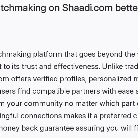
tchmaking on Shaadi.com better
tchmaking platform that goes beyond the
to its trust and effectiveness. Unlike trad
 offers verified profiles, personalized 
sers find compatible partners with ease a
m your community no matter which part of 
ngful connections makes it a preferred cho
money back guarantee assuring you will f