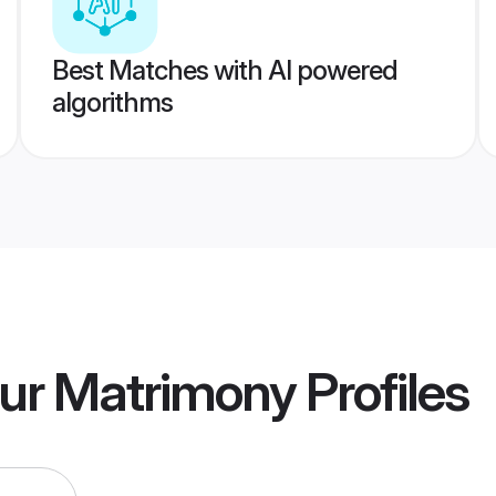
Best Matches with AI powered
algorithms
ur Matrimony
Profiles