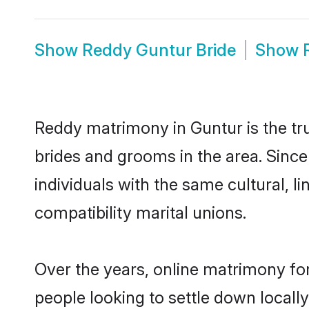
Show
Reddy Guntur Bride
Show
Reddy matrimony in Guntur is the tru
brides and grooms in the area. Sinc
individuals with the same cultural, 
compatibility marital unions.
Over the years, online matrimony fo
people looking to settle down local