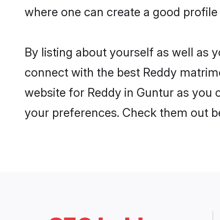
where one can create a good profile
By listing about yourself as well as
connect with the best Reddy matrimon
website for Reddy in Guntur as you c
your preferences. Check them out b