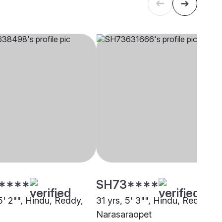
****
SH73****
5' 2"", Hindu, Reddy,
31 yrs, 5' 3"", Hindu, Reddy,
Narasaraopet