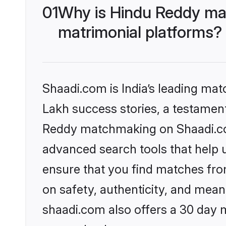
01
Why is Hindu Reddy ma
matrimonial platforms?
Shaadi.com is India’s leading ma
Lakh success stories, a testament 
Reddy matchmaking on Shaadi.com
advanced search tools that help u
ensure that you find matches fro
on safety, authenticity, and meani
shaadi.com also offers a 30 day 