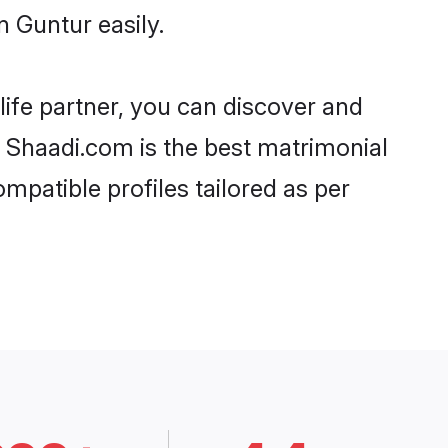
 Guntur easily.
life partner, you can discover and
, Shaadi.com is the best matrimonial
mpatible profiles tailored as per