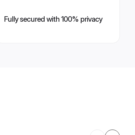
Fully secured with 100% privacy