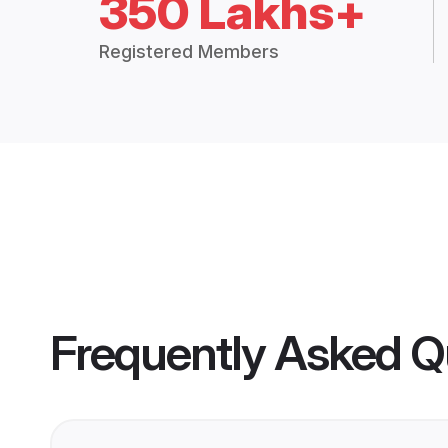
350 Lakhs+
Registered Members
Frequently Asked Q