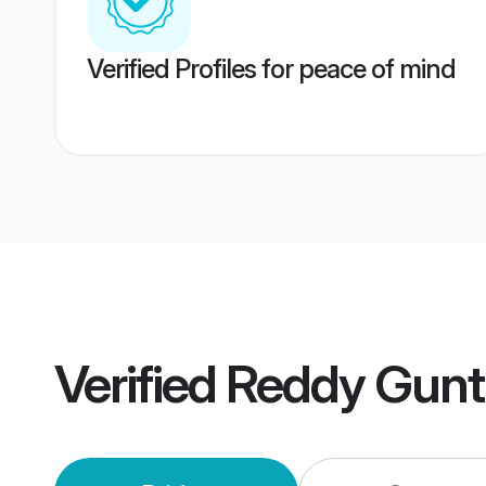
Verified Profiles for peace of mind
Verified
Reddy Gunt