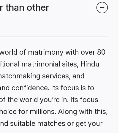
 than other
 world of matrimony with over 80
itional matrimonial sites, Hindu
matchmaking services, and
nd confidence. Its focus is to
the world you’re in. Its focus
ice for millions. Along with this,
ind suitable matches or get your