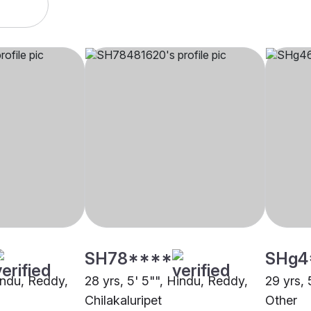
SH78****
SHg4
Hindu, Reddy,
28 yrs, 5' 5"", Hindu, Reddy,
29 yrs, 
Chilakaluripet
Other