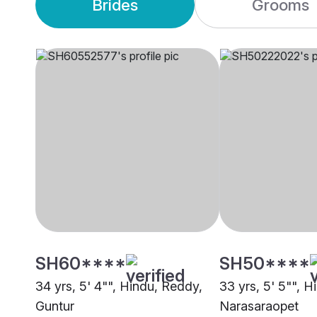
Brides
Grooms
SH60****
SH50****
34 yrs, 5' 4"", Hindu, Reddy,
33 yrs, 5' 5"", 
Guntur
Narasaraopet