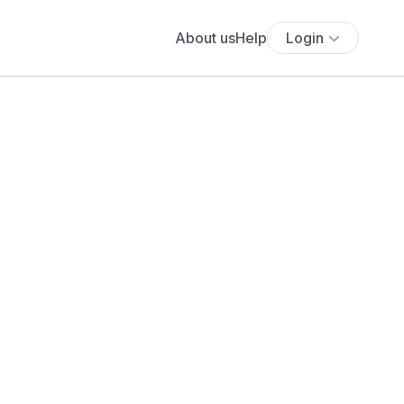
About us
Help
Login