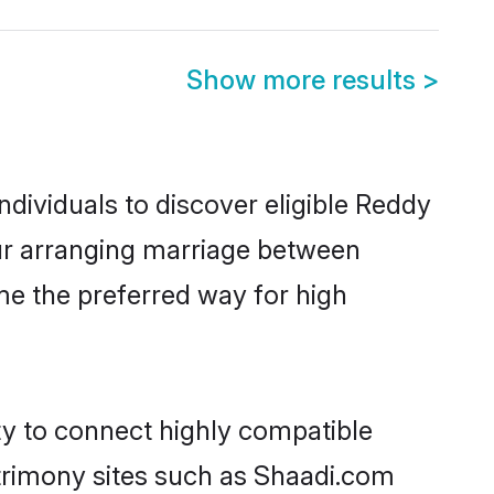
Show more results
>
dividuals to discover eligible Reddy
tur arranging marriage between
me the preferred way for high
ty to connect highly compatible
atrimony sites such as Shaadi.com