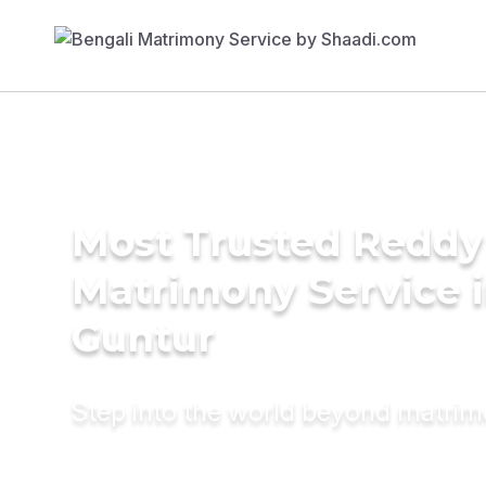
Most Trusted Reddy
Matrimony Service 
Guntur
Step into the world beyond matri