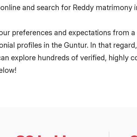
 online and search for Reddy matrimony in
 your preferences and expectations from a 
ial profiles in the Guntur. In that regard
an explore hundreds of verified, highly co
elow!