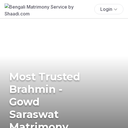
Login
Most Trusted
Brahmin -
Gowd
Saraswat
Matrimony