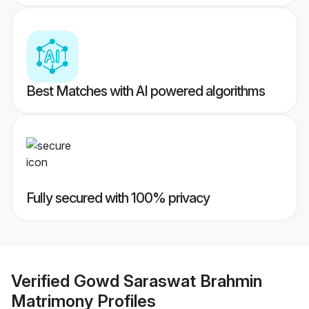
Best Matches with AI powered algorithms
Fully secured with 100% privacy
Verified
Gowd Saraswat Brahmin
Matrimony
Profiles