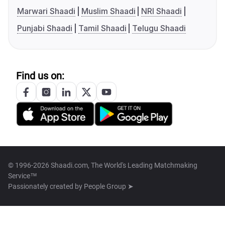
Marwari Shaadi
Muslim Shaadi
NRI Shaadi
Punjabi Shaadi
Tamil Shaadi
Telugu Shaadi
Find us on:
© 1996-2026 Shaadi.com, The World's Leading Matchmaking
Service™
Passionately created by
People Group ➤