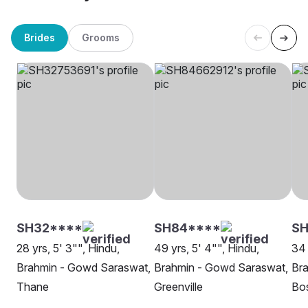
Brides
Grooms
SH32****
SH84****
S
28 yrs, 5' 3"", Hindu,
49 yrs, 5' 4"", Hindu,
34 
Brahmin - Gowd Saraswat,
Brahmin - Gowd Saraswat,
Br
Thane
Greenville
Bo