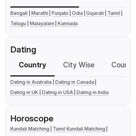
Bengali
Marathi
Punjabi
Odia
Gujarati
Tamil
Telugu
Malayalam
Kannada
Dating
Country
City Wise
Country
Dating in Australia
Dating in Canada
Dating in UK
Dating in USA
Dating in India
Horoscope
Kundali Matching
Tamil Kundali Matching