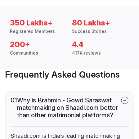
350 Lakhs+
80 Lakhs+
Registered Members
Success Stories
200+
4.4
Communities
417K reviews
Frequently Asked Questions
01
Why is Brahmin - Gowd Saraswat
matchmaking on Shaadi.com better
than other matrimonial platforms?
Shaadi.com is India’s leading matchmaking