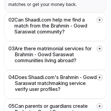
matches or get your money back.
02
Can Shaadi.com help me find a
match from the Brahmin - Gowd
Saraswat community?
03
Are there matrimonial services for
Brahmin - Gowd Saraswat
communities living abroad?
04
Does Shaadi.com's Brahmin - Gowd
Saraswat matchmaking service
verify user profiles?
05
Can parents or guardians create