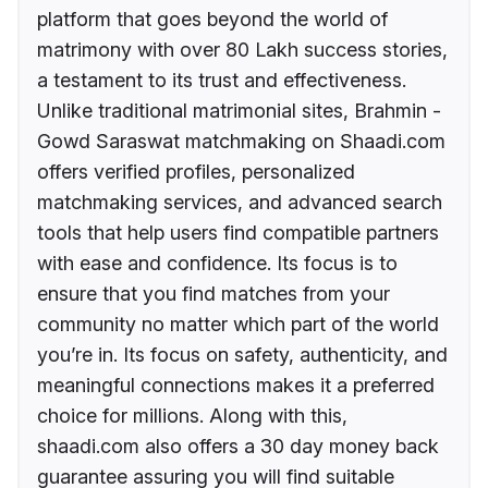
platform that goes beyond the world of
matrimony with over 80 Lakh success stories,
a testament to its trust and effectiveness.
Unlike traditional matrimonial sites, Brahmin -
Gowd Saraswat matchmaking on Shaadi.com
offers verified profiles, personalized
matchmaking services, and advanced search
tools that help users find compatible partners
with ease and confidence. Its focus is to
ensure that you find matches from your
community no matter which part of the world
you’re in. Its focus on safety, authenticity, and
meaningful connections makes it a preferred
choice for millions. Along with this,
shaadi.com also offers a 30 day money back
guarantee assuring you will find suitable