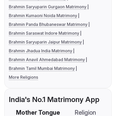
Brahmin Saryuparin Gurgaon Matrimony
Brahmin Kumaoni Noida Matrimony
Brahmin Panda Bhubaneswar Matrimony
Brahmin Saraswat Indore Matrimony
Brahmin Saryuparin Jaipur Matrimony
Brahmin Jhadua India Matrimony
Brahmin Anavil Ahmedabad Matrimony
Brahmin Tamil Mumbai Matrimony
More Religions
India's No.1 Matrimony App
Mother Tongue
Religion
C