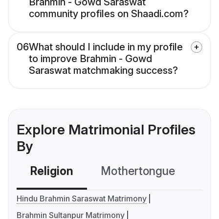
Brahmin - Gowd Saraswat
community profiles on Shaadi.com?
06
What should I include in my profile
to improve Brahmin - Gowd
Saraswat matchmaking success?
Explore Matrimonial Profiles
By
Religion
Mothertongue
Co
Hindu Brahmin Saraswat Matrimony
Brahmin Sultanpur Matrimony