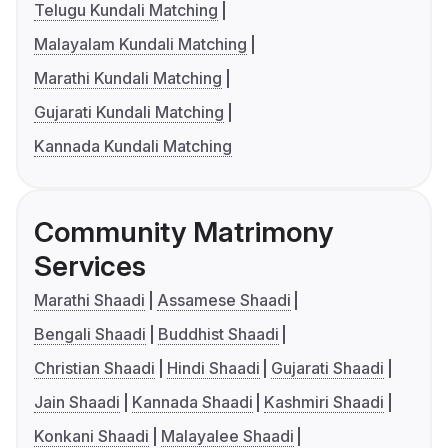
Telugu Kundali Matching
Malayalam Kundali Matching
Marathi Kundali Matching
Gujarati Kundali Matching
Kannada Kundali Matching
Community Matrimony
Services
Marathi Shaadi
Assamese Shaadi
Bengali Shaadi
Buddhist Shaadi
Christian Shaadi
Hindi Shaadi
Gujarati Shaadi
Jain Shaadi
Kannada Shaadi
Kashmiri Shaadi
Konkani Shaadi
Malayalee Shaadi