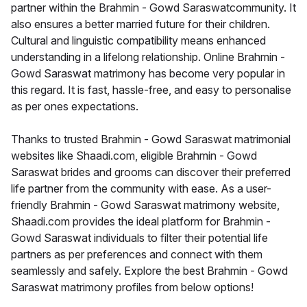
partner within the Brahmin - Gowd Saraswatcommunity. It
also ensures a better married future for their children.
Cultural and linguistic compatibility means enhanced
understanding in a lifelong relationship. Online Brahmin -
Gowd Saraswat matrimony has become very popular in
this regard. It is fast, hassle-free, and easy to personalise
as per ones expectations.
Thanks to trusted Brahmin - Gowd Saraswat matrimonial
websites like Shaadi.com, eligible Brahmin - Gowd
Saraswat brides and grooms can discover their preferred
life partner from the community with ease. As a user-
friendly Brahmin - Gowd Saraswat matrimony website,
Shaadi.com provides the ideal platform for Brahmin -
Gowd Saraswat individuals to filter their potential life
partners as per preferences and connect with them
seamlessly and safely. Explore the best Brahmin - Gowd
Saraswat matrimony profiles from below options!