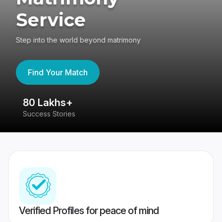
Service
Step into the world beyond matrimony
Find Your Match
80 Lakhs+
4
Success Stories
41
Verified Profiles for peace of mind