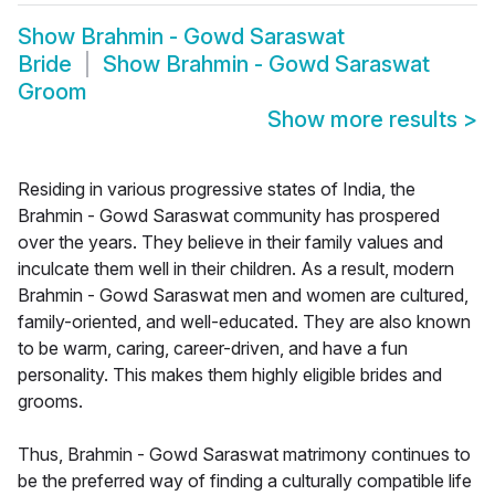
Show
Brahmin - Gowd Saraswat
Bride
Show
Brahmin - Gowd Saraswat
Groom
Show more results
>
Residing in various progressive states of India, the
Brahmin - Gowd Saraswat community has prospered
over the years. They believe in their family values and
inculcate them well in their children. As a result, modern
Brahmin - Gowd Saraswat men and women are cultured,
family-oriented, and well-educated. They are also known
to be warm, caring, career-driven, and have a fun
personality. This makes them highly eligible brides and
grooms.
Thus, Brahmin - Gowd Saraswat matrimony continues to
be the preferred way of finding a culturally compatible life