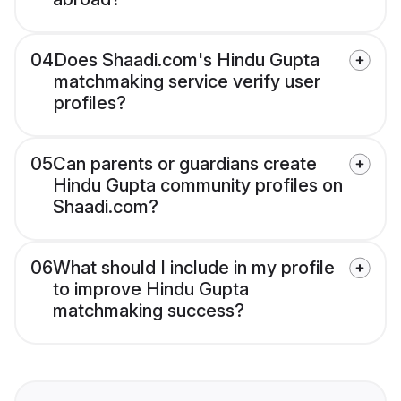
04
Does Shaadi.com's Hindu Gupta
matchmaking service verify user
profiles?
05
Can parents or guardians create
Hindu Gupta community profiles on
Shaadi.com?
06
What should I include in my profile
to improve Hindu Gupta
matchmaking success?