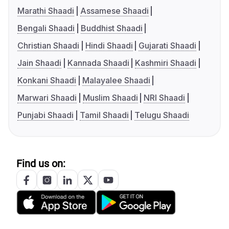
Marathi Shaadi
Assamese Shaadi
Bengali Shaadi
Buddhist Shaadi
Christian Shaadi
Hindi Shaadi
Gujarati Shaadi
Jain Shaadi
Kannada Shaadi
Kashmiri Shaadi
Konkani Shaadi
Malayalee Shaadi
Marwari Shaadi
Muslim Shaadi
NRI Shaadi
Punjabi Shaadi
Tamil Shaadi
Telugu Shaadi
Find us on: