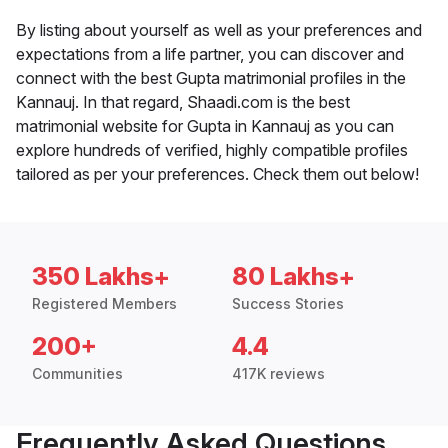
By listing about yourself as well as your preferences and
expectations from a life partner, you can discover and
connect with the best Gupta matrimonial profiles in the
Kannauj. In that regard, Shaadi.com is the best
matrimonial website for Gupta in Kannauj as you can
explore hundreds of verified, highly compatible profiles
tailored as per your preferences. Check them out below!
350 Lakhs+
80 Lakhs+
Registered Members
Success Stories
200+
4.4
Communities
417K reviews
Frequently Asked Questions