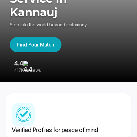
Kannauj
Step into the world beyond matrimony
Find Your Match
4.4
3
417K reviews
Re
Verified Profiles for peace of mind