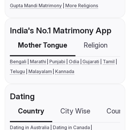
Gupta Mandi Matrimony
More Religions
India's No.1 Matrimony App
Mother Tongue
Religion
C
Bengali
Marathi
Punjabi
Odia
Gujarati
Tamil
Telugu
Malayalam
Kannada
Dating
Country
City Wise
Country
Dating in Australia
Dating in Canada