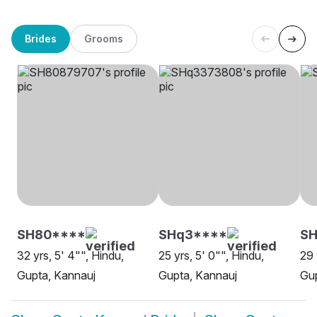
Brides
Grooms
SH80****
SHq3****
SH
32 yrs, 5' 4"", Hindu,
25 yrs, 5' 0"", Hindu,
29 
Gupta, Kannauj
Gupta, Kannauj
Gup