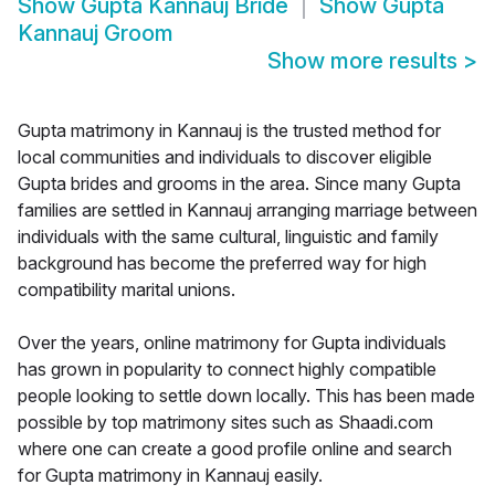
Show
Gupta Kannauj Bride
Show
Gupta
Kannauj Groom
Show more results
>
Gupta matrimony in Kannauj is the trusted method for
local communities and individuals to discover eligible
Gupta brides and grooms in the area. Since many Gupta
families are settled in Kannauj arranging marriage between
individuals with the same cultural, linguistic and family
background has become the preferred way for high
compatibility marital unions.
Over the years, online matrimony for Gupta individuals
has grown in popularity to connect highly compatible
people looking to settle down locally. This has been made
possible by top matrimony sites such as Shaadi.com
where one can create a good profile online and search
for Gupta matrimony in Kannauj easily.