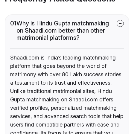
01
Why is Hindu Gupta matchmaking
on Shaadi.com better than other
matrimonial platforms?
Shaadi.com is India’s leading matchmaking
platform that goes beyond the world of
matrimony with over 80 Lakh success stories,
a testament to its trust and effectiveness.
Unlike traditional matrimonial sites, Hindu
Gupta matchmaking on Shaadi.com offers
verified profiles, personalized matchmaking
services, and advanced search tools that help
users find compatible partners with ease and
confidence. Its focus is to ensure that you