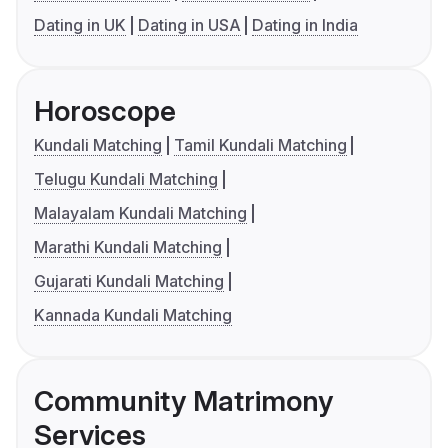
Dating in UK
Dating in USA
Dating in India
Horoscope
Kundali Matching
Tamil Kundali Matching
Telugu Kundali Matching
Malayalam Kundali Matching
Marathi Kundali Matching
Gujarati Kundali Matching
Kannada Kundali Matching
Community Matrimony
Services