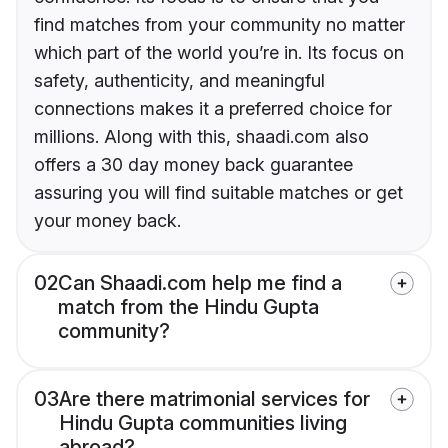
find matches from your community no matter
which part of the world you’re in. Its focus on
safety, authenticity, and meaningful
connections makes it a preferred choice for
millions. Along with this, shaadi.com also
offers a 30 day money back guarantee
assuring you will find suitable matches or get
your money back.
02
Can Shaadi.com help me find a
match from the Hindu Gupta
community?
03
Are there matrimonial services for
Hindu Gupta communities living
abroad?