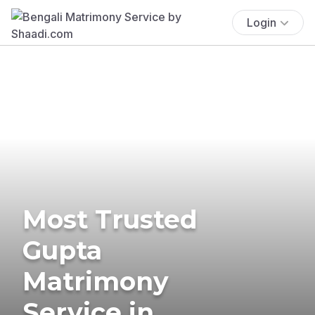
Login
Most Trusted
Gupta
Matrimony
Service in