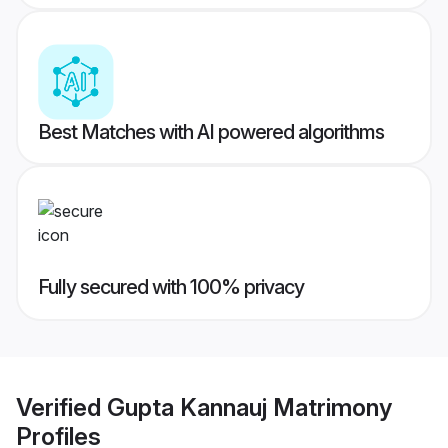
Best Matches with AI powered algorithms
Fully secured with 100% privacy
Verified
Gupta Kannauj Matrimony
Profiles