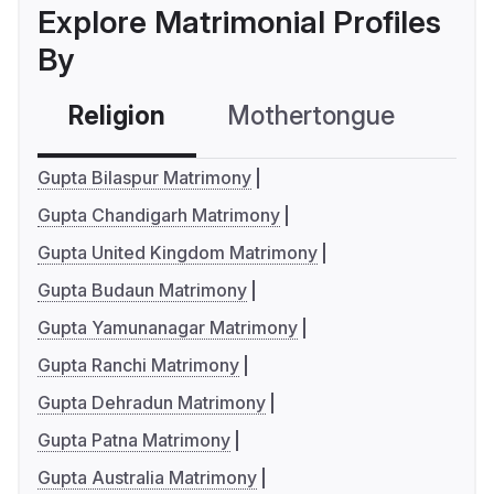
Explore Matrimonial Profiles
By
Religion
Mothertongue
Co
Gupta Bilaspur Matrimony
Gupta Chandigarh Matrimony
Gupta United Kingdom Matrimony
Gupta Budaun Matrimony
Gupta Yamunanagar Matrimony
Gupta Ranchi Matrimony
Gupta Dehradun Matrimony
Gupta Patna Matrimony
Gupta Australia Matrimony